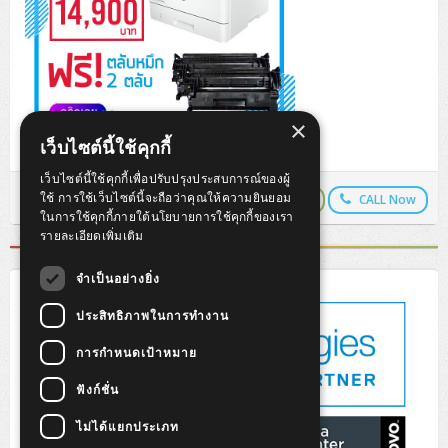
×
เว็บไซต์นี้ใช้คุกกี้
เว็บไซต์นี้ใช้คุกกี้เพื่อปรับปรุงประสบการณ์ของผู้
ใช้ การใช้เว็บไซต์นี้จะถือว่าคุณให้ความยินยอม
LINEPay
LINE Chat
CALL Now
Copy URL
ในการใช้คุกกี้ภายใต้นโยบายการใช้คุกกี้ของเรา
รายละเอียดเพิ่มเติม
จำเป็นอย่างยิ่ง
ประสิทธิภาพในการทำงาน
การกำหนดเป้าหมาย
ฟังก์ชั่น
ไม่ได้แยกประเภท