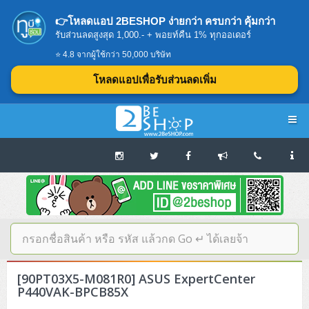
👉โหลดแอป 2BESHOP ง่ายกว่า ครบกว่า คุ้มกว่า
รับส่วนลดสูงสุด 1,000.- + พอยท์คืน 1% ทุกออเดอร์
⭐ 4.8 จากผู้ใช้กว่า 50,000 บริษัท
โหลดแอปเพื่อรับส่วนลดเพิ่ม
Navigation
Home
บทความดีๆ อ่านก่อนซื้อ
SERVER
[90PT03X5-M081R0] ASUS ExpertCenter
Tower (1CPU E3)
Storage Disk/Tape (SAN,NAS,DAS)
P440VAK-BPCB85X