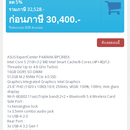
Barcode Printer
Ricoh Scanner
ลด 5%
HPE ProLiant DL325 Gen11
HPE ProLiant DL360 Gen11
Cisco Catalyst 1200
MAXHUB Interactive
PANDUIT CAT6 Patch Cord
Cisco Meraki MR (Cloud Controller)
Cisco 1000 Series Firewall
How to Order
HPE StoreVirtual VSA
AutoDesk 3ds Max
Sophos End Point
HP PC
รวมภาษี 32,528.-
DELL Pro Slim QCS1250
ThinkCentre M75q Tiny Gen2 (AMD)
ThinkCentre Neo 50a 24 นิ้ว
MSI DGX Spark AI
DELL Pro 14 PC14250
Asus ExpertBook B9
V15 G4
ProBook 460 G11
DELL Pro Max 16 MC16250
Microsoft Surface
APC Easy UPS On-Line Lithium Ion
Syndome
APC NetShelter 42U
Barcode Scanners
Ricoh ScanSnap
Honeywell IMPACT IHR810
HPE ProLiant DL345 Gen11
HPE ProLiant DL365 Gen11
ก่อนภาษี 30,400.-
Cisco Catalyst 1300
Jabra
PANDUIT CAT6 Pannet Patch Cord
Cisco Aironet 1815 (Wave2/867Mbps)
Cisco Secure Firewall 220
Adobe Creative Cloud
How to Payment
HP ALL-IN-ONE
DELL Tower ECT1250
ThinkCentre M75q Gen5
ThinkCentre Neo 55a 24 นิ้ว
ProDesk 2 G1i SFF
DELL Pro 15 Essential PV15250
ASUS ExpertBook BM
V15 G5
ProBook 4 G1i 14 inch
ThinkPad P14s Gen5 Workstation
Microsoft Surface Laptop 3
Vertiv Liebert GXT5
Eaton 5E
MAP Modern Rack
Ink Tank
Honeywell PC42E
Honeywell Voyager XP
DELL EMC PowerEdge R6525
รับคะแนน 608 คะแนน
H3C S1850 (L2)
PANDUIT CAT6A Patch Cord
Cisco Aironet 1832 (Wave2/867Mbps)
Cisco 1200 Series Firewall
Monitor
DELL Pro Tower QCT1255
ThinkCentre M75s SFF Gen2 (AMD)
ThinkCentre neo 30a 24 นิ้ว
ProDesk 280 G9 SFF
ALL-IN-One
Contact us
DELL 15 DC15250
Asus ExpertBook P1
ThinkPad E14 Gen6
ProBook 635 Aero G8
ThinkPad P14s Gen 6
Microsoft Surface Go 2
Eaton 9E
Eaton 5A
InkJet Printer
Brother Label Printer
Honeywell HH492 Handheld 2D
HP Smart Tank
สั่งเลยตอนนี้
H3C IE4300 (L2)
PANDUIT CAT6A Pannet Patch Cord
Cisco Aironet 1852 (Wave2/1.7Gbps)
Kaspersky Endpoint Protection
DELL WorkStation
Desktop V55t Gen2
ProDesk 285 G8
HP ProOne 245 G10
DELL Monitor
DELL Pro 16 Plus PB16250
Asus ExpertBook Ultra
ThinkPad E14 Gen7
ProBook 640 G8
Lenovo ThinkPad P16s
Member
Eaton 9A
Laser Printer
Honeywell Xenon
EPSON Ink Tank
HP OfficeJet
H3C S5130S (L2)
PANDUIT Faceplate and Blank
Cisco Aironet 2802 (Wave2/2.6Gbps/HDX)
Sophos End Point
ASUS ExpertCenter P440VAK-BPCB85X
Lenovo WorkStation
ThinkCentre Neo 50t
ProDesk 400 G9 SFF
Lenovo Monitor
Pro Max Slim FCS1250 SFF
DELL Pro 16 Plus PB16255
ThinkPad E15 Gen4
HP EliteBook 8 G1i
HP ZBook NB Power G10
Intel Core 5 210H (12 MB Intel Smart Cache/8-Cores (4P+4E)/12-
About us
Eaton 9PX
HP Laser
Threads/ Up to 4.8 GHz Turbo)
H3C S5170S (L2)
PANDUIT Fiber Optic Enclosures
Cisco Aironet 3802 (Wave2/2.6Gbps/HDX/mGig)
Sophos XGS Series 2nd Next-Gen Firewall
16GB DDR5 SO-DIMM
HP WorkStation
ThinkCentre Neo 50t Gen5
ProDesk 4 Tower G1i
HP Monitor
Pro Max Tower T2
ThinkStation P2 Tower
DELL Pro 16 PC16250
ThinkPad E16 Gen1
HP EliteBook 840 G8
HP ZBOOK NB POWER G11
Eaton 9SX
512GB M.2 NVMe PCIe 4.0 SSD
Brother Laser
Graphics Integrated Graphics: Intel Graphics
H3C S5560S (L3)
PANDUIT OM4 Patch Cord
H3C Access Point Indoor
Palo Alto Next-Gen Firewall
ThinkCentre Neo 50s
ProTower 280 G9
ThinkStation P3 Tower
Workstation Z1 G1i
23.8″ FHD (1920 x 1080) 16:9; 250nits; sRGB: 100%; 100Hz; Anti-glare
DELL Latitude 3450
ThinkPad E16 Gen2
HP EliteBook 840 G11
HP Zbook Firefly
Eaton DX
Pantum Laser
display
H3C S5560X (L3)
PANDUIT OS2 Patch Cord
H3C Access Point Outdoor
FortiGate Next-Gen Firewall
Wi-Fi 6E(802.11ax) (Triple band) 2×2 + Bluetooth 5.4 Wireless Card
ThinkCentre Neo 50s Gen5
ProTower 400
ThinkStation P3 Tiny
WorkStation Z1 G9
DELL Latitude 5350
ThinkPad E16 Gen3
HP Dragonfly G4
Side Port :
HP LaserJet Pro
1x Kensington lock
H3C S5570S (L3)
PANDUIT OM4 Pigtails
H3C Access Point Controller
HPE Networking Instant On Secure Gateway
ThinkCentre Neo 50s Gen6
HP Elite Mini 805 G8
ThinkStation P620
Workstation Z2 G1i
1x 3.5mm combo audio jack
DELL Latitude 7340
ThinkPad E16 Gen4
HP Color LaserJet Pro
1x USB-A 2.0
H3C S6520X (L3)
PANDUIT OS2 Pigtails
Reyee AC
NetkaView Logger
Rear Port :
WorkStation Z2 G9
DELL Latitude 7350
ThinkBook 14 G6
3x USB-A 3.2 Gen 1