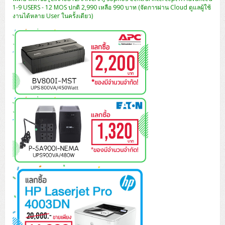
ZYXEL GS1350 Series (L2)
1-9 USERS - 12 MOS ปกติ 2,990 เหลือ 990 บาท (จัดการผ่าน Cloud ดูแลผู้ใช้
งานได้หลาย User ในครั้งเดียว)
ZYXEL RGS Series (L2)
ZYXEL XGS2220 Series (L3)