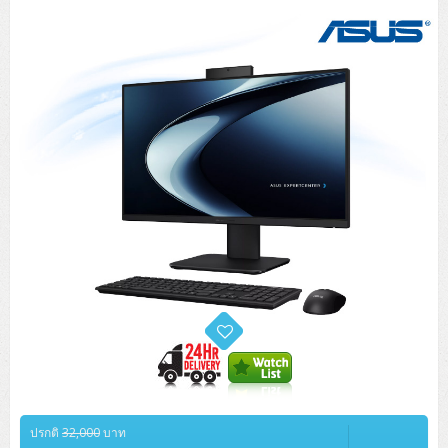
Tower (1CPU)
HPE ProLiant MicroServer Gen11
Network Attached Storage (NAS)
Network/Security/Wireless
Tower (2CPU)
Lenovo ThinkSystem ST45 V3
HPE ProLiant ML110 Gen11
Storage Area Network (SAN)
NetApp AFF A200 All Flash
Core and Distribution Switches
Software (Cloud,Microsoft,Backup)
Rack 1U (1CPU)
Lenovo ThinkSystem ST50 V2
DELL EMC PowerEdge T560
QNAP TS Series
NetApp AFF A200 All Flash
Access Switches Enterprise (L2-L3)
Cisco Catalyst 9300L
Microsoft Cloud
Desktop/Workstation
Rack 1U (2CPU)
Lenovo ThinkSystem ST250 V2
HPE ProLiant ML350 Gen11
Lenovo ThinkSystem SR250 V2
Synology DS Tower
IBM FS5015
Access Switches Small Business (L2-L3)
Cisco Catalyst 9200L(Basic L2)
Microsoft Client
Microsoft 365 (รายปี)
DELL PC
Notebook/Laptop/Tablet
Rack 2U (2CPU Hi-end)
HPE ProLiant ML30 Gen11
Lenovo ThinkSystem ST550
Lenovo ThinkSystem SR250 V3
Lenovo ThinkSystem SR630 V4
HPE MSA 2060 Storage
Router
Cisco Catalyst 1000(Basic L2)
HPE Networking Instant On 1930
Microsoft Server & App
Microsoft Azure
Windows 11
DELL ALL-IN-ONE
DELL Pro Micro QCM1250
DELL Notebook
UPS/Rack Cabinet
Hyper-Converged
DELL EMC PowerEdge T160
Lenovo ThinkSystem ST650 V2
DELL EMC PowerEdge R260
Lenovo ThinkSystem SR645
Lenovo ThinkSystem SR650 V2
CCTV & Conference
HPE Aruba Networking 2930F
HPE Aruba Networking 2530
H3C MSR810
Virtualization Infrastructure
Microsoft Office
Windows Server
Asus PC
DELL Pro Tower QCT1250
DELL EC24250 AIO
ASUS Notebook
DELL Pro 13 Premium PA13250
UPS สำหรับ Server/Network
Printer/Scanner
DELL EMC PowerEdge T360
DELL EMC PowerEdge R360
DELL EMC PowerEdge R450
DELL EMC PowerEdge R7525
DELL EMC vSAN Solution
Accessories
Cisco Meraki MS (Cloud Access Switch)
Cisco CBS110 (L2)
H3C MSR830
Cisco Webex
Backup Virtualization
Microsoft SQL (DB)
vSphere
Asus ALL-IN-ONE
DELL Pro Tower Essential QVT1260
DELL Pro 24 AIO QC24251
Asus ExpertCenter
Lenovo Notebook
DELL Pro 14 Premium PA14250
Asus ExpertBook
UPS สำหรับ Server แบบ True On-Line
APC Smart-UPS 750-3KVA with SmartConnect
Dot Matrix
Projector
HPE ProLiant DL20 Gen11
DELL EMC PowerEdge R470
DELL EMC PowerEdge R770
Preview DELL EMC VxRail
Wireless Solution
Cisco Meraki MT (Cloud-Managed Sensors)
Cisco CBS220 (L2)
Huawei AR
Logitech Conference
PANDUIT Copper Cable
Hyper-Converged
vCenter
Veeam Backup & Replication
Lenovo PC
DELL Pro Micro Plus QBM1250
DELL Pro 24 AIO Plus QB2450
Asus ExpertCenter D5
ASUS ExpertCenter AIO P44
HP Notebook
DELL Pro 14 Essential PV14250
Asus ExpertBook B1
ThinkPad L13 Gen2
UPS สำหรับ Client
APC Smart-UPS 750-10KVA
APC Easy UPS On-Line SRV
All-In-One Printer
Fujitsu Dot Matrix
HPE ProLiant DL145 Gen11
DELL EMC PowerEdge R670
HPE ProLiant DL380 Gen11
Business Projector
Support
Firewall & Security
Cisco Meraki MV (Cloud-Managed Smart Cameras)
Cisco CBS250 (L2)
ZYXEL Nebula
Polycom RealPresence Group
PANDUIT RJ45 Modular Jack
HPE Networking Instant On
Cloud Graphic Design
VMware Virtual SAN (vSAN)
Lenovo ALL-IN-ONE
DELL Pro Tower Plus QBT1250
Asus ExpertCenter D7
ThinkCentre M70q Tiny Gen5
Workstation Notebook
DELL Pro 14 Essential PV14255
Asus ExpertBook B3
ThinkPad L13 Gen5
ProBook 440 G10
UPS สำหรับ Data Center
Eaton 5P
APC Smart-UPS On-Line SRT (LCD)
APC Back-UPS
Scanner Enterprise
EPSON LQ
Canon
HPE ProLiant DL320 Gen11
DELL EMC PowerEdge R660xs
HPE ProLiant DL385 Gen11
EPSON Business Projector EB Series
How to Delivery
Cisco CBS350 (L3)
HikVision
PANDUIT Patch Panels (Unload)
Ruckus Wireless R Series
Cisco Meraki MX (Cloud Firewall Solution)
Cloud Antivirus
IBM Spectrum Accelerate
AutoDesk AutoCAD 2D/3D
ปรกติ
32,000
บาท
MSI PC
DELL Pro Slim Plus QBS1250
ThinkCentre M70t Gen5 (Intel)
ThinkCentre V50a 21.5 นิ้ว
Microsoft Notebook
DELL Pro 14 Plus PB14250
Asus ExpertBook B5 Flip
ThinkPad L13 Gen6
ProBook 440 G11
DELL Pro Max 14 MC14250
Rack Cabinet
Eaton 5PX (เพิ่มแบตได้)
APC Smart-UPS Lithium Ion
APC Easy UPS BV
Vertiv Liebert ITA2