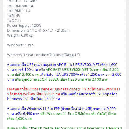
1x USB-C 3.2 Gen 1
H3C S5000V5 (L2)
PANDUIT Cable Management
Reyee AX
Fortinet FortiAnalyzer
1x HDMI out 1.4
Workstation Z4 Tower
DELL Latitude 7430
ThinkBook 14 G8
1x HDMI in 1.4
H3C S6800 (L3)
MAP CAT6 UTP Cable (305m/Box)
Ruijie
1x RJ-45
1x DC-in
DELL Latitude 7650
ThinkPad T14 Gen3
Power Supply : 120W
Huawei eKitEngine S110
MAP CAT5E UTP Cable (305m/Box)
Fortinet Forti Access Point (FortiAP)
Dimension : 54.1 x 41.6 x 1.7 ~ 21.0 cm
ThinkPad T14 Gen5
Weight : 6.90 kg
Huawei eKitEngine S220
MAP CAT6 UTP, OUTDOOR CABLE (305m/Box)
Huawei eKit AC650
Windows 11 Pro
ThinkPad T14 Gen6
Huawei eKitEngine S310
MAP HDMI Cable (V2.0) HD 4K 60Hz 1.5 M
Warranty 3 Years onsite ฟรีประกันอุบัติเหตุ 1 ปี
ThinkPad X13 Gen3
พิเศษแลกซื้อ UPS คุณภาพสูงจาก APC Back-UPS BV500I-MST เพียง 1,690
Allied Telesis CentreCOM GS970 (L3)
MAP HDMI Cable (V2.0) HD 4K 60Hz 5.0 M
บาท จาก 3,100 บาท
หรือ
APC EASY-UPS BV800I-MST ในราคาเพียง 2,200
ThinkPad X13 Gen4
บาท ปกติ 2,400 บาท
หรือ Eaton 5A UPS 700VA เพียง 1,250 บาท จาก 2,000
Allied Telesis CentreCOM GS910 (Unmanaged)
บาท
หรือ Syndome ECO-II 800VA เพียง 1,320 บาท จาก 2,100 บาท
ThinkPad X13 Gen5
! พิเศษแลกซื้อ Office Home & Business 2024 (FPP) (ลงได้เฉพาะ Win10,11
Allied Telesis CentreCOM GS950 (Managed)
หรือ macOS) พิเศษเพียง 6,950 บาท
หรือ แลกซื้อ Microsoft 365 Apps for
ThinkPad X13 Gen6
business CSP เพียงปีละ 3,600 บาท
ZYXEL GS1900 Series (L2)
พิเศษแลกซื้อ Windows 11 Pro FPP (ย้ายเครื่องได้ + USB) จากปกติ 9,900
ThinkPad X1 Carbon
บาท เหลือ 6,490 บาท
หรือ Windows 11 Pro OEM(ย้ายเครื่องไม่ได้) พิเศษ
ZYXEL GS1920 Series (L2)
เพียง 4,650 บาท
พิเศษ แลกซื้อ [CIXA0U12AANCAA] Sophos Central Intercept X Advanced