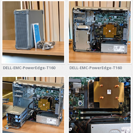
ZYXEL GS1350 Series (L2)
ZYXEL RGS Series (L2)
ZYXEL XGS2220 Series (L3)
DELL-EMC-PowerEdge-T160
DELL-EMC-PowerEdge-T160