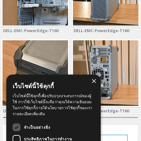
DELL-EMC-PowerEdge-T160
DELL-EMC-PowerEdge-T160
×
เว็บไซต์นี้ใช้คุกกี้
เว็บไซต์นี้ใช้คุกกี้เพื่อปรับปรุงประสบการณ์ของผู้
ใช้ การใช้เว็บไซต์นี้จะถือว่าคุณให้ความยินยอม
ในการใช้คุกกี้ภายใต้นโยบายการใช้คุกกี้ของเรา
DELL-EMC-PowerEdge-T160
DELL-EMC-PowerEdge-T160
รายละเอียดเพิ่มเติม
จำเป็นอย่างยิ่ง
ประสิทธิภาพในการทำงาน