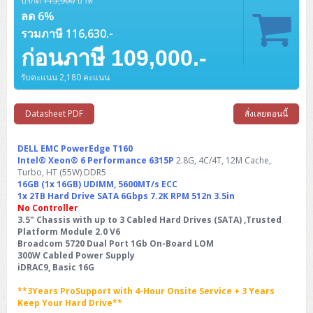
ปรกติ
115,900
บาท
Barcode Printer
Ricoh Scanner
HPE ProLiant DL325 Gen11
HPE ProLiant DL360 Gen11
Cisco Catalyst 1200
MAXHUB Interactive
PANDUIT CAT6 Patch Cord
Cisco Meraki MR (Cloud Controller)
Cisco 1000 Series Firewall
How to Order
ลด 6%
HPE StoreVirtual VSA
AutoDesk 3ds Max
Sophos End Point
HP PC
DELL Pro Slim QCS1250
ThinkCentre M75q Tiny Gen2 (AMD)
ThinkCentre Neo 50a 24 นิ้ว
MSI DGX Spark AI
DELL Pro 14 PC14250
Asus ExpertBook B9
V15 G4
ProBook 460 G11
DELL Pro Max 16 MC16250
Microsoft Surface
APC Easy UPS On-Line Lithium Ion
Syndome
APC NetShelter 42U
รวมภาษี 116,630.-
Barcode Scanners
Ricoh ScanSnap
Honeywell IMPACT IHR810
HPE ProLiant DL345 Gen11
HPE ProLiant DL365 Gen11
Cisco Catalyst 1300
Jabra
PANDUIT CAT6 Pannet Patch Cord
Cisco Aironet 1815 (Wave2/867Mbps)
Cisco Secure Firewall 220
Adobe Creative Cloud
How to Payment
ก่อนภาษี 109,000.-
HP ALL-IN-ONE
DELL Tower ECT1250
ThinkCentre M75q Gen5
ThinkCentre Neo 55a 24 นิ้ว
ProDesk 2 G1i SFF
DELL Pro 15 Essential PV15250
ASUS ExpertBook BM
V15 G5
ProBook 4 G1i 14 inch
ThinkPad P14s Gen5 Workstation
Microsoft Surface Laptop 3
Vertiv Liebert GXT5
Eaton 5E
MAP Modern Rack
Ink Tank
Honeywell PC42E
Honeywell Voyager XP
DELL EMC PowerEdge R6525
H3C S1850 (L2)
PANDUIT CAT6A Patch Cord
Cisco Aironet 1832 (Wave2/867Mbps)
Cisco 1200 Series Firewall
รับคะแนน 2,180 คะแนน
Monitor
DELL Pro Tower QCT1255
ThinkCentre M75s SFF Gen2 (AMD)
ThinkCentre neo 30a 24 นิ้ว
ProDesk 280 G9 SFF
ALL-IN-One
Contact us
DELL 15 DC15250
Asus ExpertBook P1
ThinkPad E14 Gen6
ProBook 635 Aero G8
ThinkPad P14s Gen 6
Microsoft Surface Go 2
Eaton 9E
Eaton 5A
InkJet Printer
Brother Label Printer
Honeywell HH492 Handheld 2D
HP Smart Tank
H3C IE4300 (L2)
PANDUIT CAT6A Pannet Patch Cord
Cisco Aironet 1852 (Wave2/1.7Gbps)
Kaspersky Endpoint Protection
DELL WorkStation
Desktop V55t Gen2
ProDesk 285 G8
HP ProOne 245 G10
DELL Monitor
Datasheet PDF
สั่งเลยตอนนี้
DELL Pro 16 Plus PB16250
Asus ExpertBook Ultra
ThinkPad E14 Gen7
ProBook 640 G8
Lenovo ThinkPad P16s
Member
Eaton 9A
Laser Printer
Honeywell Xenon
EPSON Ink Tank
HP OfficeJet
H3C S5130S (L2)
PANDUIT Faceplate and Blank
Cisco Aironet 2802 (Wave2/2.6Gbps/HDX)
Sophos End Point
Lenovo WorkStation
ThinkCentre Neo 50t
ProDesk 400 G9 SFF
Lenovo Monitor
Pro Max Slim FCS1250 SFF
DELL Pro 16 Plus PB16255
ThinkPad E15 Gen4
HP EliteBook 8 G1i
HP ZBook NB Power G10
DELL EMC PowerEdge T160
About us
Eaton 9PX
HP Laser
Intel® Xeon® 6 Performance 6315P
2.8G, 4C/4T, 12M Cache,
H3C S5170S (L2)
PANDUIT Fiber Optic Enclosures
Cisco Aironet 3802 (Wave2/2.6Gbps/HDX/mGig)
Sophos XGS Series 2nd Next-Gen Firewall
Turbo, HT (55W) DDR5
HP WorkStation
ThinkCentre Neo 50t Gen5
ProDesk 4 Tower G1i
HP Monitor
Pro Max Tower T2
ThinkStation P2 Tower
DELL Pro 16 PC16250
ThinkPad E16 Gen1
HP EliteBook 840 G8
HP ZBOOK NB POWER G11
Eaton 9SX
16GB (1x 16GB) UDIMM, 5600MT/s ECC
Brother Laser
1x 2TB Hard Drive SATA 6Gbps 7.2K RPM 512n 3.5in
H3C S5560S (L3)
PANDUIT OM4 Patch Cord
H3C Access Point Indoor
Palo Alto Next-Gen Firewall
ThinkCentre Neo 50s
ProTower 280 G9
ThinkStation P3 Tower
Workstation Z1 G1i
No Controller
DELL Latitude 3450
ThinkPad E16 Gen2
HP EliteBook 840 G11
HP Zbook Firefly
Eaton DX
Pantum Laser
3.5" Chassis with up to 3 Cabled Hard Drives (SATA) ,Trusted
H3C S5560X (L3)
PANDUIT OS2 Patch Cord
H3C Access Point Outdoor
FortiGate Next-Gen Firewall
Platform Module 2.0 V6
ThinkCentre Neo 50s Gen5
ProTower 400
ThinkStation P3 Tiny
WorkStation Z1 G9
DELL Latitude 5350
ThinkPad E16 Gen3
HP Dragonfly G4
Broadcom 5720 Dual Port 1Gb On-Board LOM
HP LaserJet Pro
300W Cabled Power Supply
H3C S5570S (L3)
PANDUIT OM4 Pigtails
H3C Access Point Controller
HPE Networking Instant On Secure Gateway
ThinkCentre Neo 50s Gen6
HP Elite Mini 805 G8
ThinkStation P620
Workstation Z2 G1i
iDRAC9, Basic 16G
DELL Latitude 7340
ThinkPad E16 Gen4
HP Color LaserJet Pro
H3C S6520X (L3)
PANDUIT OS2 Pigtails
Reyee AC
NetkaView Logger
**3Years ProSupport with 4-Hour Onsite Service + 3 Years
WorkStation Z2 G9
DELL Latitude 7350
ThinkBook 14 G6
Keep Your Hard Drive**