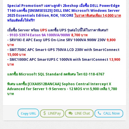
H3C S5000V5 (L2)
PANDUIT Cable Management
Reyee AX
Fortinet FortiAnalyzer
Special Promotion!! เฉพาะลูกค้า 2beshop เมื่อซื้อ DELL PowerEdge
Workstation Z4 Tower
DELL Latitude 7430
ThinkBook 14 G8
T160 แลกซื้อ [SNSMSESS25] DELL EMC Microsoft Windows Server
2025 Essentials Edition, ROK, 10CORE
ในราคาพิเศษเพียง 14,000 บาท
H3C S6800 (L3)
MAP CAT6 UTP Cable (305m/Box)
Ruijie
พร้อมติดตั้งให้ฟรี!!
DELL Latitude 7650
ThinkPad T14 Gen3
Huawei eKitEngine S110
MAP CAT5E UTP Cable (305m/Box)
Fortinet Forti Access Point (FortiAP)
เมื่อซื้อ Server พร้อม
UPS
แลกซื้อ UPS รุ่นต่อไปนี้ได้ในราคาพิเศษ!!
ThinkPad T14 Gen5
-
9103-53974
Eaton 9A 1000VA/900W
8,700 บาท
-
SRV1KI-E
APC Easy UPS On-Line SRV 1000VA 900W 230V
9,800
Huawei eKitEngine S220
MAP CAT6 UTP, OUTDOOR CABLE (305m/Box)
Huawei eKit AC650
บาท
ThinkPad T14 Gen6
-
SMT750IC
APC Smart-UPS 750VA LCD 230V with SmartConnect
Huawei eKitEngine S310
MAP HDMI Cable (V2.0) HD 4K 60Hz 1.5 M
15,000 บาท
ThinkPad X13 Gen3
-
SMC1000IC
APC SmartUPS C 1000VA with SmartConnect
13,900
บาท
Allied Telesis CentreCOM GS970 (L3)
MAP HDMI Cable (V2.0) HD 4K 60Hz 5.0 M
ThinkPad X13 Gen4
แลกซื้อ Microsoft SQL Standard ลดพิเศษ โทร 02-118-6767
Allied Telesis CentreCOM GS910 (Unmanaged)
พิเศษ แลกซื้อ [CIXA0S12BANCAA] Sophos Central Intercept X
ThinkPad X13 Gen5
Advanced for Server 1-9 Servers - 12 MOS จาก 5,900 เหลือ 1,780
Allied Telesis CentreCOM GS950 (Managed)
บาท
ThinkPad X13 Gen6
ZYXEL GS1900 Series (L2)
ThinkPad X1 Carbon
LINEPay
LINE Chat
CALL Now
Copy URL
ZYXEL GS1920 Series (L2)