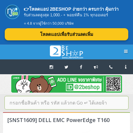
👉โหลดแอป 2BESHOP ง่ายกว่า ครบกว่า คุ้มกว่า
รับส่วนลดสูงสุด 1,000.- + พอยท์คืน 1% ทุกออเดอร์
⭐ 4.8 จากผู้ใช้กว่า 50,000 บริษัท
โหลดแอปเพื่อรับส่วนลดเพิ่ม
Navigation
Home
บทความดีๆ อ่านก่อนซื้อ
SERVER
[SNST1609] DELL EMC PowerEdge T160
Tower (1CPU E3)
Storage Disk/Tape (SAN,NAS,DAS)