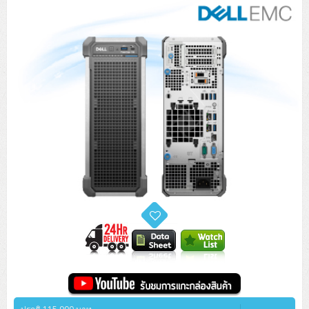
Tower (1CPU)
HPE ProLiant MicroServer Gen11
Network Attached Storage (NAS)
Network/Security/Wireless
Tower (2CPU)
Lenovo ThinkSystem ST45 V3
HPE ProLiant ML110 Gen11
Storage Area Network (SAN)
NetApp AFF A200 All Flash
Core and Distribution Switches
Software (Cloud,Microsoft,Backup)
Rack 1U (1CPU)
Lenovo ThinkSystem ST50 V2
DELL EMC PowerEdge T560
QNAP TS Series
NetApp AFF A200 All Flash
Access Switches Enterprise (L2-L3)
Cisco Catalyst 9300L
Microsoft Cloud
Desktop/Workstation
Rack 1U (2CPU)
Lenovo ThinkSystem ST250 V2
HPE ProLiant ML350 Gen11
Lenovo ThinkSystem SR250 V2
Synology DS Tower
IBM FS5015
Access Switches Small Business (L2-L3)
Cisco Catalyst 9200L(Basic L2)
Microsoft Client
Microsoft 365 (รายปี)
DELL PC
Notebook/Laptop/Tablet
Rack 2U (2CPU Hi-end)
HPE ProLiant ML30 Gen11
Lenovo ThinkSystem ST550
Lenovo ThinkSystem SR250 V3
Lenovo ThinkSystem SR630 V4
HPE MSA 2060 Storage
Router
Cisco Catalyst 1000(Basic L2)
HPE Networking Instant On 1930
Microsoft Server & App
Microsoft Azure
Windows 11
DELL ALL-IN-ONE
DELL Pro Micro QCM1250
DELL Notebook
UPS/Rack Cabinet
Hyper-Converged
DELL EMC PowerEdge T160
Lenovo ThinkSystem ST650 V2
DELL EMC PowerEdge R260
Lenovo ThinkSystem SR645
Lenovo ThinkSystem SR650 V2
CCTV & Conference
HPE Aruba Networking 2930F
HPE Aruba Networking 2530
H3C MSR810
Virtualization Infrastructure
Microsoft Office
Windows Server
Asus PC
DELL Pro Tower QCT1250
DELL EC24250 AIO
ASUS Notebook
DELL Pro 13 Premium PA13250
UPS สำหรับ Server/Network
Printer/Scanner
DELL EMC PowerEdge T360
DELL EMC PowerEdge R360
DELL EMC PowerEdge R450
DELL EMC PowerEdge R7525
DELL EMC vSAN Solution
Accessories
Cisco Meraki MS (Cloud Access Switch)
Cisco CBS110 (L2)
H3C MSR830
Cisco Webex
Backup Virtualization
Microsoft SQL (DB)
vSphere
Asus ALL-IN-ONE
DELL Pro Tower Essential QVT1260
DELL Pro 24 AIO QC24251
Asus ExpertCenter
Lenovo Notebook
DELL Pro 14 Premium PA14250
Asus ExpertBook
UPS สำหรับ Server แบบ True On-Line
APC Smart-UPS 750-3KVA with SmartConnect
Dot Matrix
Projector
HPE ProLiant DL20 Gen11
DELL EMC PowerEdge R470
DELL EMC PowerEdge R770
Preview DELL EMC VxRail
Wireless Solution
Cisco Meraki MT (Cloud-Managed Sensors)
Cisco CBS220 (L2)
Huawei AR
Logitech Conference
PANDUIT Copper Cable
Hyper-Converged
vCenter
Veeam Backup & Replication
Lenovo PC
DELL Pro Micro Plus QBM1250
DELL Pro 24 AIO Plus QB2450
Asus ExpertCenter D5
ASUS ExpertCenter AIO P44
HP Notebook
DELL Pro 14 Essential PV14250
Asus ExpertBook B1
ThinkPad L13 Gen2
UPS สำหรับ Client
APC Smart-UPS 750-10KVA
APC Easy UPS On-Line SRV
All-In-One Printer
Fujitsu Dot Matrix
HPE ProLiant DL145 Gen11
DELL EMC PowerEdge R670
HPE ProLiant DL380 Gen11
Business Projector
Support
Firewall & Security
Cisco Meraki MV (Cloud-Managed Smart Cameras)
Cisco CBS250 (L2)
ZYXEL Nebula
Polycom RealPresence Group
PANDUIT RJ45 Modular Jack
HPE Networking Instant On
Cloud Graphic Design
VMware Virtual SAN (vSAN)
Lenovo ALL-IN-ONE
DELL Pro Tower Plus QBT1250
Asus ExpertCenter D7
ThinkCentre M70q Tiny Gen5
Workstation Notebook
DELL Pro 14 Essential PV14255
Asus ExpertBook B3
ThinkPad L13 Gen5
ProBook 440 G10
UPS สำหรับ Data Center
Eaton 5P
APC Smart-UPS On-Line SRT (LCD)
APC Back-UPS
Scanner Enterprise
EPSON LQ
Canon
HPE ProLiant DL320 Gen11
DELL EMC PowerEdge R660xs
HPE ProLiant DL385 Gen11
EPSON Business Projector EB Series
How to Delivery
Cisco CBS350 (L3)
HikVision
PANDUIT Patch Panels (Unload)
Ruckus Wireless R Series
Cisco Meraki MX (Cloud Firewall Solution)
Cloud Antivirus
IBM Spectrum Accelerate
AutoDesk AutoCAD 2D/3D
MSI PC
DELL Pro Slim Plus QBS1250
ThinkCentre M70t Gen5 (Intel)
ThinkCentre V50a 21.5 นิ้ว
Microsoft Notebook
DELL Pro 14 Plus PB14250
Asus ExpertBook B5 Flip
ThinkPad L13 Gen6
ProBook 440 G11
DELL Pro Max 14 MC14250
Rack Cabinet
Eaton 5PX (เพิ่มแบตได้)
APC Smart-UPS Lithium Ion
APC Easy UPS BV
Vertiv Liebert ITA2