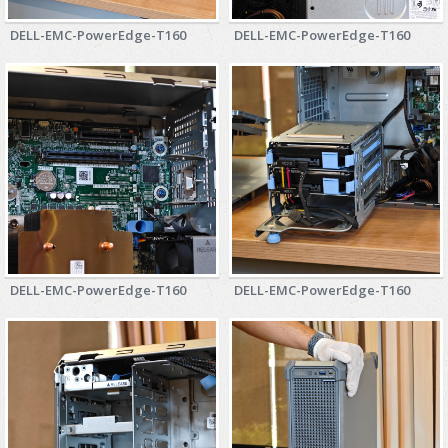
DELL-EMC-PowerEdge-T160
DELL-EMC-PowerEdge-T160
DELL-EMC-PowerEdge-T160
DELL-EMC-PowerEdge-T160