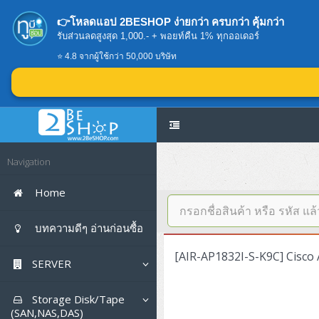
👉โหลดแอป 2BESHOP ง่ายกว่า ครบกว่า คุ้มกว่า
รับส่วนลดสูงสุด 1,000.- + พอยท์คืน 1% ทุกออเดอร์
⭐ 4.8 จากผู้ใช้กว่า 50,000 บริษัท
Navigation
Home
บทความดีๆ อ่านก่อนซื้อ
[AIR-AP1832I-S-K9C] Cisco 
SERVER
Tower (1CPU E3)
Storage Disk/Tape
(SAN,NAS,DAS)