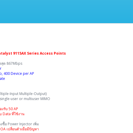
-
talyst 9115AX Series Access Points
ูงสุด 867Mbps
r
io, 400 Device per AP
ate
iple-Input Multiple-Output)
 single-user or multiuser MIMO
รองรับ 50 AP
 Data ที่ใช้งาน
ซื้อ Power Injector เพิ่ม
A เปลี่ยนตัวเมื่อมีปัญหา