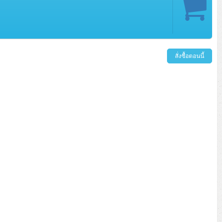
สั่งซื้อตอนนี้