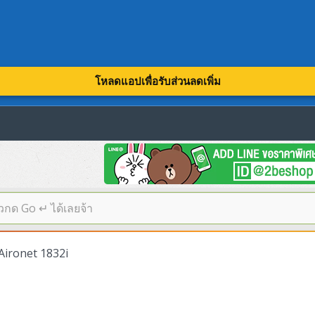
โหลดแอปเพื่อรับส่วนลดเพิ่ม
Aironet 1832i