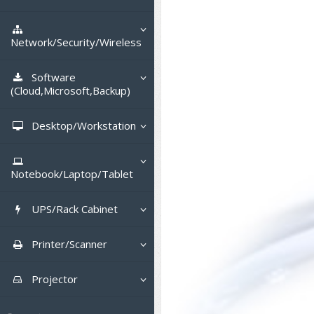
Tower (1CPU)
HPE ProLiant MicroServer
Gen11
Network Attached Storage (NAS)
Tower (2CPU)
HPE ProLiant ML110 Gen11
Network/Security/Wireless
Lenovo ThinkSystem ST45 V3
Storage Area Network (SAN)
NetApp AFF A200 All Flash
Rack 1U (1CPU)
DELL EMC PowerEdge T560
Core and Distribution Switches
Software
Lenovo ThinkSystem ST50 V2
QNAP TS Series
NetApp AFF A200 All Flash
(Cloud,Microsoft,Backup)
Rack 1U (2CPU)
HPE ProLiant ML350 Gen11
Lenovo ThinkSystem SR250 V2
Access Switches Enterprise (L2-
Cisco Catalyst 9300L
Lenovo ThinkSystem ST250 V2
L3)
Synology DS Tower
IBM FS5015
Microsoft Cloud
Desktop/Workstation
Rack 2U (2CPU Hi-end)
Lenovo ThinkSystem ST550
Lenovo ThinkSystem SR250 V3
Lenovo ThinkSystem SR630 V4
HPE ProLiant ML30 Gen11
Access Switches Small Business
HPE MSA 2060 Storage
Cisco Catalyst 9200L(Basic L2)
Microsoft Client
Microsoft 365 (รายปี)
DELL PC
Hyper-Converged
(L2-L3)
Lenovo ThinkSystem ST650 V2
DELL EMC PowerEdge R260
Lenovo ThinkSystem SR645
Lenovo ThinkSystem SR650 V2
Notebook/Laptop/Tablet
DELL EMC PowerEdge T160
Cisco Catalyst 1000(Basic L2)
Microsoft Server & App
Microsoft Azure
Windows 11
DELL ALL-IN-ONE
DELL Pro Micro QCM1250
Router
DELL EMC PowerEdge R360
DELL EMC PowerEdge R450
DELL EMC PowerEdge R7525
DELL EMC vSAN Solution
HPE Networking Instant On
DELL Notebook
DELL EMC PowerEdge T360
1930
UPS/Rack Cabinet
HPE Aruba Networking 2930F
Virtualization Infrastructure
Microsoft Office
Windows Server
Asus PC
DELL Pro Tower QCT1250
DELL EC24250 AIO
CCTV & Conference
HPE ProLiant DL20 Gen11
DELL EMC PowerEdge R470
DELL EMC PowerEdge R770
Preview DELL EMC VxRail
H3C MSR810
ASUS Notebook
DELL Pro 13 Premium
HPE Aruba Networking 2530
UPS สำหรับ Server/Network
Cisco Meraki MS (Cloud
Printer/Scanner
Backup Virtualization
Microsoft SQL (DB)
vSphere
Asus ALL-IN-ONE
DELL Pro Tower Essential
DELL Pro 24 AIO QC24251
Asus ExpertCenter
PA13250
Accessories
HPE ProLiant DL145 Gen11
DELL EMC PowerEdge R670
HPE ProLiant DL380 Gen11
Access Switch)
H3C MSR830
Cisco Webex
QVT1260
Lenovo Notebook
Asus ExpertBook
Cisco CBS110 (L2)
UPS สำหรับ Server แบบ True On-
APC Smart-UPS 750-3KVA with
Dot Matrix
Hyper-Converged
vCenter
Veeam Backup & Replication
Projector
Lenovo PC
DELL Pro 24 AIO Plus QB2450
Asus ExpertCenter D5
ASUS ExpertCenter AIO P44
DELL Pro 14 Premium
Line
SmartConnect
Wireless Solution
HPE ProLiant DL320 Gen11
DELL EMC PowerEdge R660xs
HPE ProLiant DL385 Gen11
Cisco Meraki MT (Cloud-
Huawei AR
Logitech Conference
PANDUIT Copper Cable
DELL Pro Micro Plus QBM1250
PA14250
HP Notebook
Asus ExpertBook B1
ThinkPad L13 Gen2
Managed Sensors)
Cisco CBS220 (L2)
All-In-One Printer
Fujitsu Dot Matrix
Cloud Graphic Design
VMware Virtual SAN (vSAN)
Business Projector
Lenovo ALL-IN-ONE
Asus ExpertCenter D7
ThinkCentre M70q Tiny Gen5