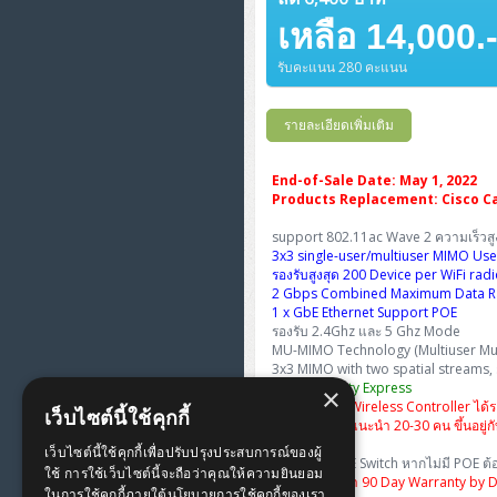
FortiGate Next-Gen Firewall
ThinkPad E16 Gen4
H3C S5570S (L3)
DELL Latitude 3450
H3C Access Point Indoor
เหลือ 14,000.
HP Color LaserJet Pro
ThinkCentre Neo 50s Gen6
PANDUIT OS2 Patch Cord
WorkStation Z2 G9
HPE Networking Instant On
ThinkBook 14 G6
H3C S6520X (L3)
รับคะแนน 280 คะแนน
DELL Latitude 5350
H3C Access Point Outdoor
PANDUIT OM4 Pigtails
Secure Gateway
Workstation Z4 Tower
ThinkBook 14 G8
H3C S5000V5 (L2)
DELL Latitude 7340
H3C Access Point Controller
รายละเอียดเพิ่มเติม
PANDUIT OS2 Pigtails
NetkaView Logger
ThinkPad T14 Gen3
H3C S6800 (L3)
DELL Latitude 7350
Reyee AC
PANDUIT Cable Management
Fortinet FortiAnalyzer
End-of-Sale Date: May 1, 2022
Products Replacement: Cisco Ca
ThinkPad T14 Gen5
Huawei eKitEngine S110
DELL Latitude 7430
Reyee AX
MAP CAT6 UTP Cable
support 802.11ac Wave 2 ความเร็วส
(305m/Box)
3x3 single-user/multiuser MIMO Use
ThinkPad T14 Gen6
Huawei eKitEngine S220
DELL Latitude 7650
Ruijie
รองรับสูงสุด 200 Device per WiFi rad
2 Gbps Combined Maximum Data R
MAP CAT5E UTP Cable
ThinkPad X13 Gen3
Huawei eKitEngine S310
1 x GbE Ethernet Support POE
(305m/Box)
Fortinet Forti Access Point
รองรับ 2.4Ghz และ 5 Ghz Mode
(FortiAP)
MU-MIMO Technology (Multiuser Mult
ThinkPad X13 Gen4
Allied Telesis CentreCOM
MAP CAT6 UTP, OUTDOOR
3x3 MIMO with two spatial streams,
GS970 (L3)
Cisco Mobility Express
CABLE (305m/Box)
Huawei eKit AC650
×
ทำตัวเองเป็น Wireless Controller ได้
ThinkPad X13 Gen5
เว็บไซต์นี้ใช้คุกกี้
จำนวน User แนะนำ 20-30 คน ขึ้นอยู่กับ
Allied Telesis CentreCOM
MAP HDMI Cable (V2.0) HD 4K
GS910 (Unmanaged)
เว็บไซต์นี้ใช้คุกกี้เพื่อปรับปรุงประสบการณ์ของผู้
ThinkPad X13 Gen6
60Hz 1.5 M
รับไฟจาก POE Switch หากไม่มี POE ต้อง
ใช้ การใช้เว็บไซต์นี้จะถือว่าคุณให้ความยินยอม
พิเศษเฉพาะเรา 90 Day Warranty by DO
ในการใช้คุกกี้ภายใต้นโยบายการใช้คุกกี้ของเรา