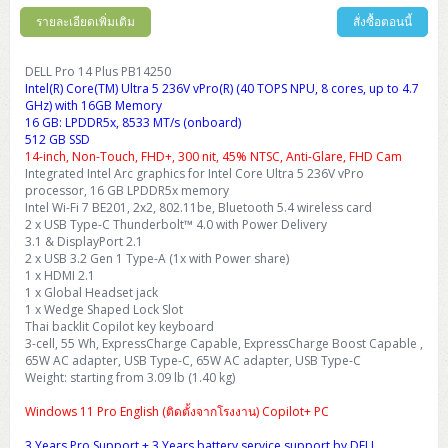
รายละเอียดเพิ่มเติม
สั่งซื้อตอนนี้
DELL Pro 14 Plus PB14250
Intel(R) Core(TM) Ultra 5 236V vPro(R) (40 TOPS NPU, 8 cores, up to 4.7
GHz) with 16GB Memory
16 GB: LPDDR5x, 8533 MT/s (onboard)
512 GB SSD
14-inch, Non-Touch, FHD+, 300 nit, 45% NTSC, Anti-Glare, FHD Cam
Integrated Intel Arc graphics for Intel Core Ultra 5 236V vPro
processor, 16 GB LPDDR5x memory
Intel Wi-Fi 7 BE201, 2x2, 802.11be, Bluetooth 5.4 wireless card
2 x USB Type-C Thunderbolt™ 4.0 with Power Delivery
3.1 & DisplayPort 2.1
2 x USB 3.2 Gen 1 Type-A (1x with Power share)
1 x HDMI 2.1
1 x Global Headset jack
1 x Wedge Shaped Lock Slot
Thai backlit Copilot key keyboard
3-cell, 55 Wh, ExpressCharge Capable, ExpressCharge Boost Capable ,
65W AC adapter, USB Type-C, 65W AC adapter, USB Type-C
Weight: starting from 3.09 lb (1.40 kg)
Windows 11 Pro English (ติดตั้งจากโรงงาน) Copilot+ PC
3 Years Pro Support + 3 Years battery service support by DELL