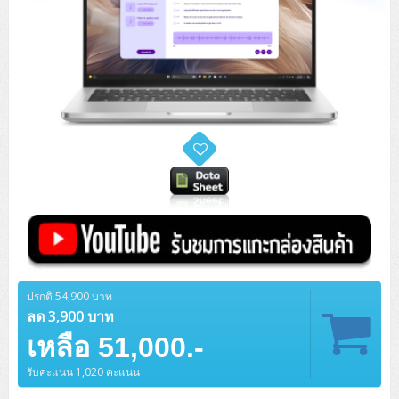
ปรกติ 54,900 บาท
ลด 3,900 บาท
เหลือ 51,000.-
รับคะแนน 1,020 คะแนน