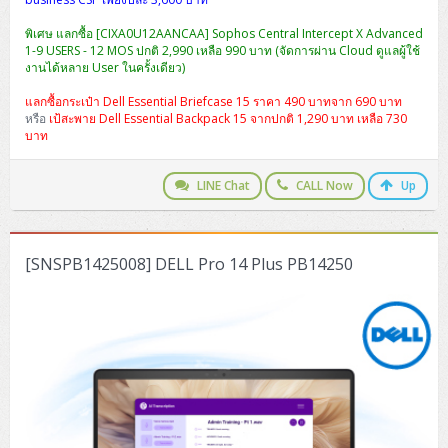
พิเศษ แลกซื้อ [CIXA0U12AANCAA] Sophos Central Intercept X Advanced
1-9 USERS - 12 MOS ปกติ 2,990 เหลือ 990 บาท (จัดการผ่าน Cloud ดูแลผู้ใช้
งานได้หลาย User ในครั้งเดียว)
แลกซื้อกระเป๋า Dell Essential Briefcase 15 ราคา 490 บาทจาก 690 บาท
หรือ
เป้สะพาย Dell Essential Backpack 15 จากปกติ 1,290 บาท เหลือ 730
บาท
LINE Chat
CALL Now
Up
[SNSPB1425008] DELL Pro 14 Plus PB14250