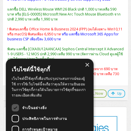
แลกซื้อ DELL Wireless Mouse WM126 Black ปกติ 1,000 บาทเหลือ 590
บาท หรือ [ELG-00005] Microsoft New Arc Touch Mouse Bluetooth จาก
ปกติ 2,990 บาท เหลือ 1,990 บาท
! พิเศษแลกซื้อ Office Home & Business 2024 (FPP) (ลงได้เฉพาะ Win10,11
หรือ macOS) พิเศษเพียง 6,950 บาท
หรือ แลกซื้อ Microsoft 365 Apps for
business CSP เพียงปีละ 3,600 บาท
พิเศษ แลกซื้อ [CIXA0U12AANCAA] Sophos Central Intercept X Advanced
1-9 USERS - 12 MOS ปกติ 2,990 เหลือ 990 บาท (จัดการผ่าน Cloud ดูแลผู้ใช้
งานได้หลาย User ในครั้งเดียว)
×
เว็บไซต์นี้ใช้คุกกี้
แลกซื้อกระเป๋า Dell Essential Briefcase 15 ราคา 490 บาทจาก 690 บาท
หรือ
เป้สะพาย Dell Essential Backpack 15 จากปกติ 1,290 บาท เหลือ 730
เว็บไซต์นี้ใช้คุกกี้เพื่อปรับปรุงประสบการณ์ของผู้
บาท
ใช้ การใช้เว็บไซต์นี้จะถือว่าคุณให้ความยินยอม
ในการใช้คุกกี้ภายใต้นโยบายการใช้คุกกี้ของเรา
LINE Chat
CALL Now
Up
รายละเอียดเพิ่มเติม
จำเป็นอย่างยิ่ง
ประสิทธิภาพในการทำงาน
การกำหนดเป้าหมาย