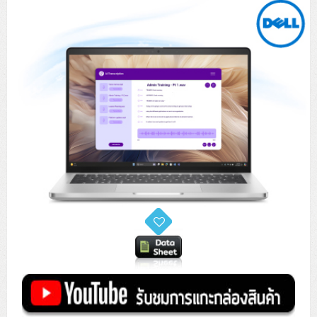
Tower (1CPU)
HPE ProLiant MicroServer Gen11
Network Attached Storage (NAS)
Network/Security/Wireless
Tower (2CPU)
Lenovo ThinkSystem ST45 V3
HPE ProLiant ML110 Gen11
Storage Area Network (SAN)
NetApp AFF A200 All Flash
Core and Distribution Switches
Software (Cloud,Microsoft,Backup)
Rack 1U (1CPU)
Lenovo ThinkSystem ST50 V2
DELL EMC PowerEdge T560
QNAP TS Series
NetApp AFF A200 All Flash
Access Switches Enterprise (L2-L3)
Cisco Catalyst 9300L
Microsoft Cloud
Desktop/Workstation
Rack 1U (2CPU)
Lenovo ThinkSystem ST250 V2
HPE ProLiant ML350 Gen11
Lenovo ThinkSystem SR250 V2
Synology DS Tower
IBM FS5015
Access Switches Small Business (L2-L3)
Cisco Catalyst 9200L(Basic L2)
Microsoft Client
Microsoft 365 (รายปี)
DELL PC
Notebook/Laptop/Tablet
Rack 2U (2CPU Hi-end)
HPE ProLiant ML30 Gen11
Lenovo ThinkSystem ST550
Lenovo ThinkSystem SR250 V3
Lenovo ThinkSystem SR630 V4
HPE MSA 2060 Storage
Router
Cisco Catalyst 1000(Basic L2)
HPE Networking Instant On 1930
Microsoft Server & App
Microsoft Azure
Windows 11
DELL ALL-IN-ONE
DELL Pro Micro QCM1250
DELL Notebook
UPS/Rack Cabinet
Hyper-Converged
DELL EMC PowerEdge T160
Lenovo ThinkSystem ST650 V2
DELL EMC PowerEdge R260
Lenovo ThinkSystem SR645
Lenovo ThinkSystem SR650 V2
CCTV & Conference
HPE Aruba Networking 2930F
HPE Aruba Networking 2530
H3C MSR810
Virtualization Infrastructure
Microsoft Office
Windows Server
Asus PC
DELL Pro Tower QCT1250
DELL EC24250 AIO
ASUS Notebook
DELL Pro 13 Premium PA13250
UPS สำหรับ Server/Network
Printer/Scanner
DELL EMC PowerEdge T360
DELL EMC PowerEdge R360
DELL EMC PowerEdge R450
DELL EMC PowerEdge R7525
DELL EMC vSAN Solution
Accessories
Cisco Meraki MS (Cloud Access Switch)
Cisco CBS110 (L2)
H3C MSR830
Cisco Webex
Backup Virtualization
Microsoft SQL (DB)
vSphere
Asus ALL-IN-ONE
DELL Pro Tower Essential QVT1260
DELL Pro 24 AIO QC24251
Asus ExpertCenter
Lenovo Notebook
DELL Pro 14 Premium PA14250
Asus ExpertBook
UPS สำหรับ Server แบบ True On-Line
APC Smart-UPS 750-3KVA with SmartConnect
Dot Matrix
Projector
HPE ProLiant DL20 Gen11
DELL EMC PowerEdge R470
DELL EMC PowerEdge R770
Preview DELL EMC VxRail
Wireless Solution
Cisco Meraki MT (Cloud-Managed Sensors)
Cisco CBS220 (L2)
Huawei AR
Logitech Conference
PANDUIT Copper Cable
Hyper-Converged
vCenter
Veeam Backup & Replication
Lenovo PC
DELL Pro Micro Plus QBM1250
DELL Pro 24 AIO Plus QB2450
Asus ExpertCenter D5
ASUS ExpertCenter AIO P44
HP Notebook
DELL Pro 14 Essential PV14250
Asus ExpertBook B1
ThinkPad L13 Gen2
UPS สำหรับ Client
APC Smart-UPS 750-10KVA
APC Easy UPS On-Line SRV
All-In-One Printer
Fujitsu Dot Matrix
HPE ProLiant DL145 Gen11
DELL EMC PowerEdge R670
HPE ProLiant DL380 Gen11
Business Projector
Support
Firewall & Security
Cisco Meraki MV (Cloud-Managed Smart Cameras)
Cisco CBS250 (L2)
ZYXEL Nebula
Polycom RealPresence Group
PANDUIT RJ45 Modular Jack
HPE Networking Instant On
Cloud Graphic Design
VMware Virtual SAN (vSAN)
Lenovo ALL-IN-ONE
DELL Pro Tower Plus QBT1250
Asus ExpertCenter D7
ThinkCentre M70q Tiny Gen5
Workstation Notebook
DELL Pro 14 Essential PV14255
Asus ExpertBook B3
ThinkPad L13 Gen5
ProBook 440 G10
UPS สำหรับ Data Center
Eaton 5P
APC Smart-UPS On-Line SRT (LCD)
APC Back-UPS
Scanner Enterprise
EPSON LQ
Canon
HPE ProLiant DL320 Gen11
DELL EMC PowerEdge R660xs
HPE ProLiant DL385 Gen11
EPSON Business Projector EB Series
How to Delivery
Cisco CBS350 (L3)
HikVision
PANDUIT Patch Panels (Unload)
Ruckus Wireless R Series
Cisco Meraki MX (Cloud Firewall Solution)
Cloud Antivirus
IBM Spectrum Accelerate
AutoDesk AutoCAD 2D/3D
MSI PC
DELL Pro Slim Plus QBS1250
ThinkCentre M70t Gen5 (Intel)
ThinkCentre V50a 21.5 นิ้ว
Microsoft Notebook
DELL Pro 14 Plus PB14250
Asus ExpertBook B5 Flip
ThinkPad L13 Gen6
ProBook 440 G11
DELL Pro Max 14 MC14250
Rack Cabinet
Eaton 5PX (เพิ่มแบตได้)
APC Smart-UPS Lithium Ion
APC Easy UPS BV
Vertiv Liebert ITA2