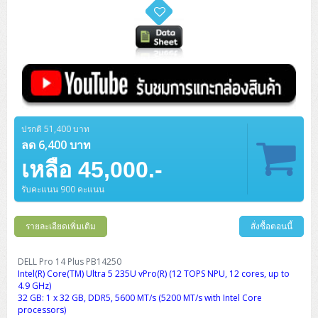
ปรกติ 51,400 บาท
ลด 6,400 บาท
เหลือ 45,000.-
รับคะแนน 900 คะแนน
รายละเอียดเพิ่มเติม
สั่งซื้อตอนนี้
DELL Pro 14 Plus PB14250
Intel(R) Core(TM) Ultra 5 235U vPro(R) (12 TOPS NPU, 12 cores, up to
4.9 GHz)
32 GB: 1 x 32 GB, DDR5, 5600 MT/s (5200 MT/s with Intel Core
processors)