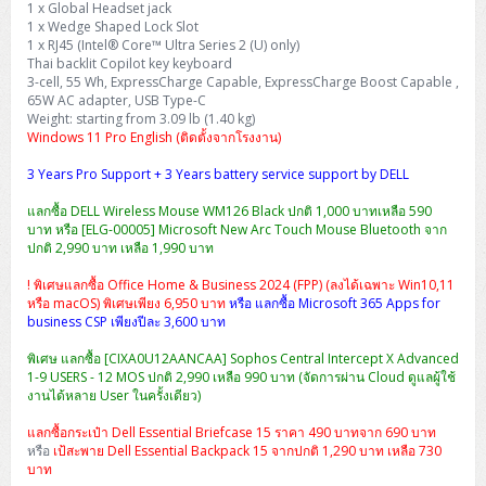
1 x Global Headset jack
H3C S5000V5 (L2)
PANDUIT Cable Management
Reyee AX
Fortinet FortiAnalyzer
Workstation Z4 Tower
1 x Wedge Shaped Lock Slot
DELL Latitude 7430
ThinkBook 14 G8
1 x RJ45 (Intel® Core™ Ultra Series 2 (U) only)
H3C S6800 (L3)
MAP CAT6 UTP Cable (305m/Box)
Ruijie
Thai backlit Copilot key keyboard
DELL Latitude 7650
ThinkPad T14 Gen3
3-cell, 55 Wh, ExpressCharge Capable, ExpressCharge Boost Capable ,
65W AC adapter, USB Type-C
Huawei eKitEngine S110
MAP CAT5E UTP Cable (305m/Box)
Fortinet Forti Access Point (FortiAP)
Weight: starting from 3.09 lb (1.40 kg)
ThinkPad T14 Gen5
Windows 11 Pro English (ติดตั้งจากโรงงาน)
Huawei eKitEngine S220
MAP CAT6 UTP, OUTDOOR CABLE (305m/Box)
Huawei eKit AC650
ThinkPad T14 Gen6
3 Years Pro Support + 3 Years battery service support by DELL
Huawei eKitEngine S310
MAP HDMI Cable (V2.0) HD 4K 60Hz 1.5 M
แลกซื้อ DELL Wireless Mouse WM126 Black ปกติ 1,000 บาทเหลือ 590
ThinkPad X13 Gen3
บาท หรือ [ELG-00005] Microsoft New Arc Touch Mouse Bluetooth จาก
ปกติ 2,990 บาท เหลือ 1,990 บาท
Allied Telesis CentreCOM GS970 (L3)
MAP HDMI Cable (V2.0) HD 4K 60Hz 5.0 M
ThinkPad X13 Gen4
! พิเศษแลกซื้อ Office Home & Business 2024 (FPP) (ลงได้เฉพาะ Win10,11
Allied Telesis CentreCOM GS910 (Unmanaged)
หรือ macOS) พิเศษเพียง 6,950 บาท
หรือ แลกซื้อ Microsoft 365 Apps for
ThinkPad X13 Gen5
business CSP เพียงปีละ 3,600 บาท
Allied Telesis CentreCOM GS950 (Managed)
พิเศษ แลกซื้อ [CIXA0U12AANCAA] Sophos Central Intercept X Advanced
ThinkPad X13 Gen6
1-9 USERS - 12 MOS ปกติ 2,990 เหลือ 990 บาท (จัดการผ่าน Cloud ดูแลผู้ใช้
ZYXEL GS1900 Series (L2)
งานได้หลาย User ในครั้งเดียว)
ThinkPad X1 Carbon
แลกซื้อกระเป๋า Dell Essential Briefcase 15 ราคา 490 บาทจาก 690 บาท
ZYXEL GS1920 Series (L2)
หรือ
เป้สะพาย Dell Essential Backpack 15 จากปกติ 1,290 บาท เหลือ 730
บาท