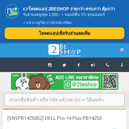
👉โหลดแอป 2BESHOP ง่ายกว่า ครบกว่า คุ้มกว่า
รับส่วนลดสูงสุด 1,000.- + พอยท์คืน 1% ทุกออเดอร์
⭐ 4.8 จากผู้ใช้กว่า 50,000 บริษัท
โหลดแอปเพื่อรับส่วนลดเพิ่ม
Navigation
Home
บทความดีๆ อ่านก่อนซื้อ
SERVER
[SNSPB1425002] DELL Pro 14 Plus PB14250
Tower (1CPU E3)
Storage Disk/Tape (SAN,NAS,DAS)