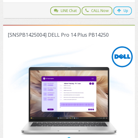
ZYXEL GS1350 Series (L2)
LINE Chat
CALL Now
Up
ZYXEL RGS Series (L2)
ZYXEL XGS2220 Series (L3)
[SNSPB1425004] DELL Pro 14 Plus PB14250