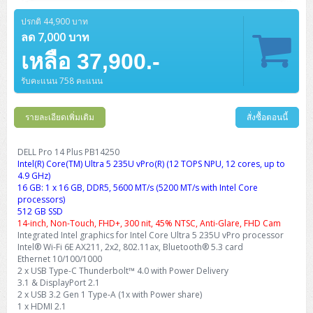
Barcode Printer
Ricoh Scanner
HPE ProLiant DL325 Gen11
HPE ProLiant DL360 Gen11
Cisco Catalyst 1200
MAXHUB Interactive
PANDUIT CAT6 Patch Cord
Cisco Meraki MR (Cloud Controller)
Cisco 1000 Series Firewall
How to Order
HPE StoreVirtual VSA
AutoDesk 3ds Max
Sophos End Point
HP PC
DELL Pro Slim QCS1250
ThinkCentre M75q Tiny Gen2 (AMD)
ThinkCentre Neo 50a 24 นิ้ว
MSI DGX Spark AI
ปรกติ 44,900 บาท
DELL Pro 14 PC14250
Asus ExpertBook B9
V15 G4
ProBook 460 G11
DELL Pro Max 16 MC16250
Microsoft Surface
APC Easy UPS On-Line Lithium Ion
Syndome
APC NetShelter 42U
Barcode Scanners
Ricoh ScanSnap
Honeywell IMPACT IHR810
HPE ProLiant DL345 Gen11
HPE ProLiant DL365 Gen11
ลด 7,000 บาท
Cisco Catalyst 1300
Jabra
PANDUIT CAT6 Pannet Patch Cord
Cisco Aironet 1815 (Wave2/867Mbps)
Cisco Secure Firewall 220
Adobe Creative Cloud
How to Payment
HP ALL-IN-ONE
DELL Tower ECT1250
ThinkCentre M75q Gen5
ThinkCentre Neo 55a 24 นิ้ว
ProDesk 2 G1i SFF
เหลือ 37,900.-
DELL Pro 15 Essential PV15250
ASUS ExpertBook BM
V15 G5
ProBook 4 G1i 14 inch
ThinkPad P14s Gen5 Workstation
Microsoft Surface Laptop 3
Vertiv Liebert GXT5
Eaton 5E
MAP Modern Rack
Ink Tank
Honeywell PC42E
Honeywell Voyager XP
DELL EMC PowerEdge R6525
H3C S1850 (L2)
PANDUIT CAT6A Patch Cord
Cisco Aironet 1832 (Wave2/867Mbps)
Cisco 1200 Series Firewall
รับคะแนน 758 คะแนน
Monitor
DELL Pro Tower QCT1255
ThinkCentre M75s SFF Gen2 (AMD)
ThinkCentre neo 30a 24 นิ้ว
ProDesk 280 G9 SFF
ALL-IN-One
Contact us
DELL 15 DC15250
Asus ExpertBook P1
ThinkPad E14 Gen6
ProBook 635 Aero G8
ThinkPad P14s Gen 6
Microsoft Surface Go 2
Eaton 9E
Eaton 5A
InkJet Printer
Brother Label Printer
Honeywell HH492 Handheld 2D
HP Smart Tank
H3C IE4300 (L2)
PANDUIT CAT6A Pannet Patch Cord
Cisco Aironet 1852 (Wave2/1.7Gbps)
Kaspersky Endpoint Protection
DELL WorkStation
Desktop V55t Gen2
ProDesk 285 G8
HP ProOne 245 G10
DELL Monitor
รายละเอียดเพิ่มเติม
DELL Pro 16 Plus PB16250
Asus ExpertBook Ultra
ThinkPad E14 Gen7
ProBook 640 G8
Lenovo ThinkPad P16s
สั่งซื้อตอนนี้
Member
Eaton 9A
Laser Printer
Honeywell Xenon
EPSON Ink Tank
HP OfficeJet
H3C S5130S (L2)
PANDUIT Faceplate and Blank
Cisco Aironet 2802 (Wave2/2.6Gbps/HDX)
Sophos End Point
Lenovo WorkStation
ThinkCentre Neo 50t
ProDesk 400 G9 SFF
Lenovo Monitor
Pro Max Slim FCS1250 SFF
DELL Pro 16 Plus PB16255
ThinkPad E15 Gen4
HP EliteBook 8 G1i
HP ZBook NB Power G10
About us
DELL Pro 14 Plus PB14250
Eaton 9PX
HP Laser
Intel(R) Core(TM) Ultra 5 235U vPro(R) (12 TOPS NPU, 12 cores, up to
H3C S5170S (L2)
PANDUIT Fiber Optic Enclosures
Cisco Aironet 3802 (Wave2/2.6Gbps/HDX/mGig)
Sophos XGS Series 2nd Next-Gen Firewall
HP WorkStation
ThinkCentre Neo 50t Gen5
ProDesk 4 Tower G1i
HP Monitor
Pro Max Tower T2
ThinkStation P2 Tower
4.9 GHz)
DELL Pro 16 PC16250
ThinkPad E16 Gen1
HP EliteBook 840 G8
HP ZBOOK NB POWER G11
Eaton 9SX
Brother Laser
16 GB: 1 x 16 GB, DDR5, 5600 MT/s (5200 MT/s with Intel Core
H3C S5560S (L3)
PANDUIT OM4 Patch Cord
H3C Access Point Indoor
Palo Alto Next-Gen Firewall
processors)
ThinkCentre Neo 50s
ProTower 280 G9
ThinkStation P3 Tower
Workstation Z1 G1i
DELL Latitude 3450
ThinkPad E16 Gen2
HP EliteBook 840 G11
HP Zbook Firefly
512 GB SSD
Eaton DX
Pantum Laser
14-inch, Non-Touch, FHD+, 300 nit, 45% NTSC, Anti-Glare, FHD Cam
H3C S5560X (L3)
PANDUIT OS2 Patch Cord
H3C Access Point Outdoor
FortiGate Next-Gen Firewall
Integrated Intel graphics for Intel Core Ultra 5 235U vPro processor
ThinkCentre Neo 50s Gen5
ProTower 400
ThinkStation P3 Tiny
WorkStation Z1 G9
DELL Latitude 5350
ThinkPad E16 Gen3
HP Dragonfly G4
Intel® Wi-Fi 6E AX211, 2x2, 802.11ax, Bluetooth® 5.3 card
HP LaserJet Pro
H3C S5570S (L3)
PANDUIT OM4 Pigtails
H3C Access Point Controller
HPE Networking Instant On Secure Gateway
Ethernet 10/100/1000
ThinkCentre Neo 50s Gen6
HP Elite Mini 805 G8
ThinkStation P620
Workstation Z2 G1i
2 x USB Type-C Thunderbolt™ 4.0 with Power Delivery
DELL Latitude 7340
ThinkPad E16 Gen4
HP Color LaserJet Pro
3.1 & DisplayPort 2.1
H3C S6520X (L3)
PANDUIT OS2 Pigtails
Reyee AC
NetkaView Logger
2 x USB 3.2 Gen 1 Type-A (1x with Power share)
WorkStation Z2 G9
DELL Latitude 7350
ThinkBook 14 G6
1 x HDMI 2.1