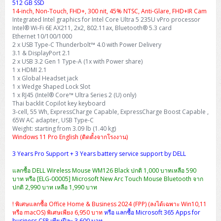
512 GB SSD
14-inch, Non-Touch, FHD+, 300 nit, 45% NTSC, Anti-Glare, FHD+IR Cam
Integrated Intel graphics for Intel Core Ultra 5 235U vPro processor
Intel® Wi-Fi 6E AX211, 2x2, 802.11ax, Bluetooth® 5.3 card
Ethernet 10/100/1000
2 x USB Type-C Thunderbolt™ 4.0 with Power Delivery
3.1 & DisplayPort 2.1
2 x USB 3.2 Gen 1 Type-A (1x with Power share)
1 x HDMI 2.1
1 x Global Headset jack
1 x Wedge Shaped Lock Slot
1 x RJ45 (Intel® Core™ Ultra Series 2 (U) only)
Thai backlit Copilot key keyboard
3-cell, 55 Wh, ExpressCharge Capable, ExpressCharge Boost Capable ,
65W AC adapter, USB Type-C
Weight: starting from 3.09 lb (1.40 kg)
Windows 11 Pro English (ติดตั้งจากโรงงาน)
3 Years Pro Support + 3 Years battery service support by DELL
แลกซื้อ DELL Wireless Mouse WM126 Black ปกติ 1,000 บาทเหลือ 590
บาท หรือ [ELG-00005] Microsoft New Arc Touch Mouse Bluetooth จาก
ปกติ 2,990 บาท เหลือ 1,990 บาท
! พิเศษแลกซื้อ Office Home & Business 2024 (FPP) (ลงได้เฉพาะ Win10,11
หรือ macOS) พิเศษเพียง 6,950 บาท
หรือ แลกซื้อ Microsoft 365 Apps for
business CSP เพียงปีละ 3,600 บาท