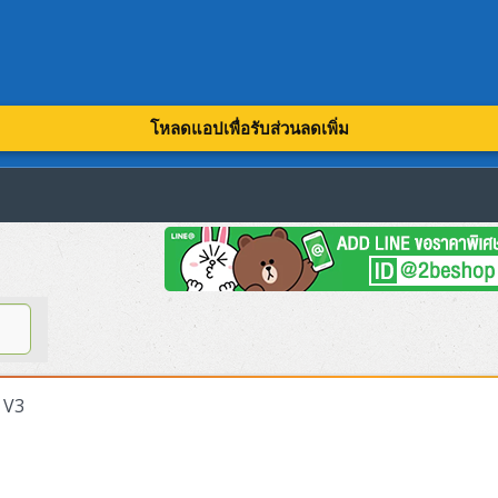
โหลดแอปเพื่อรับส่วนลดเพิ่ม
 V3