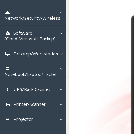
Tower (1CPU)
HPE ProLiant MicroServer
Gen11
Network Attached Storage (NAS)
Tower (2CPU)
HPE ProLiant ML110 Gen11
Network/Security/Wireless
Lenovo ThinkSystem ST45 V3
Storage Area Network (SAN)
NetApp AFF A200 All Flash
Rack 1U (1CPU)
DELL EMC PowerEdge T560
Core and Distribution Switches
Software
Lenovo ThinkSystem ST50 V2
QNAP TS Series
NetApp AFF A200 All Flash
(Cloud,Microsoft,Backup)
Rack 1U (2CPU)
HPE ProLiant ML350 Gen11
Lenovo ThinkSystem SR250 V2
Access Switches Enterprise (L2-
Cisco Catalyst 9300L
Lenovo ThinkSystem ST250 V2
L3)
Synology DS Tower
IBM FS5015
Microsoft Cloud
Desktop/Workstation
Rack 2U (2CPU Hi-end)
Lenovo ThinkSystem ST550
Lenovo ThinkSystem SR250 V3
Lenovo ThinkSystem SR630 V4
HPE ProLiant ML30 Gen11
Access Switches Small Business
HPE MSA 2060 Storage
Cisco Catalyst 9200L(Basic L2)
Microsoft Client
Microsoft 365 (รายปี)
DELL PC
Hyper-Converged
(L2-L3)
Lenovo ThinkSystem ST650 V2
DELL EMC PowerEdge R260
Lenovo ThinkSystem SR645
Lenovo ThinkSystem SR650 V2
Notebook/Laptop/Tablet
DELL EMC PowerEdge T160
Cisco Catalyst 1000(Basic L2)
Microsoft Server & App
Microsoft Azure
Windows 11
DELL ALL-IN-ONE
DELL Pro Micro QCM1250
Router
DELL EMC PowerEdge R360
DELL EMC PowerEdge R450
DELL EMC PowerEdge R7525
DELL EMC vSAN Solution
HPE Networking Instant On
DELL Notebook
DELL EMC PowerEdge T360
1930
UPS/Rack Cabinet
HPE Aruba Networking 2930F
Virtualization Infrastructure
Microsoft Office
Windows Server
Asus PC
DELL Pro Tower QCT1250
DELL EC24250 AIO
CCTV & Conference
HPE ProLiant DL20 Gen11
DELL EMC PowerEdge R470
DELL EMC PowerEdge R770
Preview DELL EMC VxRail
H3C MSR810
ASUS Notebook
DELL Pro 13 Premium
HPE Aruba Networking 2530
UPS สำหรับ Server/Network
Cisco Meraki MS (Cloud
Printer/Scanner
Backup Virtualization
Microsoft SQL (DB)
vSphere
Asus ALL-IN-ONE
DELL Pro Tower Essential
DELL Pro 24 AIO QC24251
Asus ExpertCenter
PA13250
Accessories
HPE ProLiant DL145 Gen11
DELL EMC PowerEdge R670
HPE ProLiant DL380 Gen11
Access Switch)
H3C MSR830
Cisco Webex
QVT1260
Lenovo Notebook
Asus ExpertBook
Cisco CBS110 (L2)
UPS สำหรับ Server แบบ True On-
APC Smart-UPS 750-3KVA with
Dot Matrix
Hyper-Converged
vCenter
Veeam Backup & Replication
Projector
Lenovo PC
DELL Pro 24 AIO Plus QB2450
Asus ExpertCenter D5
ASUS ExpertCenter AIO P44
DELL Pro 14 Premium
Line
SmartConnect
Wireless Solution
HPE ProLiant DL320 Gen11
DELL EMC PowerEdge R660xs
HPE ProLiant DL385 Gen11
Cisco Meraki MT (Cloud-
Huawei AR
Logitech Conference
PANDUIT Copper Cable
DELL Pro Micro Plus QBM1250
PA14250
HP Notebook
Asus ExpertBook B1
ThinkPad L13 Gen2
Managed Sensors)
Cisco CBS220 (L2)
All-In-One Printer
Fujitsu Dot Matrix
Cloud Graphic Design
VMware Virtual SAN (vSAN)
Business Projector
Lenovo ALL-IN-ONE
Asus ExpertCenter D7
ThinkCentre M70q Tiny Gen5