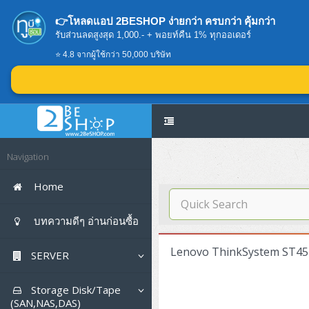
👉โหลดแอป 2BESHOP ง่ายกว่า ครบกว่า คุ้มกว่า
รับส่วนลดสูงสุด 1,000.- + พอยท์คืน 1% ทุกออเดอร์
⭐ 4.8 จากผู้ใช้กว่า 50,000 บริษัท
Navigation
Home
บทความดีๆ อ่านก่อนซื้อ
Lenovo ThinkSystem ST45
SERVER
Tower (1CPU E3)
Storage Disk/Tape
(SAN,NAS,DAS)