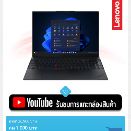
Tower (1CPU)
HPE ProLiant MicroServer Gen11
Network Attached Storage (NAS)
Network/Security/Wireless
Tower (2CPU)
Lenovo ThinkSystem ST45 V3
HPE ProLiant ML110 Gen11
Storage Area Network (SAN)
NetApp AFF A200 All Flash
Core and Distribution Switches
Software (Cloud,Microsoft,Backup)
Rack 1U (1CPU)
Lenovo ThinkSystem ST50 V2
DELL EMC PowerEdge T560
QNAP TS Series
NetApp AFF A200 All Flash
Access Switches Enterprise (L2-L3)
Cisco Catalyst 9300L
Microsoft Cloud
Desktop/Workstation
Rack 1U (2CPU)
Lenovo ThinkSystem ST250 V2
HPE ProLiant ML350 Gen11
Lenovo ThinkSystem SR250 V2
Synology DS Tower
IBM FS5015
Access Switches Small Business (L2-L3)
Cisco Catalyst 9200L(Basic L2)
Microsoft Client
Microsoft 365 (รายปี)
DELL PC
Notebook/Laptop/Tablet
Rack 2U (2CPU Hi-end)
HPE ProLiant ML30 Gen11
Lenovo ThinkSystem ST550
Lenovo ThinkSystem SR250 V3
Lenovo ThinkSystem SR630 V4
HPE MSA 2060 Storage
Router
Cisco Catalyst 1000(Basic L2)
HPE Networking Instant On 1930
Microsoft Server & App
Microsoft Azure
Windows 11
DELL ALL-IN-ONE
DELL Pro Micro QCM1250
DELL Notebook
UPS/Rack Cabinet
Hyper-Converged
DELL EMC PowerEdge T160
Lenovo ThinkSystem ST650 V2
DELL EMC PowerEdge R260
Lenovo ThinkSystem SR645
Lenovo ThinkSystem SR650 V2
CCTV & Conference
HPE Aruba Networking 2930F
HPE Aruba Networking 2530
H3C MSR810
Virtualization Infrastructure
Microsoft Office
Windows Server
Asus PC
DELL Pro Tower QCT1250
DELL EC24250 AIO
ASUS Notebook
DELL Pro 13 Premium PA13250
UPS สำหรับ Server/Network
Printer/Scanner
DELL EMC PowerEdge T360
DELL EMC PowerEdge R360
DELL EMC PowerEdge R450
DELL EMC PowerEdge R7525
DELL EMC vSAN Solution
Accessories
Cisco Meraki MS (Cloud Access Switch)
Cisco CBS110 (L2)
H3C MSR830
Cisco Webex
Backup Virtualization
Microsoft SQL (DB)
vSphere
Asus ALL-IN-ONE
DELL Pro Tower Essential QVT1260
DELL Pro 24 AIO QC24251
Asus ExpertCenter
Lenovo Notebook
DELL Pro 14 Premium PA14250
Asus ExpertBook
UPS สำหรับ Server แบบ True On-Line
APC Smart-UPS 750-3KVA with SmartConnect
Dot Matrix
Projector
HPE ProLiant DL20 Gen11
DELL EMC PowerEdge R470
DELL EMC PowerEdge R770
Preview DELL EMC VxRail
Wireless Solution
Cisco Meraki MT (Cloud-Managed Sensors)
Cisco CBS220 (L2)
Huawei AR
Logitech Conference
PANDUIT Copper Cable
Hyper-Converged
vCenter
Veeam Backup & Replication
Lenovo PC
DELL Pro Micro Plus QBM1250
DELL Pro 24 AIO Plus QB2450
Asus ExpertCenter D5
ASUS ExpertCenter AIO P44
HP Notebook
DELL Pro 14 Essential PV14250
Asus ExpertBook B1
ThinkPad L13 Gen2
UPS สำหรับ Client
APC Smart-UPS 750-10KVA
APC Easy UPS On-Line SRV
All-In-One Printer
Fujitsu Dot Matrix
HPE ProLiant DL145 Gen11
DELL EMC PowerEdge R670
HPE ProLiant DL380 Gen11
Business Projector
Support
Firewall & Security
Cisco Meraki MV (Cloud-Managed Smart Cameras)
Cisco CBS250 (L2)
ZYXEL Nebula
Polycom RealPresence Group
PANDUIT RJ45 Modular Jack
HPE Networking Instant On
Cloud Graphic Design
VMware Virtual SAN (vSAN)
Lenovo ALL-IN-ONE
DELL Pro Tower Plus QBT1250
Asus ExpertCenter D7
ThinkCentre M70q Tiny Gen5
Workstation Notebook
DELL Pro 14 Essential PV14255
Asus ExpertBook B3
ThinkPad L13 Gen5
ProBook 440 G10
UPS สำหรับ Data Center
Eaton 5P
APC Smart-UPS On-Line SRT (LCD)
APC Back-UPS
Scanner Enterprise
EPSON LQ
Canon
HPE ProLiant DL320 Gen11
DELL EMC PowerEdge R660xs
HPE ProLiant DL385 Gen11
EPSON Business Projector EB Series
ปรกติ 26,900 บาท
How to Delivery
Cisco CBS350 (L3)
HikVision
PANDUIT Patch Panels (Unload)
Ruckus Wireless R Series
Cisco Meraki MX (Cloud Firewall Solution)
Cloud Antivirus
IBM Spectrum Accelerate
AutoDesk AutoCAD 2D/3D
MSI PC
DELL Pro Slim Plus QBS1250
ThinkCentre M70t Gen5 (Intel)
ThinkCentre V50a 21.5 นิ้ว
ลด 1,000 บาท
Microsoft Notebook
DELL Pro 14 Plus PB14250
Asus ExpertBook B5 Flip
ThinkPad L13 Gen6
ProBook 440 G11
DELL Pro Max 14 MC14250
Rack Cabinet
Eaton 5PX (เพิ่มแบตได้)
APC Smart-UPS Lithium Ion
APC Easy UPS BV
Vertiv Liebert ITA2