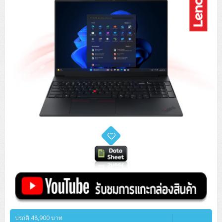
ปรกติ 48,900 บาท