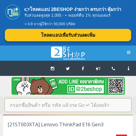
👉โหลดแอป 2BESHOP ง่ายกว่า ครบกว่า คุ้มกว่า
รับส่วนลดสูงสุด 1,000.- + พอยท์คืน 1% ทุกออเดอร์
⭐ 4.8 จากผู้ใช้กว่า 50,000 บริษัท
โหลดแอปเพื่อรับส่วนลดเพิ่ม
Navigation
Home
บทความดีๆ อ่านก่อนซื้อ
SERVER
[21ST003XTA] Lenovo ThinkPad E16 Gen3
Tower (1CPU E3)
Storage Disk/Tape (SAN,NAS,DAS)