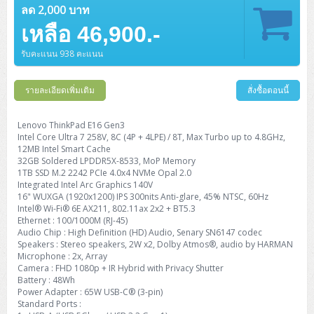
ลด 2,000 บาท
เหลือ 46,900.-
รับคะแนน 938 คะแนน
รายละเอียดเพิ่มเติม
สั่งซื้อตอนนี้
Lenovo ThinkPad E16 Gen3
Intel Core Ultra 7 258V, 8C (4P + 4LPE) / 8T, Max Turbo up to 4.8GHz,
12MB Intel Smart Cache
32GB Soldered LPDDR5X-8533, MoP Memory
1TB SSD M.2 2242 PCIe 4.0x4 NVMe Opal 2.0
Integrated Intel Arc Graphics 140V
16" WUXGA (1920x1200) IPS 300nits Anti-glare, 45% NTSC, 60Hz
Intel® Wi-Fi® 6E AX211, 802.11ax 2x2 + BT5.3
Ethernet : 100/1000M (RJ-45)
Audio Chip : High Definition (HD) Audio, Senary SN6147 codec
Speakers : Stereo speakers, 2W x2, Dolby Atmos®, audio by HARMAN
Microphone : 2x, Array
Camera : FHD 1080p + IR Hybrid with Privacy Shutter
Battery : 48Wh
Power Adapter : 65W USB-C® (3-pin)
Standard Ports :