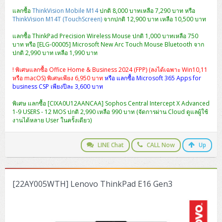
แลกซื้อ
ThinkVision Mobile M14
ปกติ 8,000 บาทเหลือ 7,290 บาท หรือ
ThinkVision M14T (TouchScreen)
จากปกติ 12,900 บาท เหลือ 10,500 บาท
แลกซื้อ ThinkPad Precision Wireless Mouse ปกติ 1,000 บาทเหลือ 750
บาท หรือ [ELG-00005] Microsoft New Arc Touch Mouse Bluetooth จาก
ปกติ 2,990 บาท เหลือ 1,990 บาท
! พิเศษแลกซื้อ Office Home & Business 2024 (FPP) (ลงได้เฉพาะ Win10,11
หรือ macOS) พิเศษเพียง 6,950 บาท
หรือ แลกซื้อ Microsoft 365 Apps for
business CSP เพียงปีละ 3,600 บาท
พิเศษ แลกซื้อ [CIXA0U12AANCAA] Sophos Central Intercept X Advanced
1-9 USERS - 12 MOS ปกติ 2,990 เหลือ 990 บาท (จัดการผ่าน Cloud ดูแลผู้ใช้
งานได้หลาย User ในครั้งเดียว)
LINE Chat
CALL Now
Up
[22AY005WTH] Lenovo ThinkPad E16 Gen3