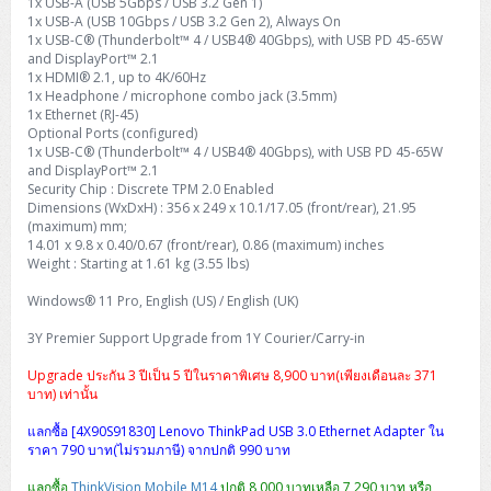
1x USB-A (USB 5Gbps / USB 3.2 Gen 1)
1x USB-A (USB 10Gbps / USB 3.2 Gen 2), Always On
1x USB-C® (Thunderbolt™ 4 / USB4® 40Gbps), with USB PD 45-65W
and DisplayPort™ 2.1
1x HDMI® 2.1, up to 4K/60Hz
1x Headphone / microphone combo jack (3.5mm)
1x Ethernet (RJ-45)
Optional Ports (configured)
1x USB-C® (Thunderbolt™ 4 / USB4® 40Gbps), with USB PD 45-65W
and DisplayPort™ 2.1
Security Chip : Discrete TPM 2.0 Enabled
Dimensions (WxDxH) : 356 x 249 x 10.1/17.05 (front/rear), 21.95
(maximum) mm;
14.01 x 9.8 x 0.40/0.67 (front/rear), 0.86 (maximum) inches
Weight : Starting at 1.61 kg (3.55 lbs)
Windows® 11 Pro, English (US) / English (UK)
3Y Premier Support Upgrade from 1Y Courier/Carry-in
Upgrade ประกัน 3 ปีเป็น 5 ปีในราคาพิเศษ 8,900 บาท(เพียงเดือนละ 371
บาท) เท่านั้น
แลกซื้อ [4X90S91830] Lenovo ThinkPad USB 3.0 Ethernet Adapter ใน
ราคา 790 บาท(ไม่รวมภาษี) จากปกติ 990 บาท
แลกซื้อ
ThinkVision Mobile M14
ปกติ 8,000 บาทเหลือ 7,290 บาท หรือ