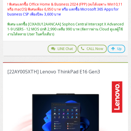
! พิเศษแลกซื้อ Office Home & Business 2024 (FPP) (ลงได้เฉพาะ Win10,11
หรือ macOS) พิเศษเพียง 6,950 บาท
หรือ แลกซื้อ Microsoft 365 Apps for
business CSP เพียงปีละ 3,600 บาท
พิเศษ แลกซื้อ [CIXA0U12AANCAA] Sophos Central Intercept X Advanced
1-9 USERS - 12 MOS ปกติ 2,990 เหลือ 990 บาท (จัดการผ่าน Cloud ดูแลผู้ใช้
งานได้หลาย User ในครั้งเดียว)
LINE Chat
CALL Now
Up
[22AY005XTH] Lenovo ThinkPad E16 Gen3