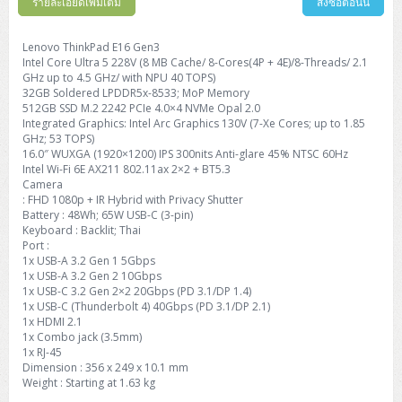
รายละเอียดเพิ่มเติม
สั่งซื้อตอนนี้
Lenovo ThinkPad E16 Gen3
Intel Core Ultra 5 228V (8 MB Cache/ 8-Cores(4P + 4E)/8-Threads/ 2.1
GHz up to 4.5 GHz/ with NPU 40 TOPS)
32GB Soldered LPDDR5x-8533; MoP Memory
512GB SSD M.2 2242 PCIe 4.0×4 NVMe Opal 2.0
Integrated Graphics: Intel Arc Graphics 130V (7-Xe Cores; up to 1.85
GHz; 53 TOPS)
16.0″ WUXGA (1920×1200) IPS 300nits Anti-glare 45% NTSC 60Hz
Intel Wi-Fi 6E AX211 802.11ax 2×2 + BT5.3
Camera
: FHD 1080p + IR Hybrid with Privacy Shutter
Battery : 48Wh; 65W USB-C (3-pin)
Keyboard : Backlit; Thai
Port :
1x USB-A 3.2 Gen 1 5Gbps
1x USB-A 3.2 Gen 2 10Gbps
1x USB-C 3.2 Gen 2×2 20Gbps (PD 3.1/DP 1.4)
1x USB-C (Thunderbolt 4) 40Gbps (PD 3.1/DP 2.1)
1x HDMI 2.1
1x Combo jack (3.5mm)
1x RJ-45
Dimension : 356 x 249 x 10.1 mm
Weight : Starting at 1.63 kg