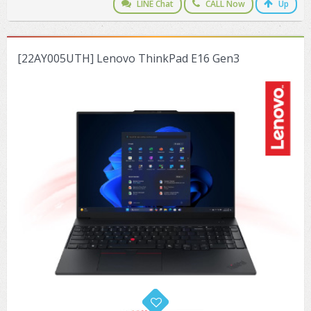
LINE Chat
CALL Now
Up
[22AY005UTH] Lenovo ThinkPad E16 Gen3