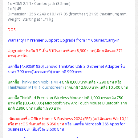
H3C S5000V5 (L2)
PANDUIT Cable Management
Reyee AX
Fortinet FortiAnalyzer
1x HDMI 2.1 1x Combo jack (3.5mm)
Workstation Z4 Tower
DELL Latitude 7430
ThinkBook 14 G8
1x RJ-45
Dimension : 356 x 249 x 10.1/17.05 (front/rear) 21.95 (maximum) mm;
H3C S6800 (L3)
MAP CAT6 UTP Cable (305m/Box)
Ruijie
Weight : Starting at 1.71 kg
DELL Latitude 7650
ThinkPad T14 Gen3
DOS
Huawei eKitEngine S110
MAP CAT5E UTP Cable (305m/Box)
Fortinet Forti Access Point (FortiAP)
ThinkPad T14 Gen5
Warranty 1Y Premier Support Upgrade from 1Y Courier/Carry-in
Huawei eKitEngine S220
MAP CAT6 UTP, OUTDOOR CABLE (305m/Box)
Huawei eKit AC650
ThinkPad T14 Gen6
Upgrade ประกัน 3 ปีเป็น 5 ปีในราคาพิเศษ 8,900 บาท(เพียงเดือนละ 371
บาท) เท่านั้น
Huawei eKitEngine S310
MAP HDMI Cable (V2.0) HD 4K 60Hz 1.5 M
ThinkPad X13 Gen3
แลกซื้อ [4X90S91830] Lenovo ThinkPad USB 3.0 Ethernet Adapter ใน
Allied Telesis CentreCOM GS970 (L3)
MAP HDMI Cable (V2.0) HD 4K 60Hz 5.0 M
ราคา 790 บาท(ไม่รวมภาษี) จากปกติ 990 บาท
ThinkPad X13 Gen4
แลกซื้อ
ThinkVision Mobile M14
ปกติ 8,000 บาทเหลือ 7,290 บาท หรือ
Allied Telesis CentreCOM GS910 (Unmanaged)
ThinkVision M14T (TouchScreen)
จากปกติ 12,900 บาท เหลือ 10,500 บาท
ThinkPad X13 Gen5
แลกซื้อ ThinkPad Precision Wireless Mouse ปกติ 1,000 บาทเหลือ 750
Allied Telesis CentreCOM GS950 (Managed)
บาท หรือ [ELG-00005] Microsoft New Arc Touch Mouse Bluetooth จาก
ThinkPad X13 Gen6
ปกติ 2,990 บาท เหลือ 1,990 บาท
ZYXEL GS1900 Series (L2)
ThinkPad X1 Carbon
! พิเศษแลกซื้อ Office Home & Business 2024 (FPP) (ลงได้เฉพาะ Win10,11
หรือ macOS) พิเศษเพียง 6,950 บาท
หรือ แลกซื้อ Microsoft 365 Apps for
ZYXEL GS1920 Series (L2)
business CSP เพียงปีละ 3,600 บาท