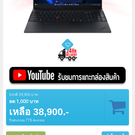
ปรกติ 39,900 บาท
ลด 1,000 บาท
เหลือ 38,900.-
รับคะแนน 778 คะแนน