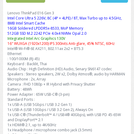
Lenovo ThinkPad E16 Gen 3
Intel Core Ultra 5 226V, 8C (4P + 4LPE) / 8T, Max Turbo up to 4.5GHz,
8MB Intel Smart Cache
16GB Soldered LPDDR5x-8533, MoP Memory
512GB SSD M.2 2242 PCIe 4.0x4 NVMe Opal 2.0
Integrated Intel Arc Graphics 130V
16" WUXGA (1920x1200) IPS 300nits Anti-glare, 45% NTSC, 60Hz
Intel® Wi-Fi® 6E AX211, 802.11ax 2x2 + BT5.3
Ethernet
: 100/1000M (RJ-45)
Keyboard : Backlit, Thai
Audio Chip : High Definition (HD) Audio, Senary SN6147 codec
Speakers : Stereo speakers, 2W x2, Dolby Atmos®, audio by HARMAN
Microphone : 2x, Array
Camera : FHD 1080p + IR Hybrid with Privacy Shutter
Battery : 48Wh
Power Adapter : 65W USB-C® (3-pin)
Standard Ports :
1x USB-A (USB 5Gbps / USB 3.2 Gen 1)
1x USB-A (USB 10Gbps / USB 3.2 Gen 2), Always On
1x USB-C® (Thunderbolt™ 4 / USB4® 40Gbps), with USB PD 45-65W
and DisplayPort™ 2.1
1x HDMI® 2.1, up to 4K/60Hz
1x Headphone / microphone combo jack (3.5mm)