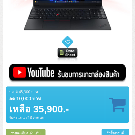
ปรกติ 45,900 บาท
ลด 10,000 บาท
เหลือ 35,900.-
รับคะแนน 718 คะแนน
รายละเอียดเพิ่มเติม
สั่งซื้อตอนนี้