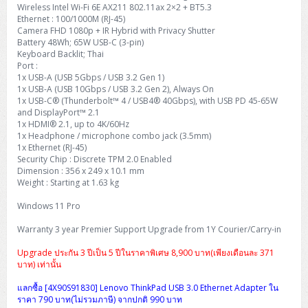
Wireless Intel Wi-Fi 6E AX211 802.11ax 2×2 + BT5.3
Ethernet : 100/1000M (RJ-45)
Camera FHD 1080p + IR Hybrid with Privacy Shutter
Battery 48Wh; 65W USB-C (3-pin)
Keyboard Backlit; Thai
Port :
1x USB-A (USB 5Gbps / USB 3.2 Gen 1)
1x USB-A (USB 10Gbps / USB 3.2 Gen 2), Always On
1x USB-C® (Thunderbolt™ 4 / USB4® 40Gbps), with USB PD 45-65W
and DisplayPort™ 2.1
1x HDMI® 2.1, up to 4K/60Hz
1x Headphone / microphone combo jack (3.5mm)
1x Ethernet (RJ-45)
Security Chip : Discrete TPM 2.0 Enabled
Dimension : 356 x 249 x 10.1 mm
Weight : Starting at 1.63 kg
Windows 11 Pro
Warranty 3 year Premier Support Upgrade from 1Y Courier/Carry-in
Upgrade ประกัน 3 ปีเป็น 5 ปีในราคาพิเศษ 8,900 บาท(เพียงเดือนละ 371
บาท) เท่านั้น
แลกซื้อ [4X90S91830] Lenovo ThinkPad USB 3.0 Ethernet Adapter ใน
ราคา 790 บาท(ไม่รวมภาษี) จากปกติ 990 บาท