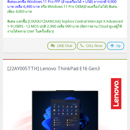
ZYXEL GS1350 Series (L2)
พิเศษแลกซื้อ Windows 11 Pro FPP (ย้ายเครื่องได้ + USB) จากปกติ 9,900
บาท เหลือ 6,490 บาท
หรือ Windows 11 Pro OEM(ย้ายเครื่องไม่ได้) พิเศษ
เพียง 4,650 บาท
ZYXEL RGS Series (L2)
พิเศษ แลกซื้อ [CIXA0U12AANCAA] Sophos Central Intercept X Advanced
ZYXEL XGS2220 Series (L3)
1-9 USERS - 12 MOS ปกติ 2,990 เหลือ 990 บาท (จัดการผ่าน Cloud ดูแลผู้ใช้
งานได้หลาย User ในครั้งเดียว)
LINE Chat
CALL Now
Up
[22AY005TTH] Lenovo ThinkPad E16 Gen3