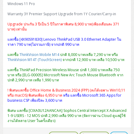
Windows 11 Pro
Warranty 3Y Premier Support Upgrade from 1Y Courier/Carry-in
Upgrade ประกัน 3 ปีเป็น 5 ปีในราคาพิเศษ 8,900 บาท(เพียงเดือนละ 371
บาท) เท่านั้น
แลกซื้อ [4X90S91830] Lenovo ThinkPad USB 3.0 Ethernet Adapter ใน
ราคา 790 บาท(ไม่รวมภาษี) จากปกติ 990 บาท
แลกซื้อ
ThinkVision Mobile M14
ปกติ 8,000 บาทเหลือ 7,290 บาท หรือ
ThinkVision M14T (TouchScreen)
จากปกติ 12,900 บาท เหลือ 10,500 บาท
แลกซื้อ ThinkPad Precision Wireless Mouse ปกติ 1,000 บาทเหลือ 750
บาท หรือ [ELG-00005] Microsoft New Arc Touch Mouse Bluetooth จาก
ปกติ 2,990 บาท เหลือ 1,990 บาท
! พิเศษแลกซื้อ Office Home & Business 2024 (FPP) (ลงได้เฉพาะ Win10,11
หรือ macOS) พิเศษเพียง 6,950 บาท
หรือ แลกซื้อ Microsoft 365 Apps for
business CSP เพียงปีละ 3,600 บาท
พิเศษ แลกซื้อ [CIXA0U12AANCAA] Sophos Central Intercept X Advanced
1-9 USERS - 12 MOS ปกติ 2,990 เหลือ 990 บาท (จัดการผ่าน Cloud ดูแลผู้ใช้
งานได้หลาย User ในครั้งเดียว)