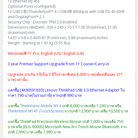
1x Ethernet (RJ-45)
Optional Ports (configured)
1x USB-C® (Thunderbolt™ 4 / USB4® 40Gbps), with USB PD 45-65W
and DisplayPort™ 2.1
Security Chip : Discrete TPM 2.0 Enabled
Dimensions (WxDxH) : 356 x 249 x 10.1/17.05 (front/rear), 21.95
(maximum) mm;
14.01 x 9.8 x 0.40/0.67 (front/rear), 0.86 (maximum) inches
Weight : Starting at 1.61 kg (3.55 lbs)
Windows® 11 Pro, English (US) / English (UK)
3 year Premier Support Upgrade from 1Y Courier/Carry-in
Upgrade ประกัน 3 ปีเป็น 5 ปีในราคาพิเศษ 8,900 บาท(เพียงเดือนละ 371
บาท) เท่านั้น
แลกซื้อ [4X90S91830] Lenovo ThinkPad USB 3.0 Ethernet Adapter ใน
ราคา 790 บาท(ไม่รวมภาษี) จากปกติ 990 บาท
แลกซื้อ
ThinkVision Mobile M14
ปกติ 8,000 บาทเหลือ 7,290 บาท หรือ
ThinkVision M14T (TouchScreen)
จากปกติ 12,900 บาท เหลือ 10,500 บาท
แลกซื้อ ThinkPad Precision Wireless Mouse ปกติ 1,000 บาทเหลือ 750
บาท หรือ [ELG-00005] Microsoft New Arc Touch Mouse Bluetooth จาก
ปกติ 2,990 บาท เหลือ 1,990 บาท