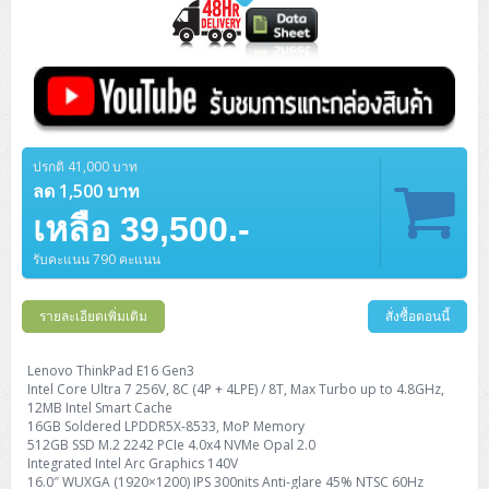
ปรกติ 41,000 บาท
ลด 1,500 บาท
เหลือ 39,500.-
รับคะแนน 790 คะแนน
รายละเอียดเพิ่มเติม
สั่งซื้อตอนนี้
Lenovo ThinkPad E16 Gen3
Intel Core Ultra 7 256V, 8C (4P + 4LPE) / 8T, Max Turbo up to 4.8GHz,
12MB Intel Smart Cache
16GB Soldered LPDDR5X-8533, MoP Memory
512GB SSD M.2 2242 PCIe 4.0x4 NVMe Opal 2.0
Integrated Intel Arc Graphics 140V
16.0″ WUXGA (1920×1200) IPS 300nits Anti-glare 45% NTSC 60Hz