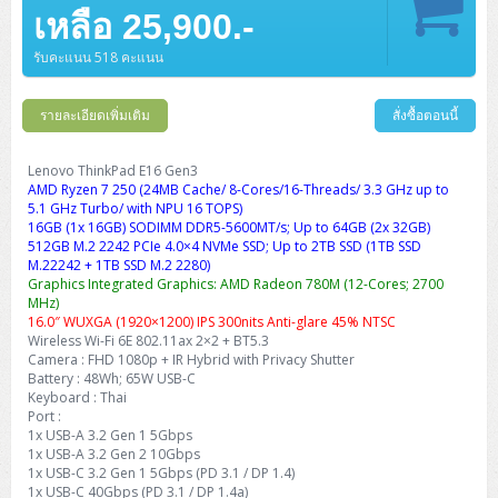
Barcode Printer
Ricoh Scanner
HPE ProLiant DL325 Gen11
HPE ProLiant DL360 Gen11
เหลือ 25,900.-
Cisco Catalyst 1200
MAXHUB Interactive
PANDUIT CAT6 Patch Cord
Cisco Meraki MR (Cloud Controller)
Cisco 1000 Series Firewall
How to Order
HPE StoreVirtual VSA
AutoDesk 3ds Max
Sophos End Point
HP PC
DELL Pro Slim QCS1250
ThinkCentre M75q Tiny Gen2 (AMD)
ThinkCentre Neo 50a 24 นิ้ว
MSI DGX Spark AI
DELL Pro 14 PC14250
Asus ExpertBook B9
V15 G4
ProBook 460 G11
DELL Pro Max 16 MC16250
Microsoft Surface
APC Easy UPS On-Line Lithium Ion
Syndome
APC NetShelter 42U
Barcode Scanners
Ricoh ScanSnap
Honeywell IMPACT IHR810
HPE ProLiant DL345 Gen11
HPE ProLiant DL365 Gen11
รับคะแนน 518 คะแนน
Cisco Catalyst 1300
Jabra
PANDUIT CAT6 Pannet Patch Cord
Cisco Aironet 1815 (Wave2/867Mbps)
Cisco Secure Firewall 220
Adobe Creative Cloud
How to Payment
HP ALL-IN-ONE
DELL Tower ECT1250
ThinkCentre M75q Gen5
ThinkCentre Neo 55a 24 นิ้ว
ProDesk 2 G1i SFF
DELL Pro 15 Essential PV15250
ASUS ExpertBook BM
V15 G5
ProBook 4 G1i 14 inch
ThinkPad P14s Gen5 Workstation
Microsoft Surface Laptop 3
Vertiv Liebert GXT5
Eaton 5E
MAP Modern Rack
Ink Tank
Honeywell PC42E
Honeywell Voyager XP
DELL EMC PowerEdge R6525
รายละเอียดเพิ่มเติม
สั่งซื้อตอนนี้
H3C S1850 (L2)
PANDUIT CAT6A Patch Cord
Cisco Aironet 1832 (Wave2/867Mbps)
Cisco 1200 Series Firewall
Monitor
DELL Pro Tower QCT1255
ThinkCentre M75s SFF Gen2 (AMD)
ThinkCentre neo 30a 24 นิ้ว
ProDesk 280 G9 SFF
ALL-IN-One
Contact us
DELL 15 DC15250
Asus ExpertBook P1
ThinkPad E14 Gen6
ProBook 635 Aero G8
ThinkPad P14s Gen 6
Microsoft Surface Go 2
Eaton 9E
Eaton 5A
InkJet Printer
Brother Label Printer
Honeywell HH492 Handheld 2D
HP Smart Tank
H3C IE4300 (L2)
PANDUIT CAT6A Pannet Patch Cord
Cisco Aironet 1852 (Wave2/1.7Gbps)
Kaspersky Endpoint Protection
Lenovo ThinkPad E16 Gen3
DELL WorkStation
Desktop V55t Gen2
ProDesk 285 G8
HP ProOne 245 G10
DELL Monitor
DELL Pro 16 Plus PB16250
Asus ExpertBook Ultra
ThinkPad E14 Gen7
ProBook 640 G8
Lenovo ThinkPad P16s
AMD Ryzen 7 250 (24MB Cache/ 8-Cores/16-Threads/ 3.3 GHz up to
Member
Eaton 9A
Laser Printer
Honeywell Xenon
EPSON Ink Tank
HP OfficeJet
5.1 GHz Turbo/ with NPU 16 TOPS)
H3C S5130S (L2)
PANDUIT Faceplate and Blank
Cisco Aironet 2802 (Wave2/2.6Gbps/HDX)
Sophos End Point
16GB (1x 16GB) SODIMM DDR5-5600MT/s; Up to 64GB (2x 32GB)
Lenovo WorkStation
ThinkCentre Neo 50t
ProDesk 400 G9 SFF
Lenovo Monitor
Pro Max Slim FCS1250 SFF
DELL Pro 16 Plus PB16255
ThinkPad E15 Gen4
HP EliteBook 8 G1i
HP ZBook NB Power G10
About us
Eaton 9PX
512GB M.2 2242 PCIe 4.0×4 NVMe SSD; Up to 2TB SSD (1TB SSD
HP Laser
H3C S5170S (L2)
PANDUIT Fiber Optic Enclosures
Cisco Aironet 3802 (Wave2/2.6Gbps/HDX/mGig)
Sophos XGS Series 2nd Next-Gen Firewall
M.22242 + 1TB SSD M.2 2280)
HP WorkStation
ThinkCentre Neo 50t Gen5
ProDesk 4 Tower G1i
HP Monitor
Pro Max Tower T2
ThinkStation P2 Tower
Graphics Integrated Graphics: AMD Radeon 780M (12-Cores; 2700
DELL Pro 16 PC16250
ThinkPad E16 Gen1
HP EliteBook 840 G8
HP ZBOOK NB POWER G11
Eaton 9SX
Brother Laser
MHz)
H3C S5560S (L3)
PANDUIT OM4 Patch Cord
H3C Access Point Indoor
Palo Alto Next-Gen Firewall
16.0″ WUXGA (1920×1200) IPS 300nits Anti-glare 45% NTSC
ThinkCentre Neo 50s
ProTower 280 G9
ThinkStation P3 Tower
Workstation Z1 G1i
DELL Latitude 3450
ThinkPad E16 Gen2
HP EliteBook 840 G11
HP Zbook Firefly
Eaton DX
Wireless Wi-Fi 6E 802.11ax 2×2 + BT5.3
Pantum Laser
Camera : FHD 1080p + IR Hybrid with Privacy Shutter
H3C S5560X (L3)
PANDUIT OS2 Patch Cord
H3C Access Point Outdoor
FortiGate Next-Gen Firewall
ThinkCentre Neo 50s Gen5
ProTower 400
ThinkStation P3 Tiny
WorkStation Z1 G9
Battery : 48Wh; 65W USB-C
DELL Latitude 5350
ThinkPad E16 Gen3
HP Dragonfly G4
HP LaserJet Pro
Keyboard : Thai
H3C S5570S (L3)
PANDUIT OM4 Pigtails
H3C Access Point Controller
HPE Networking Instant On Secure Gateway
Port :
ThinkCentre Neo 50s Gen6
HP Elite Mini 805 G8
ThinkStation P620
Workstation Z2 G1i
DELL Latitude 7340
ThinkPad E16 Gen4
1x USB-A 3.2 Gen 1 5Gbps
HP Color LaserJet Pro
1x USB-A 3.2 Gen 2 10Gbps
H3C S6520X (L3)
PANDUIT OS2 Pigtails
Reyee AC
NetkaView Logger
1x USB-C 3.2 Gen 1 5Gbps (PD 3.1 / DP 1.4)
WorkStation Z2 G9
DELL Latitude 7350
ThinkBook 14 G6
1x USB-C 40Gbps (PD 3.1 / DP 1.4a)