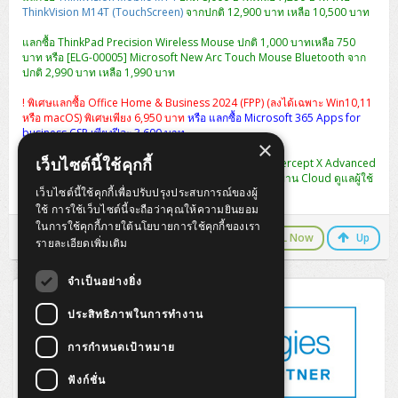
ThinkVision M14T (TouchScreen)
จากปกติ 12,900 บาท เหลือ 10,500 บาท
แลกซื้อ ThinkPad Precision Wireless Mouse ปกติ 1,000 บาทเหลือ 750
บาท หรือ [ELG-00005] Microsoft New Arc Touch Mouse Bluetooth จาก
ปกติ 2,990 บาท เหลือ 1,990 บาท
! พิเศษแลกซื้อ Office Home & Business 2024 (FPP) (ลงได้เฉพาะ Win10,11
หรือ macOS) พิเศษเพียง 6,950 บาท
หรือ แลกซื้อ Microsoft 365 Apps for
business CSP เพียงปีละ 3,600 บาท
×
เว็บไซต์นี้ใช้คุกกี้
พิเศษ แลกซื้อ [CIXA0U12AANCAA] Sophos Central Intercept X Advanced
1-9 USERS - 12 MOS ปกติ 2,990 เหลือ 990 บาท (จัดการผ่าน Cloud ดูแลผู้ใช้
เว็บไซต์นี้ใช้คุกกี้เพื่อปรับปรุงประสบการณ์ของผู้
งานได้หลาย User ในครั้งเดียว)
ใช้ การใช้เว็บไซต์นี้จะถือว่าคุณให้ความยินยอม
ในการใช้คุกกี้ภายใต้นโยบายการใช้คุกกี้ของเรา
LINE Chat
CALL Now
Up
รายละเอียดเพิ่มเติม
จำเป็นอย่างยิ่ง
ประสิทธิภาพในการทำงาน
การกำหนดเป้าหมาย
ฟังก์ชั่น