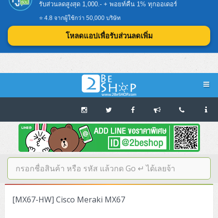
👉โหลดแอป 2BESHOP ง่ายกว่า ครบกว่า คุ้มกว่า
รับส่วนลดสูงสุด 1,000.- + พอยท์คืน 1% ทุกออเดอร์
⭐ 4.8 จากผู้ใช้กว่า 50,000 บริษัท
โหลดแอปเพื่อรับส่วนลดเพิ่ม
Navigation
Home
บทความดีๆ อ่านก่อนซื้อ
SERVER
[MX67-HW] Cisco Meraki MX67
Tower (1CPU E3)
Storage Disk/Tape (SAN,NAS,DAS)