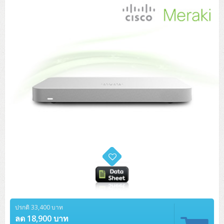
Tower (1CPU)
HPE ProLiant MicroServer Gen11
Network Attached Storage (NAS)
Network/Security/Wireless
Tower (2CPU)
Lenovo ThinkSystem ST45 V3
HPE ProLiant ML110 Gen11
Storage Area Network (SAN)
NetApp AFF A200 All Flash
Core and Distribution Switches
Software (Cloud,Microsoft,Backup)
Rack 1U (1CPU)
Lenovo ThinkSystem ST50 V2
DELL EMC PowerEdge T560
QNAP TS Series
NetApp AFF A200 All Flash
Access Switches Enterprise (L2-L3)
Cisco Catalyst 9300L
Microsoft Cloud
Desktop/Workstation
Rack 1U (2CPU)
Lenovo ThinkSystem ST250 V2
HPE ProLiant ML350 Gen11
Lenovo ThinkSystem SR250 V2
Synology DS Tower
IBM FS5015
Access Switches Small Business (L2-L3)
Cisco Catalyst 9200L(Basic L2)
Microsoft Client
Microsoft 365 (รายปี)
DELL PC
Notebook/Laptop/Tablet
Rack 2U (2CPU Hi-end)
HPE ProLiant ML30 Gen11
Lenovo ThinkSystem ST550
Lenovo ThinkSystem SR250 V3
Lenovo ThinkSystem SR630 V4
HPE MSA 2060 Storage
Router
Cisco Catalyst 1000(Basic L2)
HPE Networking Instant On 1930
Microsoft Server & App
Microsoft Azure
Windows 11
DELL ALL-IN-ONE
DELL Pro Micro QCM1250
DELL Notebook
UPS/Rack Cabinet
Hyper-Converged
DELL EMC PowerEdge T160
Lenovo ThinkSystem ST650 V2
DELL EMC PowerEdge R260
Lenovo ThinkSystem SR645
Lenovo ThinkSystem SR650 V2
CCTV & Conference
HPE Aruba Networking 2930F
HPE Aruba Networking 2530
H3C MSR810
Virtualization Infrastructure
Microsoft Office
Windows Server
Asus PC
DELL Pro Tower QCT1250
DELL EC24250 AIO
ASUS Notebook
DELL Pro 13 Premium PA13250
UPS สำหรับ Server/Network
Printer/Scanner
DELL EMC PowerEdge T360
DELL EMC PowerEdge R360
DELL EMC PowerEdge R450
DELL EMC PowerEdge R7525
DELL EMC vSAN Solution
Accessories
Cisco Meraki MS (Cloud Access Switch)
Cisco CBS110 (L2)
H3C MSR830
Cisco Webex
Backup Virtualization
Microsoft SQL (DB)
vSphere
Asus ALL-IN-ONE
DELL Pro Tower Essential QVT1260
DELL Pro 24 AIO QC24251
Asus ExpertCenter
Lenovo Notebook
DELL Pro 14 Premium PA14250
Asus ExpertBook
UPS สำหรับ Server แบบ True On-Line
APC Smart-UPS 750-3KVA with SmartConnect
Dot Matrix
Projector
HPE ProLiant DL20 Gen11
DELL EMC PowerEdge R470
DELL EMC PowerEdge R770
Preview DELL EMC VxRail
Wireless Solution
Cisco Meraki MT (Cloud-Managed Sensors)
Cisco CBS220 (L2)
Huawei AR
Logitech Conference
PANDUIT Copper Cable
Hyper-Converged
vCenter
Veeam Backup & Replication
Lenovo PC
DELL Pro Micro Plus QBM1250
DELL Pro 24 AIO Plus QB2450
Asus ExpertCenter D5
ASUS ExpertCenter AIO P44
HP Notebook
DELL Pro 14 Essential PV14250
Asus ExpertBook B1
ThinkPad L13 Gen2
UPS สำหรับ Client
APC Smart-UPS 750-10KVA
APC Easy UPS On-Line SRV
All-In-One Printer
Fujitsu Dot Matrix
HPE ProLiant DL145 Gen11
DELL EMC PowerEdge R670
HPE ProLiant DL380 Gen11
Business Projector
Support
Firewall & Security
Cisco Meraki MV (Cloud-Managed Smart Cameras)
Cisco CBS250 (L2)
ZYXEL Nebula
Polycom RealPresence Group
PANDUIT RJ45 Modular Jack
HPE Networking Instant On
Cloud Graphic Design
VMware Virtual SAN (vSAN)
Lenovo ALL-IN-ONE
DELL Pro Tower Plus QBT1250
Asus ExpertCenter D7
ThinkCentre M70q Tiny Gen5
Workstation Notebook
DELL Pro 14 Essential PV14255
Asus ExpertBook B3
ThinkPad L13 Gen5
ProBook 440 G10
UPS สำหรับ Data Center
Eaton 5P
APC Smart-UPS On-Line SRT (LCD)
APC Back-UPS
Scanner Enterprise
EPSON LQ
Canon
HPE ProLiant DL320 Gen11
DELL EMC PowerEdge R660xs
HPE ProLiant DL385 Gen11
EPSON Business Projector EB Series
ปรกติ 33,400 บาท
How to Delivery
Cisco CBS350 (L3)
HikVision
PANDUIT Patch Panels (Unload)
Ruckus Wireless R Series
Cisco Meraki MX (Cloud Firewall Solution)
Cloud Antivirus
IBM Spectrum Accelerate
AutoDesk AutoCAD 2D/3D
MSI PC
DELL Pro Slim Plus QBS1250
ThinkCentre M70t Gen5 (Intel)
ThinkCentre V50a 21.5 นิ้ว
ลด 18,900 บาท
Microsoft Notebook
DELL Pro 14 Plus PB14250
Asus ExpertBook B5 Flip
ThinkPad L13 Gen6
ProBook 440 G11
DELL Pro Max 14 MC14250
Rack Cabinet
Eaton 5PX (เพิ่มแบตได้)
APC Smart-UPS Lithium Ion
APC Easy UPS BV
Vertiv Liebert ITA2