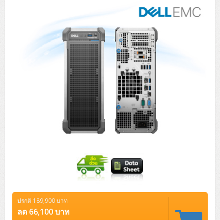
Tower (1CPU)
HPE ProLiant MicroServer Gen11
Network Attached Storage (NAS)
Network/Security/Wireless
Tower (2CPU)
Lenovo ThinkSystem ST45 V3
HPE ProLiant ML110 Gen11
Storage Area Network (SAN)
NetApp AFF A200 All Flash
Core and Distribution Switches
Software (Cloud,Microsoft,Backup)
Rack 1U (1CPU)
Lenovo ThinkSystem ST50 V2
DELL EMC PowerEdge T560
QNAP TS Series
NetApp AFF A200 All Flash
Access Switches Enterprise (L2-L3)
Cisco Catalyst 9300L
Microsoft Cloud
Desktop/Workstation
Rack 1U (2CPU)
Lenovo ThinkSystem ST250 V2
HPE ProLiant ML350 Gen11
Lenovo ThinkSystem SR250 V2
Synology DS Tower
IBM FS5015
Access Switches Small Business (L2-L3)
Cisco Catalyst 9200L(Basic L2)
Microsoft Client
Microsoft 365 (รายปี)
DELL PC
Notebook/Laptop/Tablet
Rack 2U (2CPU Hi-end)
HPE ProLiant ML30 Gen11
Lenovo ThinkSystem ST550
Lenovo ThinkSystem SR250 V3
Lenovo ThinkSystem SR630 V4
HPE MSA 2060 Storage
Router
Cisco Catalyst 1000(Basic L2)
HPE Networking Instant On 1930
Microsoft Server & App
Microsoft Azure
Windows 11
DELL ALL-IN-ONE
DELL Pro Micro QCM1250
DELL Notebook
UPS/Rack Cabinet
Hyper-Converged
DELL EMC PowerEdge T160
Lenovo ThinkSystem ST650 V2
DELL EMC PowerEdge R260
Lenovo ThinkSystem SR645
Lenovo ThinkSystem SR650 V2
CCTV & Conference
HPE Aruba Networking 2930F
HPE Aruba Networking 2530
H3C MSR810
Virtualization Infrastructure
Microsoft Office
Windows Server
Asus PC
DELL Pro Tower QCT1250
DELL EC24250 AIO
ASUS Notebook
DELL Pro 13 Premium PA13250
UPS สำหรับ Server/Network
Printer/Scanner
DELL EMC PowerEdge T360
DELL EMC PowerEdge R360
DELL EMC PowerEdge R450
DELL EMC PowerEdge R7525
DELL EMC vSAN Solution
Accessories
Cisco Meraki MS (Cloud Access Switch)
Cisco CBS110 (L2)
H3C MSR830
Cisco Webex
Backup Virtualization
Microsoft SQL (DB)
vSphere
Asus ALL-IN-ONE
DELL Pro Tower Essential QVT1260
DELL Pro 24 AIO QC24251
Asus ExpertCenter
Lenovo Notebook
DELL Pro 14 Premium PA14250
Asus ExpertBook
UPS สำหรับ Server แบบ True On-Line
APC Smart-UPS 750-3KVA with SmartConnect
Dot Matrix
Projector
HPE ProLiant DL20 Gen11
DELL EMC PowerEdge R470
DELL EMC PowerEdge R770
Preview DELL EMC VxRail
Wireless Solution
Cisco Meraki MT (Cloud-Managed Sensors)
Cisco CBS220 (L2)
Huawei AR
Logitech Conference
PANDUIT Copper Cable
Hyper-Converged
vCenter
Veeam Backup & Replication
Lenovo PC
DELL Pro Micro Plus QBM1250
DELL Pro 24 AIO Plus QB2450
Asus ExpertCenter D5
ASUS ExpertCenter AIO P44
HP Notebook
DELL Pro 14 Essential PV14250
Asus ExpertBook B1
ThinkPad L13 Gen2
UPS สำหรับ Client
APC Smart-UPS 750-10KVA
APC Easy UPS On-Line SRV
All-In-One Printer
Fujitsu Dot Matrix
HPE ProLiant DL145 Gen11
DELL EMC PowerEdge R670
HPE ProLiant DL380 Gen11
Business Projector
Support
Firewall & Security
Cisco Meraki MV (Cloud-Managed Smart Cameras)
Cisco CBS250 (L2)
ZYXEL Nebula
Polycom RealPresence Group
PANDUIT RJ45 Modular Jack
HPE Networking Instant On
Cloud Graphic Design
VMware Virtual SAN (vSAN)
Lenovo ALL-IN-ONE
DELL Pro Tower Plus QBT1250
Asus ExpertCenter D7
ThinkCentre M70q Tiny Gen5
Workstation Notebook
DELL Pro 14 Essential PV14255
Asus ExpertBook B3
ThinkPad L13 Gen5
ProBook 440 G10
UPS สำหรับ Data Center
Eaton 5P
APC Smart-UPS On-Line SRT (LCD)
APC Back-UPS
Scanner Enterprise
EPSON LQ
Canon
ปรกติ 189,900 บาท
HPE ProLiant DL320 Gen11
DELL EMC PowerEdge R660xs
HPE ProLiant DL385 Gen11
EPSON Business Projector EB Series
How to Delivery
Cisco CBS350 (L3)
HikVision
PANDUIT Patch Panels (Unload)
Ruckus Wireless R Series
Cisco Meraki MX (Cloud Firewall Solution)
Cloud Antivirus
IBM Spectrum Accelerate
AutoDesk AutoCAD 2D/3D
ลด 66,100 บาท
MSI PC
DELL Pro Slim Plus QBS1250
ThinkCentre M70t Gen5 (Intel)
ThinkCentre V50a 21.5 นิ้ว
Microsoft Notebook
DELL Pro 14 Plus PB14250
Asus ExpertBook B5 Flip
ThinkPad L13 Gen6
ProBook 440 G11
DELL Pro Max 14 MC14250
Rack Cabinet
Eaton 5PX (เพิ่มแบตได้)
APC Smart-UPS Lithium Ion
APC Easy UPS BV
Vertiv Liebert ITA2