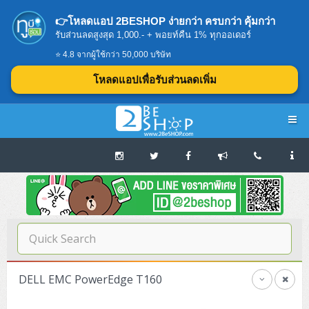
👉โหลดแอป 2BESHOP ง่ายกว่า ครบกว่า คุ้มกว่า
รับส่วนลดสูงสุด 1,000.- + พอยท์คืน 1% ทุกออเดอร์
⭐ 4.8 จากผู้ใช้กว่า 50,000 บริษัท
โหลดแอปเพื่อรับส่วนลดเพิ่ม
Navigation
Home
บทความดีๆ อ่านก่อนซื้อ
SERVER
DELL EMC PowerEdge T160
Tower (1CPU E3)
Storage Disk/Tape (SAN,NAS,DAS)