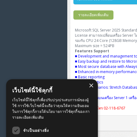
FortiGate Next-Gen Firewall
ThinkPad E16 Gen4
H3C S5570S (L3)
DELL Latitude 3450
H3C Access Point Indoor
HP Color LaserJet Pro
ThinkCentre Neo 50s Gen6
PANDUIT OS2 Patch Cord
WorkStation Z2 G9
รายละเอียดเพิ่มเติม
HPE Networking Instant On
ThinkBook 14 G6
H3C S6520X (L3)
DELL Latitude 5350
H3C Access Point Outdoor
PANDUIT OM4 Pigtails
Secure Gateway
Workstation Z4 Tower
Microsoft SQL Server 2025 Standard
ThinkBook 14 G8
H3C S5000V5 (L2)
DELL Latitude 7340
H3C Access Point Controller
License สามารถเปลี่ยนเครื่อง Server ได
PANDUIT OS2 Pigtails
NetkaView Logger
รองรับ CPU 24 Core (128GB Memory 
ThinkPad T14 Gen3
H3C S6800 (L3)
Maximum size = 524PB
DELL Latitude 7350
Reyee AC
PANDUIT Cable Management
Fortinet FortiAnalyzer
Features Support
■ Development and management to
ThinkPad T14 Gen5
Huawei eKitEngine S110
DELL Latitude 7430
Reyee AX
■ Easy backup and restore to Micro
MAP CAT6 UTP Cable
■ Most secure database with Alway
(305m/Box)
■ Enhanced in-memory performance 
ThinkPad T14 Gen6
Huawei eKitEngine S220
DELL Latitude 7650
Ruijie
■ Basic reporting
MAP CAT5E UTP Cable
■ Basic analytics
×
ThinkPad X13 Gen3
Huawei eKitEngine S310
■ Hybrid scenarios: Stretch Databa
(305m/Box)
Fortinet Forti Access Point
เว็บไซต์นี้ใช้คุกกี้
(FortiAP)
สิทธิการใช้งานบนเครื่อง Server 1 เครื
ThinkPad X13 Gen4
Allied Telesis CentreCOM
เว็บไซต์นี้ใช้คุกกี้เพื่อปรับปรุงประสบการณ์ของผู้
MAP CAT6 UTP, OUTDOOR
GS970 (L3)
ใช้ การใช้เว็บไซต์นี้จะถือว่าคุณให้ความยินยอม
CABLE (305m/Box)
Huawei eKit AC650
รับส่วนลดเพิ่มโทร 02-118-6767
ในการใช้คุกกี้ภายใต้นโยบายการใช้คุกกี้ของเรา
ThinkPad X13 Gen5
รายละเอียดเพิ่มเติม
Allied Telesis CentreCOM
MAP HDMI Cable (V2.0) HD 4K
GS910 (Unmanaged)
ThinkPad X13 Gen6
60Hz 1.5 M
จำเป็นอย่างยิ่ง