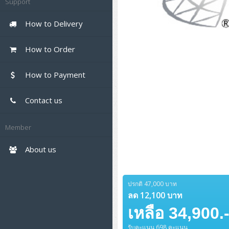
Support
UPS สำหรับ Client
APC Smart-UPS 750-10KVA
APC Easy UPS On-Line SRV
Firewall & Security
HPE ProLiant DL325 Gen11
HPE ProLiant DL360 Gen11
ZYXEL Nebula
Polycom RealPresence Group
PANDUIT RJ45 Modular Jack
HPE Networking Instant On
DELL Pro Tower Plus
DELL Pro 14 Essential
Workstation Notebook
Asus ExpertBook B3
ThinkPad L13 Gen5
ProBook 440 G10
Cisco Meraki MV (Cloud-
Cisco CBS250 (L2)
Scanner Enterprise
EPSON LQ
Canon
Cloud Antivirus
IBM Spectrum Accelerate
AutoDesk AutoCAD 2D/3D
QBT1250
PV14250
EPSON Business Projector EB
MSI PC
ThinkCentre M70t Gen5 (Intel)
ThinkCentre V50a 21.5 นิ้ว
Managed Smart Cameras)
How to Delivery
UPS สำหรับ Data Center
Eaton 5P
APC Smart-UPS On-Line SRT
APC Back-UPS
HPE ProLiant DL345 Gen11
HPE ProLiant DL365 Gen11
HikVision
PANDUIT Patch Panels
Ruckus Wireless R Series
Cisco Meraki MX (Cloud
Series
Microsoft Notebook
Asus ExpertBook B5 Flip
ThinkPad L13 Gen6
ProBook 440 G11
DELL Pro Max 14 MC14250
(LCD)
Cisco CBS350 (L3)
(Unload)
Firewall Solution)
Barcode Printer
Ricoh Scanner
HPE StoreVirtual VSA
AutoDesk 3ds Max
Sophos End Point
DELL Pro Slim Plus QBS1250
DELL Pro 14 Essential
HP PC
ThinkCentre M75q Tiny Gen2
ThinkCentre Neo 50a 24 นิ้ว
MSI DGX Spark AI
Rack Cabinet
Eaton 5PX (เพิ่มแบตได้)
APC Easy UPS BV
Vertiv Liebert ITA2
DELL EMC PowerEdge R6525
MAXHUB Interactive
Cisco Meraki MR (Cloud
How to Order
PV14255
(AMD)
Asus ExpertBook B9
V15 G4
ProBook 460 G11
DELL Pro Max 16 MC16250
Microsoft Surface
APC Smart-UPS Lithium Ion
Cisco Catalyst 1200
PANDUIT CAT6 Patch Cord
Controller)
Cisco 1000 Series Firewall
Barcode Scanners
Ricoh ScanSnap
Honeywell IMPACT IHR810
Adobe Creative Cloud
DELL Pro Slim QCS1250
HP ALL-IN-ONE
ThinkCentre Neo 55a 24 นิ้ว
ProDesk 2 G1i SFF
Syndome
APC NetShelter 42U
Jabra
DELL Pro 14 Plus PB14250
How to Payment
ThinkCentre M75q Gen5
ASUS ExpertBook BM
V15 G5
ProBook 4 G1i 14 inch
ThinkPad P14s Gen5
Microsoft Surface Laptop 3
APC Easy UPS On-Line Lithium
Cisco Catalyst 1300
PANDUIT CAT6 Pannet Patch
Cisco Aironet 1815
Cisco Secure Firewall 220
Ink Tank
Honeywell PC42E
Honeywell Voyager XP
DELL Tower ECT1250
Monitor
ThinkCentre neo 30a 24 นิ้ว
ProDesk 280 G9 SFF
ALL-IN-One
Workstation
Ion
Cord
(Wave2/867Mbps)
Eaton 5E
MAP Modern Rack
DELL Pro 14 PC14250
ThinkCentre M75s SFF Gen2
Contact us
Asus ExpertBook P1
ThinkPad E14 Gen6
ProBook 635 Aero G8
Microsoft Surface Go 2
H3C S1850 (L2)
Cisco 1200 Series Firewall
InkJet Printer
Brother Label Printer
Honeywell HH492 Handheld
HP Smart Tank
DELL Pro Tower QCT1255
(AMD)
DELL WorkStation
ProDesk 285 G8
HP ProOne 245 G10
DELL Monitor
ThinkPad P14s Gen 6
Vertiv Liebert GXT5
PANDUIT CAT6A Patch Cord
Cisco Aironet 1832
Eaton 5A
2D
DELL Pro 15 Essential
(Wave2/867Mbps)
Asus ExpertBook Ultra
ThinkPad E14 Gen7
ProBook 640 G8
H3C IE4300 (L2)
Kaspersky Endpoint
Member
PV15250
Laser Printer
EPSON Ink Tank
HP OfficeJet
Desktop V55t Gen2
Lenovo WorkStation
ProDesk 400 G9 SFF
Lenovo Monitor
Pro Max Slim FCS1250 SFF
Lenovo ThinkPad P16s
Eaton 9E
PANDUIT CAT6A Pannet Patch
Protection
Honeywell Xenon
Cord
Cisco Aironet 1852
ThinkPad E15 Gen4
HP EliteBook 8 G1i
H3C S5130S (L2)
About us
DELL 15 DC15250
HP Laser
ThinkCentre Neo 50t
(Wave2/1.7Gbps)
HP WorkStation
ProDesk 4 Tower G1i
HP Monitor
Pro Max Tower T2
ThinkStation P2 Tower
HP ZBook NB Power G10
Eaton 9A
Sophos End Point
PANDUIT Faceplate and Blank
ThinkPad E16 Gen1
HP EliteBook 840 G8
H3C S5170S (L2)
DELL Pro 16 Plus PB16250
Brother Laser
ThinkCentre Neo 50t Gen5
Cisco Aironet 2802
ProTower 280 G9
ThinkStation P3 Tower
Workstation Z1 G1i
HP ZBOOK NB POWER G11
Eaton 9PX
Sophos XGS Series 2nd Next-
ปรกติ 47,000 บาท
(Wave2/2.6Gbps/HDX)
PANDUIT Fiber Optic
Gen Firewall
ThinkPad E16 Gen2
HP EliteBook 840 G11
H3C S5560S (L3)
ลด 12,100 บาท
DELL Pro 16 Plus PB16255
Pantum Laser
ThinkCentre Neo 50s
Enclosures
ProTower 400
ThinkStation P3 Tiny
WorkStation Z1 G9
HP Zbook Firefly
Eaton 9SX
เหลือ 34,900.
Cisco Aironet 3802
Palo Alto Next-Gen Firewall
ThinkPad E16 Gen3
HP Dragonfly G4
H3C S5560X (L3)
DELL Pro 16 PC16250
(Wave2/2.6Gbps/HDX/mGig)
HP LaserJet Pro
ThinkCentre Neo 50s Gen5
PANDUIT OM4 Patch Cord
HP Elite Mini 805 G8
ThinkStation P620
Workstation Z2 G1i
Eaton DX
รับคะแนน 698 คะแนน