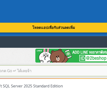
โหลดแอปเพื่อรับส่วนลดเพิ่ม
 SQL Server 2025 Standard Edition