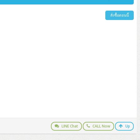
สั่งซื้อตอนนี้
LINE Chat
CALL Now
Up