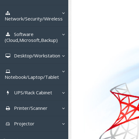
Tower (1CPU)
HPE ProLiant MicroServer
Gen11
Network Attached Storage (NAS)
Tower (2CPU)
HPE ProLiant ML110 Gen11
Network/Security/Wireless
Lenovo ThinkSystem ST45 V3
Storage Area Network (SAN)
NetApp AFF A200 All Flash
Rack 1U (1CPU)
DELL EMC PowerEdge T560
Core and Distribution Switches
Software
Lenovo ThinkSystem ST50 V2
QNAP TS Series
NetApp AFF A200 All Flash
(Cloud,Microsoft,Backup)
Rack 1U (2CPU)
HPE ProLiant ML350 Gen11
Lenovo ThinkSystem SR250 V2
Access Switches Enterprise (L2-
Cisco Catalyst 9300L
Lenovo ThinkSystem ST250 V2
L3)
Synology DS Tower
IBM FS5015
Microsoft Cloud
Desktop/Workstation
Rack 2U (2CPU Hi-end)
Lenovo ThinkSystem ST550
Lenovo ThinkSystem SR250 V3
Lenovo ThinkSystem SR630 V4
HPE ProLiant ML30 Gen11
Access Switches Small Business
HPE MSA 2060 Storage
Cisco Catalyst 9200L(Basic L2)
Microsoft Client
Microsoft 365 (รายปี)
DELL PC
Hyper-Converged
(L2-L3)
Lenovo ThinkSystem ST650 V2
DELL EMC PowerEdge R260
Lenovo ThinkSystem SR645
Lenovo ThinkSystem SR650 V2
Notebook/Laptop/Tablet
DELL EMC PowerEdge T160
Cisco Catalyst 1000(Basic L2)
Microsoft Server & App
Microsoft Azure
Windows 11
DELL ALL-IN-ONE
DELL Pro Micro QCM1250
Router
DELL EMC PowerEdge R360
DELL EMC PowerEdge R450
DELL EMC PowerEdge R7525
DELL EMC vSAN Solution
HPE Networking Instant On
DELL Notebook
DELL EMC PowerEdge T360
1930
UPS/Rack Cabinet
HPE Aruba Networking 2930F
Virtualization Infrastructure
Microsoft Office
Windows Server
Asus PC
DELL Pro Tower QCT1250
DELL EC24250 AIO
CCTV & Conference
HPE ProLiant DL20 Gen11
DELL EMC PowerEdge R470
DELL EMC PowerEdge R770
Preview DELL EMC VxRail
H3C MSR810
ASUS Notebook
DELL Pro 13 Premium
HPE Aruba Networking 2530
UPS สำหรับ Server/Network
Cisco Meraki MS (Cloud
Printer/Scanner
Backup Virtualization
Microsoft SQL (DB)
vSphere
Asus ALL-IN-ONE
DELL Pro Tower Essential
DELL Pro 24 AIO QC24251
Asus ExpertCenter
PA13250
Accessories
HPE ProLiant DL145 Gen11
DELL EMC PowerEdge R670
HPE ProLiant DL380 Gen11
Access Switch)
H3C MSR830
Cisco Webex
QVT1260
Lenovo Notebook
Asus ExpertBook
Cisco CBS110 (L2)
UPS สำหรับ Server แบบ True On-
APC Smart-UPS 750-3KVA with
Dot Matrix
Hyper-Converged
vCenter
Veeam Backup & Replication
Projector
Lenovo PC
DELL Pro 24 AIO Plus QB2450
Asus ExpertCenter D5
ASUS ExpertCenter AIO P44
DELL Pro 14 Premium
Line
SmartConnect
Wireless Solution
HPE ProLiant DL320 Gen11
DELL EMC PowerEdge R660xs
HPE ProLiant DL385 Gen11
Cisco Meraki MT (Cloud-
Huawei AR
Logitech Conference
PANDUIT Copper Cable
DELL Pro Micro Plus QBM1250
PA14250
HP Notebook
Asus ExpertBook B1
ThinkPad L13 Gen2
Managed Sensors)
Cisco CBS220 (L2)
All-In-One Printer
Fujitsu Dot Matrix
Cloud Graphic Design
VMware Virtual SAN (vSAN)
Business Projector
Lenovo ALL-IN-ONE
Asus ExpertCenter D7
ThinkCentre M70q Tiny Gen5