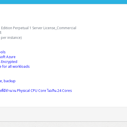
 Edition Perpetual 1 Server License_Commercial
้
per instance)
ols
soft Azure
s Encrypted
for all workloads
se, backup
่องที่มีจำนวน Physical CPU Core ไม่เกิน 24 Cores