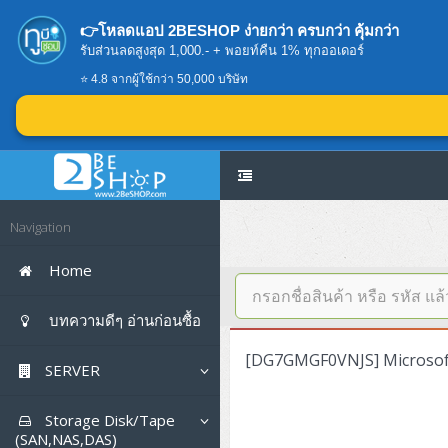
👉โหลดแอป 2BESHOP ง่ายกว่า ครบกว่า คุ้มกว่า
รับส่วนลดสูงสุด 1,000.- + พอยท์คืน 1% ทุกออเดอร์
⭐ 4.8 จากผู้ใช้กว่า 50,000 บริษัท
Navigation
Home
บทความดีๆ อ่านก่อนซื้อ
[DG7GMGF0VNJS] Microsoft
SERVER
Tower (1CPU E3)
Storage Disk/Tape
(SAN,NAS,DAS)