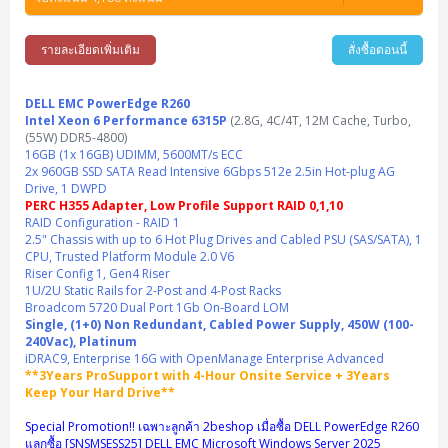
Synology DS Tower
IBM FS5015
Access Switches Small Business (L2-L3)
Cisco Catalyst 9200L(Basic L2)
Microsoft Client
Microsoft 365 (รายปี)
DELL PC
Notebook/Laptop/Tablet
Rack 2U (2CPU Hi-end)
HPE ProLiant ML30 Gen11
Lenovo ThinkSystem ST550
Lenovo ThinkSystem SR250 V3
Lenovo ThinkSystem SR630 V4
HPE MSA 2060 Storage
รายละเอียดเพิ่มเติม
สั่งซื้อตอนนี้
Router
Cisco Catalyst 1000(Basic L2)
HPE Networking Instant On 1930
Microsoft Server & App
Microsoft Azure
Windows 11
DELL ALL-IN-ONE
DELL Pro Micro QCM1250
DELL Notebook
UPS/Rack Cabinet
Hyper-Converged
DELL EMC PowerEdge T160
Lenovo ThinkSystem ST650 V2
DELL EMC PowerEdge R260
Lenovo ThinkSystem SR645
Lenovo ThinkSystem SR650 V2
CCTV & Conference
HPE Aruba Networking 2930F
HPE Aruba Networking 2530
H3C MSR810
Virtualization Infrastructure
Microsoft Office
Windows Server
DELL EMC PowerEdge R260
Asus PC
DELL Pro Tower QCT1250
DELL EC24250 AIO
ASUS Notebook
DELL Pro 13 Premium PA13250
UPS สำหรับ Server/Network
Intel Xeon 6 Performance 6315P
Printer/Scanner
(2.8G, 4C/4T, 12M Cache, Turbo,
DELL EMC PowerEdge T360
DELL EMC PowerEdge R360
DELL EMC PowerEdge R450
DELL EMC PowerEdge R7525
DELL EMC vSAN Solution
(55W) DDR5-4800)
Accessories
Cisco Meraki MS (Cloud Access Switch)
Cisco CBS110 (L2)
H3C MSR830
Cisco Webex
Backup Virtualization
Microsoft SQL (DB)
vSphere
Asus ALL-IN-ONE
DELL Pro Tower Essential QVT1260
DELL Pro 24 AIO QC24251
Asus ExpertCenter
16GB (1x 16GB) UDIMM, 5600MT/s ECC
Lenovo Notebook
DELL Pro 14 Premium PA14250
Asus ExpertBook
UPS สำหรับ Server แบบ True On-Line
APC Smart-UPS 750-3KVA with SmartConnect
Dot Matrix
Projector
2x 960GB SSD SATA Read Intensive 6Gbps 512e 2.5in Hot-plug AG
HPE ProLiant DL20 Gen11
DELL EMC PowerEdge R470
DELL EMC PowerEdge R770
Preview DELL EMC VxRail
Wireless Solution
Cisco Meraki MT (Cloud-Managed Sensors)
Cisco CBS220 (L2)
Huawei AR
Logitech Conference
PANDUIT Copper Cable
Drive, 1 DWPD
Hyper-Converged
vCenter
Veeam Backup & Replication
Lenovo PC
DELL Pro Micro Plus QBM1250
DELL Pro 24 AIO Plus QB2450
Asus ExpertCenter D5
ASUS ExpertCenter AIO P44
HP Notebook
DELL Pro 14 Essential PV14250
Asus ExpertBook B1
ThinkPad L13 Gen2
PERC H355 Adapter, Low Profile Support RAID 0,1,10
UPS สำหรับ Client
APC Smart-UPS 750-10KVA
APC Easy UPS On-Line SRV
All-In-One Printer
Fujitsu Dot Matrix
HPE ProLiant DL145 Gen11
DELL EMC PowerEdge R670
HPE ProLiant DL380 Gen11
Business Projector
RAID Configuration - RAID 1
Support
Firewall & Security
Cisco Meraki MV (Cloud-Managed Smart Cameras)
Cisco CBS250 (L2)
ZYXEL Nebula
Polycom RealPresence Group
PANDUIT RJ45 Modular Jack
HPE Networking Instant On
Cloud Graphic Design
VMware Virtual SAN (vSAN)
Lenovo ALL-IN-ONE
2.5" Chassis with up to 6 Hot Plug Drives and Cabled PSU (SAS/SATA), 1
DELL Pro Tower Plus QBT1250
Asus ExpertCenter D7
ThinkCentre M70q Tiny Gen5
Workstation Notebook
DELL Pro 14 Essential PV14255
Asus ExpertBook B3
ThinkPad L13 Gen5
ProBook 440 G10
UPS สำหรับ Data Center
Eaton 5P
APC Smart-UPS On-Line SRT (LCD)
APC Back-UPS
CPU, Trusted Platform Module 2.0 V6
Scanner Enterprise
EPSON LQ
Canon
HPE ProLiant DL320 Gen11
DELL EMC PowerEdge R660xs
HPE ProLiant DL385 Gen11
EPSON Business Projector EB Series
How to Delivery
Cisco CBS350 (L3)
HikVision
PANDUIT Patch Panels (Unload)
Ruckus Wireless R Series
Cisco Meraki MX (Cloud Firewall Solution)
Riser Config 1, Gen4 Riser
Cloud Antivirus
IBM Spectrum Accelerate
AutoDesk AutoCAD 2D/3D
MSI PC
DELL Pro Slim Plus QBS1250
ThinkCentre M70t Gen5 (Intel)
ThinkCentre V50a 21.5 นิ้ว
Microsoft Notebook
DELL Pro 14 Plus PB14250
Asus ExpertBook B5 Flip
ThinkPad L13 Gen6
ProBook 440 G11
DELL Pro Max 14 MC14250
1U/2U Static Rails for 2-Post and 4-Post Racks
Rack Cabinet
Eaton 5PX (เพิ่มแบตได้)
APC Smart-UPS Lithium Ion
APC Easy UPS BV
Vertiv Liebert ITA2
Barcode Printer
Ricoh Scanner
HPE ProLiant DL325 Gen11
HPE ProLiant DL360 Gen11
Broadcom 5720 Dual Port 1Gb On-Board LOM
Cisco Catalyst 1200
MAXHUB Interactive
PANDUIT CAT6 Patch Cord
Cisco Meraki MR (Cloud Controller)
Cisco 1000 Series Firewall
How to Order
HPE StoreVirtual VSA
AutoDesk 3ds Max
Sophos End Point
Single, (1+0) Non Redundant, Cabled Power Supply, 450W (100-
HP PC
DELL Pro Slim QCS1250
ThinkCentre M75q Tiny Gen2 (AMD)
ThinkCentre Neo 50a 24 นิ้ว
MSI DGX Spark AI
DELL Pro 14 PC14250
Asus ExpertBook B9
V15 G4
ProBook 460 G11
DELL Pro Max 16 MC16250
Microsoft Surface
APC Easy UPS On-Line Lithium Ion
Syndome
APC NetShelter 42U
240Vac), Platinum
Barcode Scanners
Ricoh ScanSnap
Honeywell IMPACT IHR810
HPE ProLiant DL345 Gen11
HPE ProLiant DL365 Gen11
iDRAC9, Enterprise 16G with OpenManage Enterprise Advanced
Cisco Catalyst 1300
Jabra
PANDUIT CAT6 Pannet Patch Cord
Cisco Aironet 1815 (Wave2/867Mbps)
Cisco Secure Firewall 220
Adobe Creative Cloud
How to Payment
HP ALL-IN-ONE
DELL Tower ECT1250
ThinkCentre M75q Gen5
ThinkCentre Neo 55a 24 นิ้ว
ProDesk 2 G1i SFF
**3Years ProSupport with 4-Hour Onsite Service + 3Years
DELL Pro 15 Essential PV15250
ASUS ExpertBook BM
V15 G5
ProBook 4 G1i 14 inch
ThinkPad P14s Gen5 Workstation
Microsoft Surface Laptop 3
Vertiv Liebert GXT5
Eaton 5E
MAP Modern Rack
Ink Tank
Honeywell PC42E
Honeywell Voyager XP
DELL EMC PowerEdge R6525
Keep Your Hard Drive**
H3C S1850 (L2)
PANDUIT CAT6A Patch Cord
Cisco Aironet 1832 (Wave2/867Mbps)
Cisco 1200 Series Firewall
Monitor
DELL Pro Tower QCT1255
ThinkCentre M75s SFF Gen2 (AMD)
ThinkCentre neo 30a 24 นิ้ว
ProDesk 280 G9 SFF
ALL-IN-One
Contact us
DELL 15 DC15250
Asus ExpertBook P1
ThinkPad E14 Gen6
ProBook 635 Aero G8
ThinkPad P14s Gen 6
Microsoft Surface Go 2
Special Promotion!! เฉพาะลูกค้า 2beshop เมื่อซื้อ DELL PowerEdge R260
Eaton 9E
Eaton 5A
InkJet Printer
Brother Label Printer
Honeywell HH492 Handheld 2D
HP Smart Tank
แลกซื้อ [SNSMSESS25] DELL EMC Microsoft Windows Server 2025
H3C IE4300 (L2)
PANDUIT CAT6A Pannet Patch Cord
Cisco Aironet 1852 (Wave2/1.7Gbps)
Kaspersky Endpoint Protection