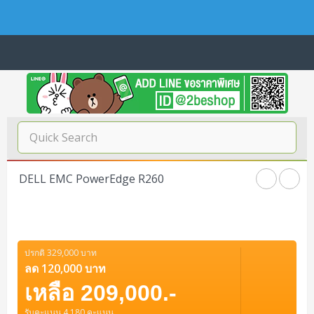
Navigation
Home
บทความดีๆ อ่านก่อนซื้อ
SERVER
DELL EMC PowerEdge R260
Tower (1CPU E3)
Storage Disk/Tape (SAN,NAS,DAS)
Tower (1CPU)
HPE ProLiant MicroServer Gen11
Network Attached Storage (NAS)
Network/Security/Wireless
Tower (2CPU)
Lenovo ThinkSystem ST45 V3
HPE ProLiant ML110 Gen11
ปรกติ 329,000 บาท
Storage Area Network (SAN)
NetApp AFF A200 All Flash
Core and Distribution Switches
Software (Cloud,Microsoft,Backup)
ลด 120,000 บาท
Rack 1U (1CPU)
Lenovo ThinkSystem ST50 V2
DELL EMC PowerEdge T560
QNAP TS Series
NetApp AFF A200 All Flash
เหลือ 209,000.-
Access Switches Enterprise (L2-L3)
Cisco Catalyst 9300L
Microsoft Cloud
Desktop/Workstation
Rack 1U (2CPU)
Lenovo ThinkSystem ST250 V2
HPE ProLiant ML350 Gen11
Lenovo ThinkSystem SR250 V2
รับคะแนน 4,180 คะแนน