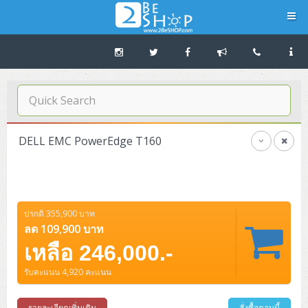
Navigation
Home
บทความดีๆ อ่านก่อนซื้อ
DELL EMC PowerEdge T160
SERVER
Tower (1CPU E3)
Storage Disk/Tape (SAN,NAS,DAS)
ปรกติ 355,900 บาท
Tower (1CPU)
HPE ProLiant MicroServer Gen11
Network Attached Storage (NAS)
Network/Security/Wireless
ลด 109,900 บาท
Tower (2CPU)
Lenovo ThinkSystem ST45 V3
HPE ProLiant ML110 Gen11
เหลือ 246,000.-
Storage Area Network (SAN)
NetApp AFF A200 All Flash
Core and Distribution Switches
Software (Cloud,Microsoft,Backup)
รับคะแนน 4,920 คะแนน
Rack 1U (1CPU)
Lenovo ThinkSystem ST50 V2
DELL EMC PowerEdge T560
QNAP TS Series
NetApp AFF A200 All Flash
Access Switches Enterprise (L2-L3)
Cisco Catalyst 9300L
Microsoft Cloud
Desktop/Workstation
Rack 1U (2CPU)
Lenovo ThinkSystem ST250 V2
HPE ProLiant ML350 Gen11
Lenovo ThinkSystem SR250 V2
รายละเอียดเพิ่มเติม
สั่งซื้อตอนนี้