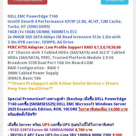
Synology DS Tower
IBM FS5015
Access Switches Small Business (L2-L3)
Cisco Catalyst 9200L(Basic L2)
Microsoft Client
Microsoft 365 (รายปี)
DELL PC
Notebook/Laptop/Tablet
Rack 2U (2CPU Hi-end)
HPE ProLiant ML30 Gen11
Lenovo ThinkSystem ST550
Lenovo ThinkSystem SR250 V3
Lenovo ThinkSystem SR630 V4
HPE MSA 2060 Storage
Router
Cisco Catalyst 1000(Basic L2)
HPE Networking Instant On 1930
DELL EMC PowerEdge T160
Microsoft Server & App
Microsoft Azure
Windows 11
DELL ALL-IN-ONE
DELL Pro Micro QCM1250
DELL Notebook
Intel® Xeon® 6 Performance 6315P (2.8G, 4C/4T, 12M Cache,
UPS/Rack Cabinet
Hyper-Converged
DELL EMC PowerEdge T160
Lenovo ThinkSystem ST650 V2
DELL EMC PowerEdge R260
Lenovo ThinkSystem SR645
Lenovo ThinkSystem SR650 V2
Turbo, HT (55W) DDR5)
CCTV & Conference
HPE Aruba Networking 2930F
HPE Aruba Networking 2530
H3C MSR810
Virtualization Infrastructure
Microsoft Office
Windows Server
16GB (1x 16GB) UDIMM, 5600MT/s ECC
Asus PC
DELL Pro Tower QCT1250
DELL EC24250 AIO
ASUS Notebook
DELL Pro 13 Premium PA13250
UPS สำหรับ Server/Network
Printer/Scanner
2x 960GB SSD SATA 6Gbps ISE Read Intensive 512e 2.5in with
DELL EMC PowerEdge T360
DELL EMC PowerEdge R360
DELL EMC PowerEdge R450
DELL EMC PowerEdge R7525
DELL EMC vSAN Solution
3.5in HYB carrier, 1DWPD, AG Drive
Accessories
Cisco Meraki MS (Cloud Access Switch)
Cisco CBS110 (L2)
H3C MSR830
Cisco Webex
Backup Virtualization
Microsoft SQL (DB)
vSphere
Asus ALL-IN-ONE
DELL Pro Tower Essential QVT1260
DELL Pro 24 AIO QC24251
Asus ExpertCenter
PERC H755 Adapter, Low Profile Support RAID 0,1,5,6,10,50,60
Lenovo Notebook
DELL Pro 14 Premium PA14250
Asus ExpertBook
UPS สำหรับ Server แบบ True On-Line
APC Smart-UPS 750-3KVA with SmartConnect
Dot Matrix
Projector
HPE ProLiant DL20 Gen11
DELL EMC PowerEdge R470
DELL EMC PowerEdge R770
Preview DELL EMC VxRail
3.5" Chassis with 3 Cabled HDDs (SAS/SATA) and 2x2.5" Cabled
Wireless Solution
Cisco Meraki MT (Cloud-Managed Sensors)
Cisco CBS220 (L2)
Huawei AR
Logitech Conference
PANDUIT Copper Cable
Hyper-Converged
HDDs (SAS/SATA), PERC, Trusted Platform Module 2.0 V6
vCenter
Veeam Backup & Replication
Lenovo PC
DELL Pro Micro Plus QBM1250
DELL Pro 24 AIO Plus QB2450
Asus ExpertCenter D5
ASUS ExpertCenter AIO P44
HP Notebook
DELL Pro 14 Essential PV14250
Asus ExpertBook B1
ThinkPad L13 Gen2
Broadcom 5720 Dual Port 1Gb On-Board LOM
UPS สำหรับ Client
APC Smart-UPS 750-10KVA
APC Easy UPS On-Line SRV
All-In-One Printer
Fujitsu Dot Matrix
HPE ProLiant DL145 Gen11
DELL EMC PowerEdge R670
HPE ProLiant DL380 Gen11
Business Projector
RAID Configuration - RAID 1
Support
Firewall & Security
Cisco Meraki MV (Cloud-Managed Smart Cameras)
Cisco CBS250 (L2)
ZYXEL Nebula
Polycom RealPresence Group
PANDUIT RJ45 Modular Jack
HPE Networking Instant On
Cloud Graphic Design
VMware Virtual SAN (vSAN)
Lenovo ALL-IN-ONE
DELL Pro Tower Plus QBT1250
Asus ExpertCenter D7
ThinkCentre M70q Tiny Gen5
300W Cabled Power Supply
Workstation Notebook
DELL Pro 14 Essential PV14255
Asus ExpertBook B3
ThinkPad L13 Gen5
ProBook 440 G10
UPS สำหรับ Data Center
Eaton 5P
APC Smart-UPS On-Line SRT (LCD)
APC Back-UPS
Scanner Enterprise
iDRAC9, Basic 16G
EPSON LQ
Canon
HPE ProLiant DL320 Gen11
DELL EMC PowerEdge R660xs
HPE ProLiant DL385 Gen11
EPSON Business Projector EB Series
How to Delivery
Cisco CBS350 (L3)
HikVision
PANDUIT Patch Panels (Unload)
Ruckus Wireless R Series
Cisco Meraki MX (Cloud Firewall Solution)
**3Years ProSupport with 4-Hour Onsite Service + 3Years
Cloud Antivirus
IBM Spectrum Accelerate
AutoDesk AutoCAD 2D/3D
MSI PC
DELL Pro Slim Plus QBS1250
ThinkCentre M70t Gen5 (Intel)
ThinkCentre V50a 21.5 นิ้ว
Microsoft Notebook
DELL Pro 14 Plus PB14250
Asus ExpertBook B5 Flip
ThinkPad L13 Gen6
ProBook 440 G11
DELL Pro Max 14 MC14250
Keep Your Hard Drive**
Rack Cabinet
Eaton 5PX (เพิ่มแบตได้)
APC Smart-UPS Lithium Ion
APC Easy UPS BV
Vertiv Liebert ITA2
Barcode Printer
Ricoh Scanner
HPE ProLiant DL325 Gen11
HPE ProLiant DL360 Gen11
Cisco Catalyst 1200
MAXHUB Interactive
PANDUIT CAT6 Patch Cord
Cisco Meraki MR (Cloud Controller)
Cisco 1000 Series Firewall
How to Order
HPE StoreVirtual VSA
AutoDesk 3ds Max
Sophos End Point
Special Promotion!! เฉพาะลูกค้า 2beshop เมื่อซื้อ DELL PowerEdge
HP PC
DELL Pro Slim QCS1250
ThinkCentre M75q Tiny Gen2 (AMD)
ThinkCentre Neo 50a 24 นิ้ว
MSI DGX Spark AI
DELL Pro 14 PC14250
Asus ExpertBook B9
V15 G4
ProBook 460 G11
DELL Pro Max 16 MC16250
Microsoft Surface
APC Easy UPS On-Line Lithium Ion
Syndome
APC NetShelter 42U
T160 แลกซื้อ [SNSMSESS25] DELL EMC Microsoft Windows Server
Barcode Scanners
Ricoh ScanSnap
Honeywell IMPACT IHR810
HPE ProLiant DL345 Gen11
HPE ProLiant DL365 Gen11
2025 Essentials Edition, ROK, 10CORE
Cisco Catalyst 1300
Jabra
PANDUIT CAT6 Pannet Patch Cord
Cisco Aironet 1815 (Wave2/867Mbps)
Cisco Secure Firewall 220
ในราคาพิเศษเพียง 14,000 บาท
Adobe Creative Cloud
How to Payment
HP ALL-IN-ONE
DELL Tower ECT1250
ThinkCentre M75q Gen5
ThinkCentre Neo 55a 24 นิ้ว
ProDesk 2 G1i SFF
พร้อมติดตั้งให้ฟรี!!
DELL Pro 15 Essential PV15250
ASUS ExpertBook BM
V15 G5
ProBook 4 G1i 14 inch
ThinkPad P14s Gen5 Workstation
Microsoft Surface Laptop 3
Vertiv Liebert GXT5
Eaton 5E
MAP Modern Rack
Ink Tank
Honeywell PC42E
Honeywell Voyager XP
DELL EMC PowerEdge R6525
H3C S1850 (L2)
PANDUIT CAT6A Patch Cord
Cisco Aironet 1832 (Wave2/867Mbps)
Cisco 1200 Series Firewall
เมื่อซื้อ Server พร้อม
UPS
แลกซื้อ UPS รุ่นต่อไปนี้ได้ในราคาพิเศษ!!
Monitor
DELL Pro Tower QCT1255
ThinkCentre M75s SFF Gen2 (AMD)
ThinkCentre neo 30a 24 นิ้ว
ProDesk 280 G9 SFF
ALL-IN-One
Contact us
DELL 15 DC15250
Asus ExpertBook P1
ThinkPad E14 Gen6
ProBook 635 Aero G8
ThinkPad P14s Gen 6
Microsoft Surface Go 2
-
9103-53974
Eaton 9E
Eaton 5A
Eaton 9A 1000VA/900W
8,700 บาท
InkJet Printer
Brother Label Printer
Honeywell HH492 Handheld 2D
HP Smart Tank
-
SRV1KI-E
APC Easy UPS On-Line SRV 1000VA 900W 230V
9,500
H3C IE4300 (L2)
PANDUIT CAT6A Pannet Patch Cord
Cisco Aironet 1852 (Wave2/1.7Gbps)
Kaspersky Endpoint Protection