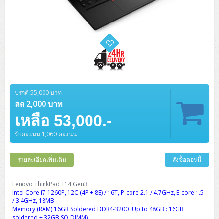
ปรกติ 55,000 บาท
ลด 2,000 บาท
เหลือ 53,000.-
รับคะแนน 1,060 คะแนน
รายละเอียดเพิ่มเติม
สั่งซื้อตอนนี้
Lenovo ThinkPad T14 Gen3
Intel Core i7-1260P, 12C (4P + 8E) / 16T, P-core 2.1 / 4.7GHz, E-core 1.5
/ 3.4GHz, 18MB
Memory (RAM) 16GB Soldered DDR4-3200 (Up to 48GB : 16GB
soldered + 32GB SO-DIMM)