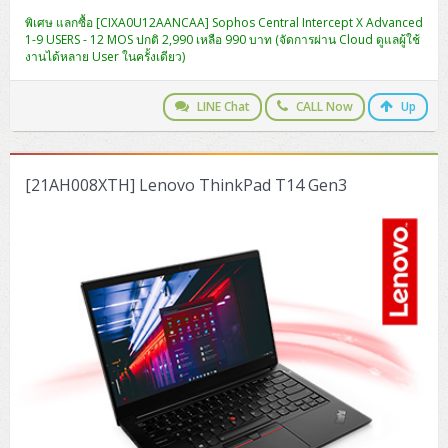
ZYXEL GS1350 Series (L2)
พิเศษ แลกซื้อ [CIXA0U12AANCAA] Sophos Central Intercept X Advanced
1-9 USERS - 12 MOS ปกติ 2,990 เหลือ 990 บาท (จัดการผ่าน Cloud ดูแลผู้ใช้
ZYXEL RGS Series (L2)
งานได้หลาย User ในครั้งเดียว)
ZYXEL XGS2220 Series (L3)
LINE Chat
CALL Now
Up
[21AH008XTH] Lenovo ThinkPad T14 Gen3