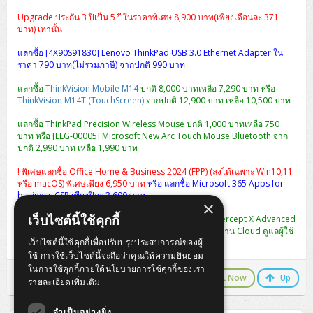
Upgrade ประกัน 3 ปีเป็น 5 ปีในราคาพิเศษ 8,900 บาท(เพียงเดือนละ 371
บาท) เท่านั้น
แลกซื้อ [4X90S91830] Lenovo ThinkPad USB 3.0 Ethernet Adapter ใน
ราคา 790 บาท(ไม่รวมภาษี) จากปกติ 990 บาท
แลกซื้อ
ThinkVision Mobile M14
ปกติ 8,000 บาทเหลือ 7,290 บาท หรือ
ThinkVision M14T (TouchScreen)
จากปกติ 12,900 บาท เหลือ 10,500 บาท
แลกซื้อ ThinkPad Precision Wireless Mouse ปกติ 1,000 บาทเหลือ 750
บาท หรือ [ELG-00005] Microsoft New Arc Touch Mouse Bluetooth จาก
ปกติ 2,990 บาท เหลือ 1,990 บาท
! พิเศษแลกซื้อ Office Home & Business 2024 (FPP) (ลงได้เฉพาะ Win10,11
หรือ macOS) พิเศษเพียง 6,950 บาท
หรือ แลกซื้อ Microsoft 365 Apps for
business CSP เพียงปีละ 3,600 บาท
×
เว็บไซต์นี้ใช้คุกกี้
พิเศษ แลกซื้อ [CIXA0U12AANCAA] Sophos Central Intercept X Advanced
1-9 USERS - 12 MOS ปกติ 2,990 เหลือ 990 บาท (จัดการผ่าน Cloud ดูแลผู้ใช้
เว็บไซต์นี้ใช้คุกกี้เพื่อปรับปรุงประสบการณ์ของผู้
งานได้หลาย User ในครั้งเดียว)
ใช้ การใช้เว็บไซต์นี้จะถือว่าคุณให้ความยินยอม
ในการใช้คุกกี้ภายใต้นโยบายการใช้คุกกี้ของเรา
LINE Chat
CALL Now
Up
รายละเอียดเพิ่มเติม
จำเป็นอย่างยิ่ง