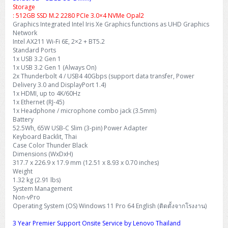
Storage
: 512GB SSD M.2 2280 PCIe 3.0×4 NVMe Opal2
Graphics Integrated Intel Iris Xe Graphics functions as UHD Graphics
Network
Intel AX211 Wi-Fi 6E, 2×2 + BT5.2
Standard Ports
1x USB 3.2 Gen 1
1x USB 3.2 Gen 1 (Always On)
2x Thunderbolt 4 / USB4 40Gbps (support data transfer, Power
Delivery 3.0 and DisplayPort 1.4)
1x HDMI, up to 4K/60Hz
1x Ethernet (RJ-45)
1x Headphone / microphone combo jack (3.5mm)
Battery
52.5Wh, 65W USB-C Slim (3-pin) Power Adapter
Keyboard Backlit, Thai
Case Color Thunder Black
Dimensions (WxDxH)
317.7 x 226.9 x 17.9 mm (12.51 x 8.93 x 0.70 inches)
Weight
1.32 kg (2.91 lbs)
System Management
Non-vPro
Operating System (OS) Windows 11 Pro 64 English (ติดตั้งจากโรงงาน)
3 Year Premier Support Onsite Service by Lenovo Thailand