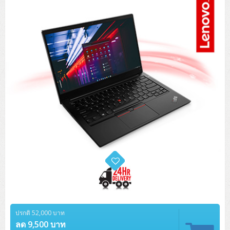
Tower (1CPU)
HPE ProLiant MicroServer Gen11
Network Attached Storage (NAS)
Network/Security/Wireless
Tower (2CPU)
Lenovo ThinkSystem ST45 V3
HPE ProLiant ML110 Gen11
Storage Area Network (SAN)
NetApp AFF A200 All Flash
Core and Distribution Switches
Software (Cloud,Microsoft,Backup)
Rack 1U (1CPU)
Lenovo ThinkSystem ST50 V2
DELL EMC PowerEdge T560
QNAP TS Series
NetApp AFF A200 All Flash
Access Switches Enterprise (L2-L3)
Cisco Catalyst 9300L
Microsoft Cloud
Desktop/Workstation
Rack 1U (2CPU)
Lenovo ThinkSystem ST250 V2
HPE ProLiant ML350 Gen11
Lenovo ThinkSystem SR250 V2
Synology DS Tower
IBM FS5015
Access Switches Small Business (L2-L3)
Cisco Catalyst 9200L(Basic L2)
Microsoft Client
Microsoft 365 (รายปี)
DELL PC
Notebook/Laptop/Tablet
Rack 2U (2CPU Hi-end)
HPE ProLiant ML30 Gen11
Lenovo ThinkSystem ST550
Lenovo ThinkSystem SR250 V3
Lenovo ThinkSystem SR630 V4
HPE MSA 2060 Storage
Router
Cisco Catalyst 1000(Basic L2)
HPE Networking Instant On 1930
Microsoft Server & App
Microsoft Azure
Windows 11
DELL ALL-IN-ONE
DELL Pro Micro QCM1250
DELL Notebook
UPS/Rack Cabinet
Hyper-Converged
DELL EMC PowerEdge T160
Lenovo ThinkSystem ST650 V2
DELL EMC PowerEdge R260
Lenovo ThinkSystem SR645
Lenovo ThinkSystem SR650 V2
CCTV & Conference
HPE Aruba Networking 2930F
HPE Aruba Networking 2530
H3C MSR810
Virtualization Infrastructure
Microsoft Office
Windows Server
Asus PC
DELL Pro Tower QCT1250
DELL EC24250 AIO
ASUS Notebook
DELL Pro 13 Premium PA13250
UPS สำหรับ Server/Network
Printer/Scanner
DELL EMC PowerEdge T360
DELL EMC PowerEdge R360
DELL EMC PowerEdge R450
DELL EMC PowerEdge R7525
DELL EMC vSAN Solution
Accessories
Cisco Meraki MS (Cloud Access Switch)
Cisco CBS110 (L2)
H3C MSR830
Cisco Webex
Backup Virtualization
Microsoft SQL (DB)
vSphere
Asus ALL-IN-ONE
DELL Pro Tower Essential QVT1260
DELL Pro 24 AIO QC24251
Asus ExpertCenter
Lenovo Notebook
DELL Pro 14 Premium PA14250
Asus ExpertBook
UPS สำหรับ Server แบบ True On-Line
APC Smart-UPS 750-3KVA with SmartConnect
Dot Matrix
Projector
HPE ProLiant DL20 Gen11
DELL EMC PowerEdge R470
DELL EMC PowerEdge R770
Preview DELL EMC VxRail
Wireless Solution
Cisco Meraki MT (Cloud-Managed Sensors)
Cisco CBS220 (L2)
Huawei AR
Logitech Conference
PANDUIT Copper Cable
Hyper-Converged
vCenter
Veeam Backup & Replication
Lenovo PC
DELL Pro Micro Plus QBM1250
DELL Pro 24 AIO Plus QB2450
Asus ExpertCenter D5
ASUS ExpertCenter AIO P44
HP Notebook
DELL Pro 14 Essential PV14250
Asus ExpertBook B1
ThinkPad L13 Gen2
UPS สำหรับ Client
APC Smart-UPS 750-10KVA
APC Easy UPS On-Line SRV
All-In-One Printer
Fujitsu Dot Matrix
HPE ProLiant DL145 Gen11
DELL EMC PowerEdge R670
HPE ProLiant DL380 Gen11
Business Projector
Support
Firewall & Security
Cisco Meraki MV (Cloud-Managed Smart Cameras)
Cisco CBS250 (L2)
ZYXEL Nebula
Polycom RealPresence Group
PANDUIT RJ45 Modular Jack
HPE Networking Instant On
Cloud Graphic Design
VMware Virtual SAN (vSAN)
Lenovo ALL-IN-ONE
DELL Pro Tower Plus QBT1250
Asus ExpertCenter D7
ThinkCentre M70q Tiny Gen5
Workstation Notebook
DELL Pro 14 Essential PV14255
Asus ExpertBook B3
ThinkPad L13 Gen5
ProBook 440 G10
UPS สำหรับ Data Center
Eaton 5P
APC Smart-UPS On-Line SRT (LCD)
APC Back-UPS
Scanner Enterprise
EPSON LQ
Canon
HPE ProLiant DL320 Gen11
DELL EMC PowerEdge R660xs
HPE ProLiant DL385 Gen11
EPSON Business Projector EB Series
ปรกติ 52,000 บาท
How to Delivery
Cisco CBS350 (L3)
HikVision
PANDUIT Patch Panels (Unload)
Ruckus Wireless R Series
Cisco Meraki MX (Cloud Firewall Solution)
Cloud Antivirus
IBM Spectrum Accelerate
AutoDesk AutoCAD 2D/3D
MSI PC
DELL Pro Slim Plus QBS1250
ThinkCentre M70t Gen5 (Intel)
ThinkCentre V50a 21.5 นิ้ว
ลด 9,500 บาท
Microsoft Notebook
DELL Pro 14 Plus PB14250
Asus ExpertBook B5 Flip
ThinkPad L13 Gen6
ProBook 440 G11
DELL Pro Max 14 MC14250
Rack Cabinet
Eaton 5PX (เพิ่มแบตได้)
APC Smart-UPS Lithium Ion
APC Easy UPS BV
Vertiv Liebert ITA2