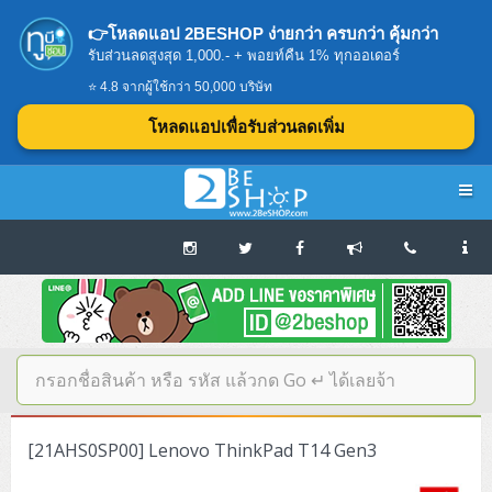
👉โหลดแอป 2BESHOP ง่ายกว่า ครบกว่า คุ้มกว่า
รับส่วนลดสูงสุด 1,000.- + พอยท์คืน 1% ทุกออเดอร์
⭐ 4.8 จากผู้ใช้กว่า 50,000 บริษัท
โหลดแอปเพื่อรับส่วนลดเพิ่ม
Navigation
Home
บทความดีๆ อ่านก่อนซื้อ
SERVER
[21AHS0SP00] Lenovo ThinkPad T14 Gen3
Tower (1CPU E3)
Storage Disk/Tape (SAN,NAS,DAS)