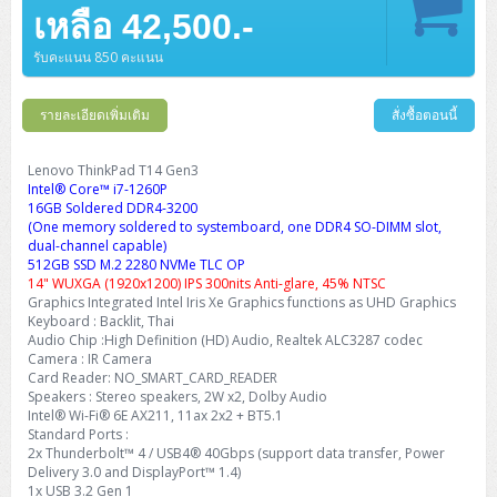
Barcode Printer
Ricoh Scanner
HPE ProLiant DL325 Gen11
HPE ProLiant DL360 Gen11
เหลือ 42,500.-
Cisco Catalyst 1200
MAXHUB Interactive
PANDUIT CAT6 Patch Cord
Cisco Meraki MR (Cloud Controller)
Cisco 1000 Series Firewall
How to Order
HPE StoreVirtual VSA
AutoDesk 3ds Max
Sophos End Point
HP PC
DELL Pro Slim QCS1250
ThinkCentre M75q Tiny Gen2 (AMD)
ThinkCentre Neo 50a 24 นิ้ว
MSI DGX Spark AI
DELL Pro 14 PC14250
Asus ExpertBook B9
V15 G4
ProBook 460 G11
DELL Pro Max 16 MC16250
Microsoft Surface
APC Easy UPS On-Line Lithium Ion
Syndome
APC NetShelter 42U
Barcode Scanners
Ricoh ScanSnap
Honeywell IMPACT IHR810
HPE ProLiant DL345 Gen11
HPE ProLiant DL365 Gen11
รับคะแนน 850 คะแนน
Cisco Catalyst 1300
Jabra
PANDUIT CAT6 Pannet Patch Cord
Cisco Aironet 1815 (Wave2/867Mbps)
Cisco Secure Firewall 220
Adobe Creative Cloud
How to Payment
HP ALL-IN-ONE
DELL Tower ECT1250
ThinkCentre M75q Gen5
ThinkCentre Neo 55a 24 นิ้ว
ProDesk 2 G1i SFF
DELL Pro 15 Essential PV15250
ASUS ExpertBook BM
V15 G5
ProBook 4 G1i 14 inch
ThinkPad P14s Gen5 Workstation
Microsoft Surface Laptop 3
Vertiv Liebert GXT5
Eaton 5E
MAP Modern Rack
Ink Tank
Honeywell PC42E
Honeywell Voyager XP
DELL EMC PowerEdge R6525
รายละเอียดเพิ่มเติม
สั่งซื้อตอนนี้
H3C S1850 (L2)
PANDUIT CAT6A Patch Cord
Cisco Aironet 1832 (Wave2/867Mbps)
Cisco 1200 Series Firewall
Monitor
DELL Pro Tower QCT1255
ThinkCentre M75s SFF Gen2 (AMD)
ThinkCentre neo 30a 24 นิ้ว
ProDesk 280 G9 SFF
ALL-IN-One
Contact us
DELL 15 DC15250
Asus ExpertBook P1
ThinkPad E14 Gen6
ProBook 635 Aero G8
ThinkPad P14s Gen 6
Microsoft Surface Go 2
Eaton 9E
Eaton 5A
InkJet Printer
Brother Label Printer
Honeywell HH492 Handheld 2D
HP Smart Tank
H3C IE4300 (L2)
PANDUIT CAT6A Pannet Patch Cord
Cisco Aironet 1852 (Wave2/1.7Gbps)
Kaspersky Endpoint Protection
Lenovo ThinkPad T14 Gen3
DELL WorkStation
Desktop V55t Gen2
ProDesk 285 G8
HP ProOne 245 G10
DELL Monitor
DELL Pro 16 Plus PB16250
Asus ExpertBook Ultra
ThinkPad E14 Gen7
ProBook 640 G8
Lenovo ThinkPad P16s
Intel® Core™ i7-1260P
Member
Eaton 9A
Laser Printer
Honeywell Xenon
EPSON Ink Tank
HP OfficeJet
16GB Soldered DDR4-3200
H3C S5130S (L2)
PANDUIT Faceplate and Blank
Cisco Aironet 2802 (Wave2/2.6Gbps/HDX)
Sophos End Point
(One memory soldered to systemboard, one DDR4 SO-DIMM slot,
Lenovo WorkStation
ThinkCentre Neo 50t
ProDesk 400 G9 SFF
Lenovo Monitor
Pro Max Slim FCS1250 SFF
DELL Pro 16 Plus PB16255
ThinkPad E15 Gen4
HP EliteBook 8 G1i
HP ZBook NB Power G10
About us
Eaton 9PX
dual-channel capable)
HP Laser
H3C S5170S (L2)
PANDUIT Fiber Optic Enclosures
Cisco Aironet 3802 (Wave2/2.6Gbps/HDX/mGig)
Sophos XGS Series 2nd Next-Gen Firewall
512GB SSD M.2 2280 NVMe TLC OP
HP WorkStation
ThinkCentre Neo 50t Gen5
ProDesk 4 Tower G1i
HP Monitor
Pro Max Tower T2
ThinkStation P2 Tower
14" WUXGA (1920x1200) IPS 300nits Anti-glare, 45% NTSC
DELL Pro 16 PC16250
ThinkPad E16 Gen1
HP EliteBook 840 G8
HP ZBOOK NB POWER G11
Eaton 9SX
Brother Laser
Graphics Integrated Intel Iris Xe Graphics functions as UHD Graphics
H3C S5560S (L3)
PANDUIT OM4 Patch Cord
H3C Access Point Indoor
Palo Alto Next-Gen Firewall
Keyboard : Backlit, Thai
ThinkCentre Neo 50s
ProTower 280 G9
ThinkStation P3 Tower
Workstation Z1 G1i
DELL Latitude 3450
ThinkPad E16 Gen2
HP EliteBook 840 G11
HP Zbook Firefly
Eaton DX
Audio Chip :High Definition (HD) Audio, Realtek ALC3287 codec
Pantum Laser
Camera : IR Camera
H3C S5560X (L3)
PANDUIT OS2 Patch Cord
H3C Access Point Outdoor
FortiGate Next-Gen Firewall
ThinkCentre Neo 50s Gen5
ProTower 400
ThinkStation P3 Tiny
WorkStation Z1 G9
Card Reader: NO_SMART_CARD_READER
DELL Latitude 5350
ThinkPad E16 Gen3
HP Dragonfly G4
HP LaserJet Pro
Speakers : Stereo speakers, 2W x2, Dolby Audio
H3C S5570S (L3)
PANDUIT OM4 Pigtails
H3C Access Point Controller
HPE Networking Instant On Secure Gateway
Intel® Wi-Fi® 6E AX211, 11ax 2x2 + BT5.1
ThinkCentre Neo 50s Gen6
HP Elite Mini 805 G8
ThinkStation P620
Workstation Z2 G1i
DELL Latitude 7340
ThinkPad E16 Gen4
Standard Ports :
HP Color LaserJet Pro
2x Thunderbolt™ 4 / USB4® 40Gbps (support data transfer, Power
H3C S6520X (L3)
PANDUIT OS2 Pigtails
Reyee AC
NetkaView Logger
Delivery 3.0 and DisplayPort™ 1.4)
WorkStation Z2 G9
DELL Latitude 7350
ThinkBook 14 G6
1x USB 3.2 Gen 1