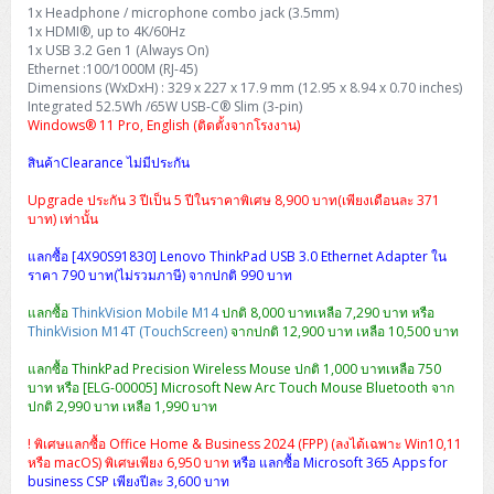
H3C S5000V5 (L2)
PANDUIT Cable Management
Reyee AX
Fortinet FortiAnalyzer
1x Headphone / microphone combo jack (3.5mm)
Workstation Z4 Tower
DELL Latitude 7430
ThinkBook 14 G8
1x HDMI®, up to 4K/60Hz
1x USB 3.2 Gen 1 (Always On)
H3C S6800 (L3)
MAP CAT6 UTP Cable (305m/Box)
Ruijie
Ethernet :100/1000M (RJ-45)
DELL Latitude 7650
ThinkPad T14 Gen3
Dimensions (WxDxH) : 329 x 227 x 17.9 mm (12.95 x 8.94 x 0.70 inches)
Integrated 52.5Wh /65W USB-C® Slim (3-pin)
Huawei eKitEngine S110
MAP CAT5E UTP Cable (305m/Box)
Fortinet Forti Access Point (FortiAP)
Windows® 11 Pro, English (ติดตั้งจากโรงงาน)
ThinkPad T14 Gen5
Huawei eKitEngine S220
MAP CAT6 UTP, OUTDOOR CABLE (305m/Box)
Huawei eKit AC650
สินค้าClearance ไม่มีประกัน
ThinkPad T14 Gen6
Upgrade ประกัน 3 ปีเป็น 5 ปีในราคาพิเศษ 8,900 บาท(เพียงเดือนละ 371
Huawei eKitEngine S310
MAP HDMI Cable (V2.0) HD 4K 60Hz 1.5 M
บาท) เท่านั้น
ThinkPad X13 Gen3
Allied Telesis CentreCOM GS970 (L3)
MAP HDMI Cable (V2.0) HD 4K 60Hz 5.0 M
แลกซื้อ [4X90S91830] Lenovo ThinkPad USB 3.0 Ethernet Adapter ใน
ThinkPad X13 Gen4
ราคา 790 บาท(ไม่รวมภาษี) จากปกติ 990 บาท
Allied Telesis CentreCOM GS910 (Unmanaged)
แลกซื้อ
ThinkVision Mobile M14
ปกติ 8,000 บาทเหลือ 7,290 บาท หรือ
ThinkPad X13 Gen5
ThinkVision M14T (TouchScreen)
จากปกติ 12,900 บาท เหลือ 10,500 บาท
Allied Telesis CentreCOM GS950 (Managed)
แลกซื้อ ThinkPad Precision Wireless Mouse ปกติ 1,000 บาทเหลือ 750
ThinkPad X13 Gen6
บาท หรือ [ELG-00005] Microsoft New Arc Touch Mouse Bluetooth จาก
ZYXEL GS1900 Series (L2)
ปกติ 2,990 บาท เหลือ 1,990 บาท
ThinkPad X1 Carbon
! พิเศษแลกซื้อ Office Home & Business 2024 (FPP) (ลงได้เฉพาะ Win10,11
ZYXEL GS1920 Series (L2)
หรือ macOS) พิเศษเพียง 6,950 บาท
หรือ แลกซื้อ Microsoft 365 Apps for
business CSP เพียงปีละ 3,600 บาท