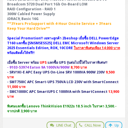
Broadcom 5720 Dual Port 1Gb On-Board LOM
RAID Configuration - RAID 1
300W Cabled Power Supply
iDRAC9, Basic 16G
**3Years ProSupport with 4-Hour Onsite Service + 3Years
Keep Your Hard Drive**
Special Promotion!! เฉพาะลูกค้า 2beshop เมื่อซื้อ DELL PowerEdge
T160 แลกซื้อ [SNSMSESS25] DELL EMC Microsoft Windows Server
2025 Essentials Edition, ROK, 10CORE
ในราคาพิเศษเพียง 14,000 บาท
พร้อมติดตั้งให้ฟรี!!
เมื่อซื้อ Server พร้อม
UPS
แลกซื้อ UPS รุ่นต่อไปนี้ได้ในราคาพิเศษ!!
-
9103-53974
Eaton 9A 1000VA/900W
8,700 บาท
-
SRV1KI-E
APC Easy UPS On-Line SRV 1000VA 900W 230V
9,500
บาท
-
SMT750IC
APC Smart-UPS 750VA LCD 230V with SmartConnect
11,000 บาท
-
SMC1000IC
APC SmartUPS C 1000VA with SmartConnect
13,900
บาท
พิเศษแลกซื้อ Lenovo ThinkVision E1922s 18.5 inch ในราคา 3,500.-
จากปกติ 3,900 บาท
LINE Chat
CALL Now
Up