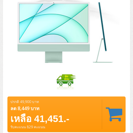
ปรกติ 49,900 บาท
ลด 8,449 บาท
เหลือ 41,451.-
รับคะแนน 829 คะแนน