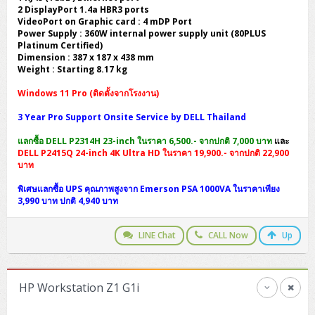
2 DisplayPort 1.4a HBR3 ports
VideoPort on Graphic card : 4 mDP Port
Power Supply : 360W internal power supply unit (80PLUS
Platinum Certified)
Dimension : 387 x 187 x 438 mm
Weight : Starting 8.17 kg
Windows 11 Pro (ติดตั้งจากโรงงาน)
3 Year Pro Support Onsite Service by DELL Thailand
แลกซื้อ DELL P2314H 23-inch ในราคา 6,500.- จากปกติ 7,000 บาท
และ
DELL P2415Q 24-inch 4K Ultra HD ในราคา 19,900.- จากปกติ 22,900
บาท
พิเศษแลกซื้อ UPS คุณภาพสูงจาก Emerson PSA 1000VA ในราคาเพียง
3,990 บาท ปกติ 4,940 บาท
LINE Chat
CALL Now
Up
HP Workstation Z1 G1i