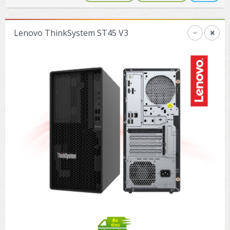
Lenovo ThinkSystem ST45 V3