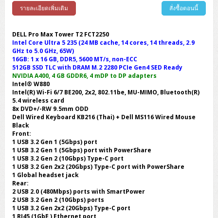
รายละเอียดเพิ่มเติม
สั่งซื้อตอนนี้
DELL Pro Max Tower T2 FCT2250
Intel Core Ultra 5 235 (24 MB cache, 14 cores, 14 threads, 2.9
GHz to 5.0 GHz, 65W)
16GB: 1 x 16 GB, DDR5, 5600 MT/s, non-ECC
512GB SSD TLC with DRAM M.2 2280 PCIe Gen4 SED Ready
NVIDIA A400, 4 GB GDDR6, 4 mDP to DP adapters
Intel® W880
Intel(R) Wi-Fi 6/7 BE200, 2x2, 802.11be, MU-MIMO, Bluetooth(R)
5.4 wireless card
8x DVD+/-RW 9.5mm ODD
Dell Wired Keyboard KB216 (Thai) + Dell MS116 Wired Mouse
Black
Front:
1 USB 3.2 Gen 1 (5Gbps) port
1 USB 3.2 Gen 1 (5Gbps) port with PowerShare
1 USB 3.2 Gen 2 (10Gbps) Type-C port
1 USB 3.2 Gen 2x2 (20Gbps) Type-C port with PowerShare
1 Global headset jack
Rear:
2 USB 2.0 (480Mbps) ports with SmartPower
2 USB 3.2 Gen 2 (10Gbps) ports
1 USB 3.2 Gen 2x2 (20Gbps) Type-C port
1 RJ45 (1GbE ) Ethernet port