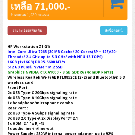
เหลือ 71,000.-
รับคะแนน 1,420 คะแนน
รายละเอียดเพิ่มเติม
สั่งซื้อตอนนี้
HP Workstation Z1 G1i
Intel Core Ultra 7265 (30 MB Cache/ 20-Cores(8P + 12E)/20-
Threads/ 2.4 GHz up to 5.3 GHz/ with NPU 13 TOPS)
16GB (1x16GB) DDR5-5600 MT/s
512 GB PCIe® NVMe™ M.2 SSD
Graphics NVIDIA RTX A1000 – 8 GB GDDR6 (4x mDP Ports)
Wireless Realtek Wi-Fi 6E RTL8852CE (2×2) and Bluetooth® 5.3
wireless card
Front Port :
2x USB Type-C 20Gbps signaling rate
4x USB Type-A 10Gbps signaling rate
1x headphone/microphone combo
Rear Port :
2x USB Type-A 5Gbps signaling rate
3x USB 2.0 Type-A 2x DisplayPort™ 2.1
1x HDMI 2.1 1x RJ-45
1x audio line-in/line-out
Power Supply : 280 W internal power adapter, up to 92%