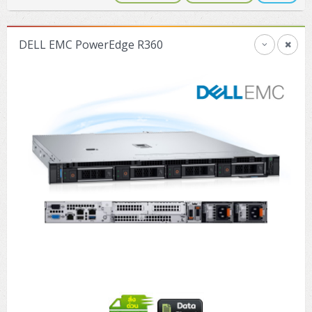
DELL EMC PowerEdge R360