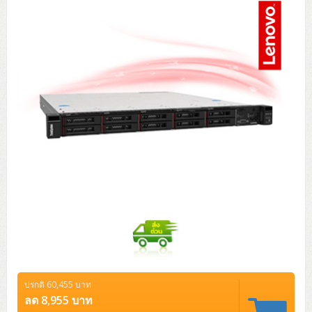
Tower (1CPU)
HPE ProLiant MicroServer Gen11
Network Attached Storage (NAS)
Network/Security/Wireless
Tower (2CPU)
Lenovo ThinkSystem ST45 V3
HPE ProLiant ML110 Gen11
Storage Area Network (SAN)
NetApp AFF A200 All Flash
Core and Distribution Switches
Software (Cloud,Microsoft,Backup)
Rack 1U (1CPU)
Lenovo ThinkSystem ST50 V2
DELL EMC PowerEdge T560
QNAP TS Series
NetApp AFF A200 All Flash
Access Switches Enterprise (L2-L3)
Cisco Catalyst 9300L
Microsoft Cloud
Desktop/Workstation
Rack 1U (2CPU)
Lenovo ThinkSystem ST250 V2
HPE ProLiant ML350 Gen11
Lenovo ThinkSystem SR250 V2
Synology DS Tower
IBM FS5015
Access Switches Small Business (L2-L3)
Cisco Catalyst 9200L(Basic L2)
Microsoft Client
Microsoft 365 (รายปี)
DELL PC
Notebook/Laptop/Tablet
Rack 2U (2CPU Hi-end)
HPE ProLiant ML30 Gen11
Lenovo ThinkSystem ST550
Lenovo ThinkSystem SR250 V3
Lenovo ThinkSystem SR630 V4
HPE MSA 2060 Storage
Router
Cisco Catalyst 1000(Basic L2)
HPE Networking Instant On 1930
Microsoft Server & App
Microsoft Azure
Windows 11
DELL ALL-IN-ONE
DELL Pro Micro QCM1250
DELL Notebook
UPS/Rack Cabinet
Hyper-Converged
DELL EMC PowerEdge T160
Lenovo ThinkSystem ST650 V2
DELL EMC PowerEdge R260
Lenovo ThinkSystem SR645
Lenovo ThinkSystem SR650 V2
CCTV & Conference
HPE Aruba Networking 2930F
HPE Aruba Networking 2530
H3C MSR810
Virtualization Infrastructure
Microsoft Office
Windows Server
Asus PC
DELL Pro Tower QCT1250
DELL EC24250 AIO
ASUS Notebook
DELL Pro 13 Premium PA13250
UPS สำหรับ Server/Network
Printer/Scanner
DELL EMC PowerEdge T360
DELL EMC PowerEdge R360
DELL EMC PowerEdge R450
DELL EMC PowerEdge R7525
DELL EMC vSAN Solution
Accessories
Cisco Meraki MS (Cloud Access Switch)
Cisco CBS110 (L2)
H3C MSR830
Cisco Webex
Backup Virtualization
Microsoft SQL (DB)
vSphere
Asus ALL-IN-ONE
DELL Pro Tower Essential QVT1260
DELL Pro 24 AIO QC24251
Asus ExpertCenter
Lenovo Notebook
DELL Pro 14 Premium PA14250
Asus ExpertBook
UPS สำหรับ Server แบบ True On-Line
APC Smart-UPS 750-3KVA with SmartConnect
Dot Matrix
Projector
HPE ProLiant DL20 Gen11
DELL EMC PowerEdge R470
DELL EMC PowerEdge R770
Preview DELL EMC VxRail
Wireless Solution
Cisco Meraki MT (Cloud-Managed Sensors)
Cisco CBS220 (L2)
Huawei AR
Logitech Conference
PANDUIT Copper Cable
Hyper-Converged
vCenter
Veeam Backup & Replication
Lenovo PC
DELL Pro Micro Plus QBM1250
DELL Pro 24 AIO Plus QB2450
Asus ExpertCenter D5
ASUS ExpertCenter AIO P44
HP Notebook
DELL Pro 14 Essential PV14250
Asus ExpertBook B1
ThinkPad L13 Gen2
UPS สำหรับ Client
APC Smart-UPS 750-10KVA
APC Easy UPS On-Line SRV
All-In-One Printer
Fujitsu Dot Matrix
HPE ProLiant DL145 Gen11
DELL EMC PowerEdge R670
HPE ProLiant DL380 Gen11
Business Projector
Support
Firewall & Security
Cisco Meraki MV (Cloud-Managed Smart Cameras)
Cisco CBS250 (L2)
ZYXEL Nebula
Polycom RealPresence Group
PANDUIT RJ45 Modular Jack
HPE Networking Instant On
Cloud Graphic Design
VMware Virtual SAN (vSAN)
Lenovo ALL-IN-ONE
DELL Pro Tower Plus QBT1250
Asus ExpertCenter D7
ThinkCentre M70q Tiny Gen5
Workstation Notebook
DELL Pro 14 Essential PV14255
Asus ExpertBook B3
ThinkPad L13 Gen5
ProBook 440 G10
UPS สำหรับ Data Center
Eaton 5P
APC Smart-UPS On-Line SRT (LCD)
APC Back-UPS
Scanner Enterprise
EPSON LQ
Canon
ปรกติ 60,455 บาท
HPE ProLiant DL320 Gen11
DELL EMC PowerEdge R660xs
HPE ProLiant DL385 Gen11
EPSON Business Projector EB Series
How to Delivery
Cisco CBS350 (L3)
HikVision
PANDUIT Patch Panels (Unload)
Ruckus Wireless R Series
Cisco Meraki MX (Cloud Firewall Solution)
Cloud Antivirus
IBM Spectrum Accelerate
AutoDesk AutoCAD 2D/3D
ลด 8,955 บาท
MSI PC
DELL Pro Slim Plus QBS1250
ThinkCentre M70t Gen5 (Intel)
ThinkCentre V50a 21.5 นิ้ว
Microsoft Notebook
DELL Pro 14 Plus PB14250
Asus ExpertBook B5 Flip
ThinkPad L13 Gen6
ProBook 440 G11
DELL Pro Max 14 MC14250
Rack Cabinet
Eaton 5PX (เพิ่มแบตได้)
APC Smart-UPS Lithium Ion
APC Easy UPS BV
Vertiv Liebert ITA2