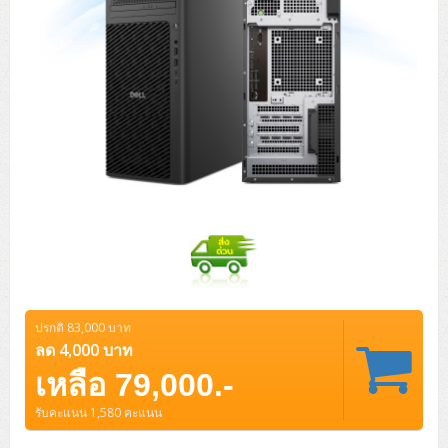
ปรกติ 83,000 บาท
ลด 4,000 บาท
เหลือ 79,000.-
รับคะแนน 1,580 คะแนน