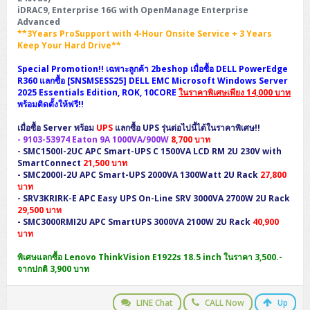
iDRAC9, Enterprise 16G with OpenManage Enterprise
Advanced
**3Years ProSupport with 4-Hour Onsite Service + 3 Years
Keep Your Hard Drive**
Special Promotion!! เฉพาะลูกค้า 2beshop เมื่อซื้อ DELL PowerEdge
R360 แลกซื้อ [SNSMSESS25] DELL EMC Microsoft Windows Server
2025 Essentials Edition, ROK, 10CORE
ในราคาพิเศษเพียง 14,000 บาท
พร้อมติดตั้งให้ฟรี!!
เมื่อซื้อ Server พร้อม
UPS
แลกซื้อ UPS รุ่นต่อไปนี้ได้ในราคาพิเศษ!!
-
9103-53974
Eaton 9A 1000VA/900W
8,700 บาท
-
SMC1500I-2UC
APC Smart-UPS C 1500VA LCD RM 2U 230V with
SmartConnect
21,500 บาท
-
SMC2000I-2U
APC Smart-UPS 2000VA 1300Watt 2U Rack
27,800
บาท
-
SRV3KRIRK-E
APC Easy UPS On-Line SRV 3000VA 2700W 2U Rack
29,500 บาท
-
SMC3000RMI2U
APC SmartUPS 3000VA 2100W 2U Rack
40,900
บาท
พิเศษแลกซื้อ Lenovo ThinkVision E1922s 18.5 inch ในราคา 3,500.-
จากปกติ 3,900 บาท
LINE Chat
CALL Now
Up