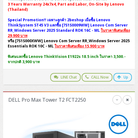
3 Years Warranty 24x7x4, Part and Labor, On-Site by Lenovo
(Thailand)
Special Promotion!! เฉพาะลูกค้า 2beshop เมื่อซื้อ Lenovo
ThinkSystem ST45 V3 แลกซื้อ [7S1S0009WW] Lenovo Com Server
RR_Windows Server 2025 Standard ROK 16C - ML
ในราคาพิเศษเพียง
29,900 บาท
หรือ [7S1S000XWW] Lenovo Com Server RR_Windows Server 2025
Essentials ROK 10C - ML
ในราคาพิเศษเพียง 15,900 บาท
พิเศษแลกซื้อ Lenovo ThinkVision E1922s 18.5 inch ในราคา 3,500.-
จากปกติ 3,900 บาท
LINE Chat
CALL Now
Up
DELL Pro Max Tower T2 FCT2250