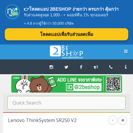
👉โหลดแอป 2BESHOP ง่ายกว่า ครบกว่า คุ้มกว่า
รับส่วนลดสูงสุด 1,000.- + พอยท์คืน 1% ทุกออเดอร์
⭐ 4.8 จากผู้ใช้กว่า 50,000 บริษัท
โหลดแอปเพื่อรับส่วนลดเพิ่ม
Navigation
Home
บทความดีๆ อ่านก่อนซื้อ
SERVER
Lenovo ThinkSystem SR250 V2
Tower (1CPU E3)
Storage Disk/Tape (SAN,NAS,DAS)