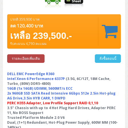
ปรกติ 359,900 บาท
ลด 120,400 บาท
เหลือ 239,500.-
รับคะแนน 4,790 คะแนน
รายละเอียดเพิ่มเติม
สั่งซื้อตอนนี้
DELL EMC PowerEdge R360
Intel Xeon 6 Performance 6337P
(3.5G, 6C/12T, 18M Cache,
Turbo, (80W) DDR5-4800)
16GB (1x 16GB) UDIMM, 5600MT/s ECC
2x 960GB SSD SATA Read Intensive 6Gbps 512e 2.5in Hot-plug
AG Drive,3.5in HYB CARR, 1 DWPD
PERC H355 Adapter, Low Profile Support RAID 0,1,10
3.5" Chassis with up to 4 Hot Plug Hard Drives, Adapter PERC
11, No BOSS Support
Trusted Platform Module 2.0 V6
Dual, (1+1) Redundant, Hot-Plug Power Supply, 600W MM (100-
240Vac)