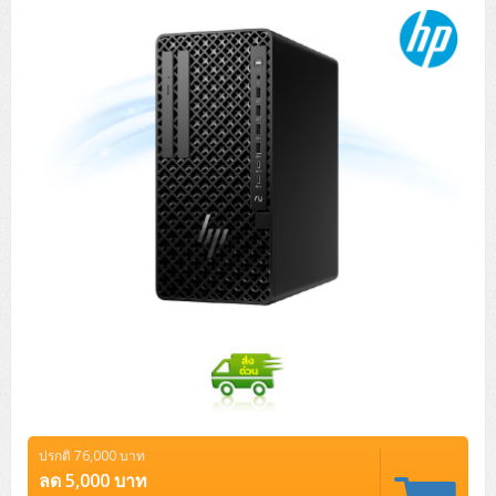
ปรกติ 76,000 บาท
ลด 5,000 บาท