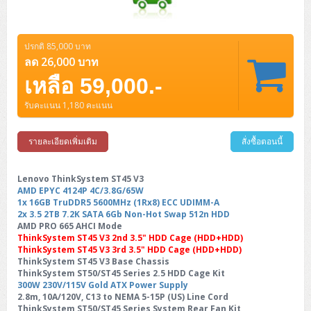
ปรกติ 85,000 บาท
ลด 26,000 บาท
เหลือ 59,000.-
รับคะแนน 1,180 คะแนน
รายละเอียดเพิ่มเติม
สั่งซื้อตอนนี้
Lenovo ThinkSystem ST45 V3
AMD EPYC 4124P 4C/3.8G/65W
1x 16GB TruDDR5 5600MHz (1Rx8) ECC UDIMM-A
2x 3.5 2TB 7.2K SATA 6Gb Non-Hot Swap 512n HDD
AMD PRO 665 AHCI Mode
ThinkSystem ST45 V3 2nd 3.5" HDD Cage (HDD+HDD)
ThinkSystem ST45 V3 3rd 3.5" HDD Cage (HDD+HDD)
ThinkSystem ST45 V3 Base Chassis
ThinkSystem ST50/ST45 Series 2.5 HDD Cage Kit
300W 230V/115V Gold ATX Power Supply
2.8m, 10A/120V, C13 to NEMA 5-15P (US) Line Cord
ThinkSystem ST50/ST45 Series System Rear Fan Kit