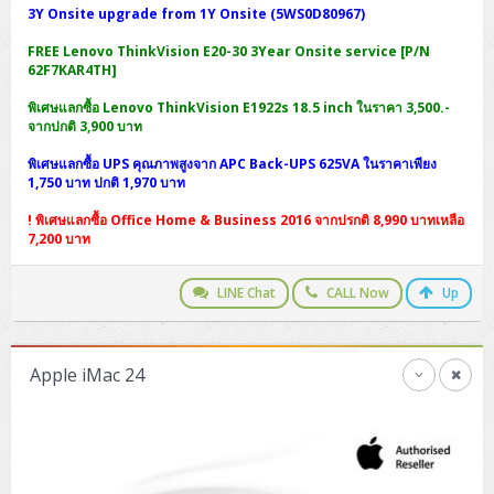
3Y Onsite upgrade from 1Y Onsite (5WS0D80967)
FREE Lenovo ThinkVision E20-30 3Year Onsite service [P/N
62F7KAR4TH]
พิเศษแลกซื้อ Lenovo ThinkVision E1922s 18.5 inch ในราคา 3,500.-
จากปกติ 3,900 บาท
พิเศษแลกซื้อ UPS คุณภาพสูงจาก APC Back-UPS 625VA ในราคาเพียง
1,750 บาท ปกติ 1,970 บาท
! พิเศษแลกซื้อ Office Home & Business 2016 จากปรกติ 8,990 บาทเหลือ
7,200 บาท
LINE Chat
CALL Now
Up
Apple iMac 24