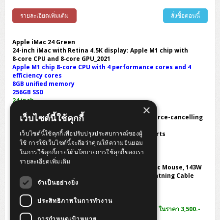
รายละเอียดเพิ่มเติม
สั่งซื้อตอนนี้
Apple iMac 24 Green
24-inch iMac with Retina 4.5K display: Apple M1 chip with
8‑core CPU and 8‑core GPU_2021
Apple M1 chip 8-core CPU with 4 performance cores and 4
efficiency cores
8GB unified memory
256GB SSD
24 inch
×
Camera:1080p FaceTime HD camera
เว็บไซต์นี้ใช้คุกกี้
Audio:High-fidelity six-speaker system with force-cancelling
woofers
เว็บไซต์นี้ใช้คุกกี้เพื่อปรับปรุงประสบการณ์ของผู้
connection ports : Two Thunderbolt / USB 4 ports
Wireless 802.11ax Wi-Fi 6 wireless networking
ใช้ การใช้เว็บไซต์นี้จะถือว่าคุณให้ความยินยอม
Dimensions W x D x H :54.7 x 14.7 x 46.1 cm.
ในการใช้คุกกี้ภายใต้นโยบายการใช้คุกกี้ของเรา
weight 4.46 Kg.
รายละเอียดเพิ่มเติม
Option In the Box : iMac, Magic Keyboard, Magic Mouse, 143W
power adapter, Power cord (2 m), USB-C to Lightning Cable
จำเป็นอย่างยิ่ง
1 Year Warranty by Apple Care Thailand
ประสิทธิภาพในการทำงาน
พิเศษแลกซื้อ Lenovo ThinkVision E1922s 18.5 inch ในราคา 3,500.-
จากปกติ 3,900 บาท
การกำหนดเป้าหมาย