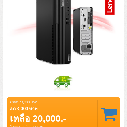
ปรกติ 23,000 บาท
ลด 3,000 บาท
เหลือ 20,000.-
รับคะแนน 400 คะแนน