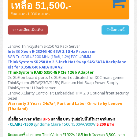
Barcode Printer
Ricoh Scanner
HPE ProLiant DL325 Gen11
HPE ProLiant DL360 Gen11
เหลือ 51,500.-
Cisco Catalyst 1200
MAXHUB Interactive
PANDUIT CAT6 Patch Cord
Cisco Meraki MR (Cloud Controller)
Cisco 1000 Series Firewall
How to Order
HPE StoreVirtual VSA
AutoDesk 3ds Max
Sophos End Point
HP PC
DELL Pro Slim QCS1250
ThinkCentre M75q Tiny Gen2 (AMD)
ThinkCentre Neo 50a 24 นิ้ว
MSI DGX Spark AI
DELL Pro 14 PC14250
Asus ExpertBook B9
V15 G4
ProBook 460 G11
DELL Pro Max 16 MC16250
Microsoft Surface
APC Easy UPS On-Line Lithium Ion
Syndome
APC NetShelter 42U
รับคะแนน 1,030 คะแนน
Barcode Scanners
Ricoh ScanSnap
Honeywell IMPACT IHR810
HPE ProLiant DL345 Gen11
HPE ProLiant DL365 Gen11
Cisco Catalyst 1300
Jabra
PANDUIT CAT6 Pannet Patch Cord
Cisco Aironet 1815 (Wave2/867Mbps)
Cisco Secure Firewall 220
Adobe Creative Cloud
How to Payment
HP ALL-IN-ONE
DELL Tower ECT1250
ThinkCentre M75q Gen5
ThinkCentre Neo 55a 24 นิ้ว
ProDesk 2 G1i SFF
DELL Pro 15 Essential PV15250
ASUS ExpertBook BM
V15 G5
ProBook 4 G1i 14 inch
ThinkPad P14s Gen5 Workstation
Microsoft Surface Laptop 3
Vertiv Liebert GXT5
Eaton 5E
MAP Modern Rack
Ink Tank
Honeywell PC42E
Honeywell Voyager XP
DELL EMC PowerEdge R6525
รายละเอียดเพิ่มเติม
สั่งซื้อตอนนี้
H3C S1850 (L2)
PANDUIT CAT6A Patch Cord
Cisco Aironet 1832 (Wave2/867Mbps)
Cisco 1200 Series Firewall
Monitor
DELL Pro Tower QCT1255
ThinkCentre M75s SFF Gen2 (AMD)
ThinkCentre neo 30a 24 นิ้ว
ProDesk 280 G9 SFF
ALL-IN-One
Contact us
DELL 15 DC15250
Asus ExpertBook P1
ThinkPad E14 Gen6
ProBook 635 Aero G8
ThinkPad P14s Gen 6
Microsoft Surface Go 2
Eaton 9E
Eaton 5A
InkJet Printer
Brother Label Printer
Honeywell HH492 Handheld 2D
HP Smart Tank
H3C IE4300 (L2)
PANDUIT CAT6A Pannet Patch Cord
Cisco Aironet 1852 (Wave2/1.7Gbps)
Kaspersky Endpoint Protection
Lenovo ThinkSystem SR250 V2 Rack Server
DELL WorkStation
Desktop V55t Gen2
ProDesk 285 G8
HP ProOne 245 G10
DELL Monitor
DELL Pro 16 Plus PB16250
Asus ExpertBook Ultra
ThinkPad E14 Gen7
ProBook 640 G8
Lenovo ThinkPad P16s
Intel® Xeon E-2324G 4C 65W 3.1GHz Processor
Member
Eaton 9A
Laser Printer
Honeywell Xenon
EPSON Ink Tank
HP OfficeJet
8GB TruDDR4 3200 MHz (1Rx8, 1.2V) ECC UDIMM
H3C S5130S (L2)
PANDUIT Faceplate and Blank
Cisco Aironet 2802 (Wave2/2.6Gbps/HDX)
Sophos End Point
ThinkSystem SR250 8 x 2.5-inch Hot Swap SAS/SATA Backplane
Lenovo WorkStation
ThinkCentre Neo 50t
ProDesk 400 G9 SFF
Lenovo Monitor
Pro Max Slim FCS1250 SFF
DELL Pro 16 Plus PB16255
ThinkPad E15 Gen4
HP EliteBook 8 G1i
HP ZBook NB Power G10
About us
Eaton 9PX
Kit for X350/X40 RAID/HBA v2
HP Laser
ThinkSystem RAID 5350-8i PCIe 12Gb Adapter
H3C S5170S (L2)
PANDUIT Fiber Optic Enclosures
Cisco Aironet 3802 (Wave2/2.6Gbps/HDX/mGig)
Sophos XGS Series 2nd Next-Gen Firewall
HP WorkStation
ThinkCentre Neo 50t Gen5
ProDesk 4 Tower G1i
HP Monitor
Pro Max Tower T2
ThinkStation P2 Tower
2x GbE on-board ports 1x GbE port dedicated for XCC managemen
DELL Pro 16 PC16250
ThinkPad E16 Gen1
HP EliteBook 840 G8
HP ZBOOK NB POWER G11
Eaton 9SX
Brother Laser
ThinkSystem 450W(230V/115V) Platinum Hot-Swap Power Supply
H3C S5560S (L3)
PANDUIT OM4 Patch Cord
H3C Access Point Indoor
Palo Alto Next-Gen Firewall
ThinkSystem 1U Rack server
ThinkCentre Neo 50s
ProTower 280 G9
ThinkStation P3 Tower
Workstation Z1 G1i
DELL Latitude 3450
ThinkPad E16 Gen2
HP EliteBook 840 G11
HP Zbook Firefly
Lenovo XClarity Controller; Embedded TPM 2.0;Optional front security
Eaton DX
Pantum Laser
bezel
H3C S5560X (L3)
PANDUIT OS2 Patch Cord
H3C Access Point Outdoor
FortiGate Next-Gen Firewall
ThinkCentre Neo 50s Gen5
ProTower 400
ThinkStation P3 Tiny
WorkStation Z1 G9
Warranty 3 Years 24x7x4, Part and Labor On-site by Lenovo
DELL Latitude 5350
ThinkPad E16 Gen3
HP Dragonfly G4
(Thailand)
HP LaserJet Pro
H3C S5570S (L3)
PANDUIT OM4 Pigtails
H3C Access Point Controller
HPE Networking Instant On Secure Gateway
ThinkCentre Neo 50s Gen6
HP Elite Mini 805 G8
ThinkStation P620
Workstation Z2 G1i
DELL Latitude 7340
ThinkPad E16 Gen4
เมื่อซื้อ Server พร้อม
UPS
แลกซื้อ UPS รุ่นต่อไปนี้ได้ในราคาพิเศษ!!
HP Color LaserJet Pro
-
CLAIRE-1500
Syndome Claire 1500 1500VA/900W
5,200 บาท
H3C S6520X (L3)
PANDUIT OS2 Pigtails
Reyee AC
NetkaView Logger
WorkStation Z2 G9
DELL Latitude 7350
ThinkBook 14 G6
พิเศษแลกซื้อ Lenovo ThinkVision E1922s 18.5 inch ในราคา 3,500.- จาก