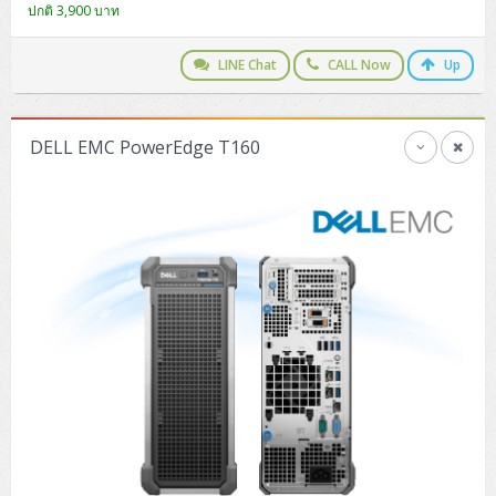
ปกติ 3,900 บาท
H3C S5000V5 (L2)
PANDUIT Cable Management
Reyee AX
Fortinet FortiAnalyzer
Workstation Z4 Tower
DELL Latitude 7430
ThinkBook 14 G8
H3C S6800 (L3)
MAP CAT6 UTP Cable (305m/Box)
Ruijie
LINE Chat
CALL Now
Up
DELL Latitude 7650
ThinkPad T14 Gen3
Huawei eKitEngine S110
MAP CAT5E UTP Cable (305m/Box)
Fortinet Forti Access Point (FortiAP)
ThinkPad T14 Gen5
DELL EMC PowerEdge T160
Huawei eKitEngine S220
MAP CAT6 UTP, OUTDOOR CABLE (305m/Box)
Huawei eKit AC650
ThinkPad T14 Gen6
Huawei eKitEngine S310
MAP HDMI Cable (V2.0) HD 4K 60Hz 1.5 M
ThinkPad X13 Gen3
Allied Telesis CentreCOM GS970 (L3)
MAP HDMI Cable (V2.0) HD 4K 60Hz 5.0 M
ThinkPad X13 Gen4
Allied Telesis CentreCOM GS910 (Unmanaged)
ThinkPad X13 Gen5
Allied Telesis CentreCOM GS950 (Managed)
ThinkPad X13 Gen6
ZYXEL GS1900 Series (L2)
ThinkPad X1 Carbon
ZYXEL GS1920 Series (L2)