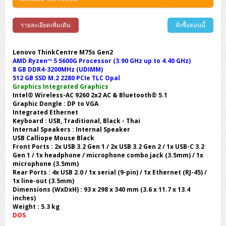
รายละเอียดเพิ่มเติม
สั่งซื้อตอนนี้
Lenovo ThinkCentre M75s Gen2
AMD Ryzen™ 5 5600G Processor (3.90 GHz up to 4.40 GHz)
8 GB DDR4-3200MHz (UDIMM)
512 GB SSD M.2 2280 PCIe TLC Opal
Graphics Integrated Graphics
Intel® Wireless-AC 9260 2x2 AC & Bluetooth® 5.1
Graphic Dongle : DP to VGA
Integrated Ethernet
Keyboard : USB, Traditional, Black - Thai
Internal Speakers : Internal Speaker
USB Calliope Mouse Black
Front Ports : 2x USB 3.2 Gen 1 / 2x USB 3.2 Gen 2 / 1x USB-C 3.2
Gen 1 / 1x headphone / microphone combo jack (3.5mm) / 1x
microphone (3.5mm)
Rear Ports : 4x USB 2.0 / 1x serial (9-pin) / 1x Ethernet (RJ-45) /
1x line-out (3.5mm)
Dimensions (WxDxH) : 93 x 298 x 340 mm (3.6 x 11.7 x 13.4
inches)
Weight : 5.3 kg
DOS