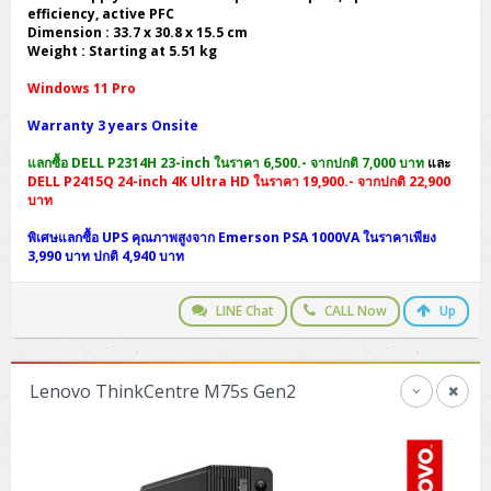
efficiency, active PFC
Dimension : 33.7 x 30.8 x 15.5 cm
Weight : Starting at 5.51 kg
Windows 11 Pro
Warranty 3 years Onsite
แลกซื้อ DELL P2314H 23-inch ในราคา 6,500.- จากปกติ 7,000 บาท
และ
DELL P2415Q 24-inch 4K Ultra HD ในราคา 19,900.- จากปกติ 22,900
บาท
พิเศษแลกซื้อ UPS คุณภาพสูงจาก Emerson PSA 1000VA ในราคาเพียง
3,990 บาท ปกติ 4,940 บาท
LINE Chat
CALL Now
Up
Lenovo ThinkCentre M75s Gen2