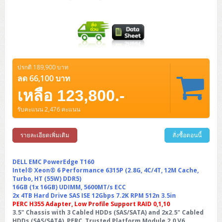
ZYXEL GS1350 Series (L2)
ZYXEL RGS Series (L2)
ZYXEL XGS2220 Series (L3)
ปรกติ 189,900 บาท
ลด 66,100 บาท
เหลือ 123,800.-
รับคะแนน 2,476 คะแนน
รายละเอียดเพิ่มเติม
สั่งซื้อตอนนี้
DELL EMC PowerEdge T160
Intel® Xeon® 6 Performance 6315P (2.8G, 4C/4T, 12M Cache,
Turbo, HT (55W) DDR5)
16GB (1x 16GB) UDIMM, 5600MT/s ECC
2x 4TB Hard Drive SAS ISE 12Gbps 7.2K RPM 512n 3.5in
PERC H355 Adapter, Low Profile Support RAID 0,1,10
3.5" Chassis with 3 Cabled HDDs (SAS/SATA) and 2x2.5" Cabled
HDDs (SAS/SATA), PERC, Trusted Platform Module 2.0 V6