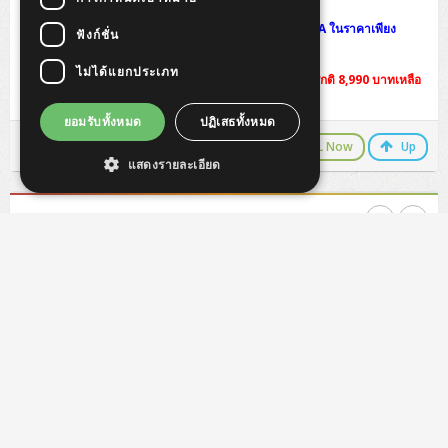
พิเศษแลกซื้อ UPS คุณภาพสูงจาก APC Back-UPS 625VA ในราคาเพียง
ฟังก์ชั่น
1,750 บาท ปกติ 1,970 บาท
ไม่ได้แยกประเภท
! พิเศษแลกซื้อ Office Home & Business 2016 จากปรกติ 8,990 บาทเหลือ
7,200 บาท
ยอมรับทั้งหมด
ปฏิเสธทั้งหมด
LINE Chat
CALL Now
Up
แสดงรายละเอียด
HP ProStudio 4 G1i