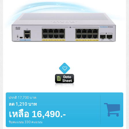
ปรกติ 17,700 บาท
ลด 1,210 บาท
เหลือ 16,490.-
รับคะแนน 330 คะแนน