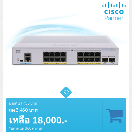
ปรกติ 21,450 บาท
ลด 3,450 บาท
เหลือ 18,000.-
รับคะแนน 360 คะแนน