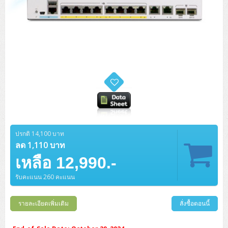
ปรกติ 14,100 บาท
ลด 1,110 บาท
เหลือ 12,990.-
รับคะแนน 260 คะแนน
รายละเอียดเพิ่มเติม
สั่งซื้อตอนนี้