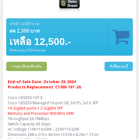
ปรกติ 14,800 บาท
ลด 2,300 บาท
เหลือ 12,500.-
รับคะแนน 250 คะแนน
รายละเอียดเพิ่มเติม
สั่งซื้อตอนนี้
End-of-Sale Date: October 29, 2024
Products Replacement: C1300-16T-2G
Cisco CBS350-16T-E
Cisco CBS350 Managed 16-port GE, Ext PS, 2x1G SFP
16 Gigabit ports + 2 Gigabit SFP
Memory and Processor 800 MHz ARM
Throughput 26.78Mbps
Switch Capacity 36 Gbps
AC voltage 110V=19.63W – 220V=19.32W
Dimension 268 x 210 x 44 mm (10.56 x 8.26x 1.73 in)