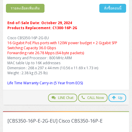
รายละเอียดเพิ่มเติม
สั่งซื้อตอนนี้
End-of-Sale Date: October 29, 2024
Products Replacement: C1300-16P-2G
Cisco CBS350-16P-2G-EU
16 Gigabit PoE Plus ports with 120W power budget + 2 Gigabit SFP
Switching Capacity 36.0 Gbps
Forwarding rate 26.78 Mpps (64-byte packets)
Memory and Processor : 800 MHz ARM
MAC table Up to 16K addresses
Dimension : 268 x 297 x 44 mm (10.56 x 11.69 x 1.73 in)
Weight : 2.38 kg (5.25 lb)
Life Time Warranty Carry-in (5 Year from EOS)
LINE Chat
CALL Now
Up
[CBS350-16P-E-2G-EU] Cisco CBS350-16P-E