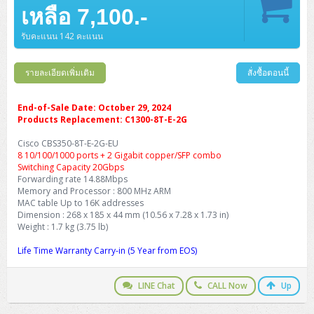
Barcode Printer
Ricoh Scanner
HPE ProLiant DL325 Gen11
HPE ProLiant DL360 Gen11
เหลือ 7,100.-
Cisco Catalyst 1200
MAXHUB Interactive
PANDUIT CAT6 Patch Cord
Cisco Meraki MR (Cloud Controller)
Cisco 1000 Series Firewall
How to Order
HPE StoreVirtual VSA
AutoDesk 3ds Max
Sophos End Point
HP PC
DELL Pro Slim QCS1250
ThinkCentre M75q Tiny Gen2 (AMD)
ThinkCentre Neo 50a 24 นิ้ว
MSI DGX Spark AI
DELL Pro 14 PC14250
Asus ExpertBook B9
V15 G4
ProBook 460 G11
DELL Pro Max 16 MC16250
Microsoft Surface
APC Easy UPS On-Line Lithium Ion
Syndome
APC NetShelter 42U
Barcode Scanners
Ricoh ScanSnap
Honeywell IMPACT IHR810
HPE ProLiant DL345 Gen11
HPE ProLiant DL365 Gen11
รับคะแนน 142 คะแนน
Cisco Catalyst 1300
Jabra
PANDUIT CAT6 Pannet Patch Cord
Cisco Aironet 1815 (Wave2/867Mbps)
Cisco Secure Firewall 220
Adobe Creative Cloud
How to Payment
HP ALL-IN-ONE
DELL Tower ECT1250
ThinkCentre M75q Gen5
ThinkCentre Neo 55a 24 นิ้ว
ProDesk 2 G1i SFF
DELL Pro 15 Essential PV15250
ASUS ExpertBook BM
V15 G5
ProBook 4 G1i 14 inch
ThinkPad P14s Gen5 Workstation
Microsoft Surface Laptop 3
Vertiv Liebert GXT5
Eaton 5E
MAP Modern Rack
Ink Tank
Honeywell PC42E
Honeywell Voyager XP
DELL EMC PowerEdge R6525
รายละเอียดเพิ่มเติม
สั่งซื้อตอนนี้
H3C S1850 (L2)
PANDUIT CAT6A Patch Cord
Cisco Aironet 1832 (Wave2/867Mbps)
Cisco 1200 Series Firewall
Monitor
DELL Pro Tower QCT1255
ThinkCentre M75s SFF Gen2 (AMD)
ThinkCentre neo 30a 24 นิ้ว
ProDesk 280 G9 SFF
ALL-IN-One
Contact us
DELL 15 DC15250
Asus ExpertBook P1
ThinkPad E14 Gen6
ProBook 635 Aero G8
ThinkPad P14s Gen 6
Microsoft Surface Go 2
Eaton 9E
Eaton 5A
InkJet Printer
Brother Label Printer
Honeywell HH492 Handheld 2D
HP Smart Tank
H3C IE4300 (L2)
PANDUIT CAT6A Pannet Patch Cord
Cisco Aironet 1852 (Wave2/1.7Gbps)
Kaspersky Endpoint Protection
End-of-Sale Date: October 29, 2024
DELL WorkStation
Desktop V55t Gen2
ProDesk 285 G8
HP ProOne 245 G10
DELL Monitor
DELL Pro 16 Plus PB16250
Asus ExpertBook Ultra
ThinkPad E14 Gen7
ProBook 640 G8
Lenovo ThinkPad P16s
Products Replacement: C1300-8T-E-2G
Member
Eaton 9A
Laser Printer
Honeywell Xenon
EPSON Ink Tank
HP OfficeJet
H3C S5130S (L2)
PANDUIT Faceplate and Blank
Cisco Aironet 2802 (Wave2/2.6Gbps/HDX)
Sophos End Point
Cisco CBS350-8T-E-2G-EU
Lenovo WorkStation
ThinkCentre Neo 50t
ProDesk 400 G9 SFF
Lenovo Monitor
Pro Max Slim FCS1250 SFF
DELL Pro 16 Plus PB16255
ThinkPad E15 Gen4
HP EliteBook 8 G1i
HP ZBook NB Power G10
About us
Eaton 9PX
8 10/100/1000 ports + 2 Gigabit copper/SFP combo
HP Laser
H3C S5170S (L2)
PANDUIT Fiber Optic Enclosures
Cisco Aironet 3802 (Wave2/2.6Gbps/HDX/mGig)
Sophos XGS Series 2nd Next-Gen Firewall
Switching Capacity 20Gbps
HP WorkStation
ThinkCentre Neo 50t Gen5
ProDesk 4 Tower G1i
HP Monitor
Pro Max Tower T2
ThinkStation P2 Tower
Forwarding rate 14.88Mbps
DELL Pro 16 PC16250
ThinkPad E16 Gen1
HP EliteBook 840 G8
HP ZBOOK NB POWER G11
Eaton 9SX
Brother Laser
Memory and Processor : 800 MHz ARM
H3C S5560S (L3)
PANDUIT OM4 Patch Cord
H3C Access Point Indoor
Palo Alto Next-Gen Firewall
MAC table Up to 16K addresses
ThinkCentre Neo 50s
ProTower 280 G9
ThinkStation P3 Tower
Workstation Z1 G1i
DELL Latitude 3450
ThinkPad E16 Gen2
HP EliteBook 840 G11
HP Zbook Firefly
Eaton DX
Dimension : 268 x 185 x 44 mm (10.56 x 7.28 x 1.73 in)
Pantum Laser
Weight : 1.7 kg (3.75 lb)
H3C S5560X (L3)
PANDUIT OS2 Patch Cord
H3C Access Point Outdoor
FortiGate Next-Gen Firewall
ThinkCentre Neo 50s Gen5
ProTower 400
ThinkStation P3 Tiny
WorkStation Z1 G9
DELL Latitude 5350
ThinkPad E16 Gen3
HP Dragonfly G4
HP LaserJet Pro
Life Time Warranty Carry-in (5 Year from EOS)
H3C S5570S (L3)
PANDUIT OM4 Pigtails
H3C Access Point Controller
HPE Networking Instant On Secure Gateway
ThinkCentre Neo 50s Gen6
HP Elite Mini 805 G8
ThinkStation P620
Workstation Z2 G1i
DELL Latitude 7340
ThinkPad E16 Gen4
HP Color LaserJet Pro
LINE Chat
CALL Now
Up
H3C S6520X (L3)
PANDUIT OS2 Pigtails
Reyee AC
NetkaView Logger
WorkStation Z2 G9
DELL Latitude 7350
ThinkBook 14 G6