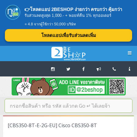
👉โหลดแอป 2BESHOP ง่ายกว่า ครบกว่า คุ้มกว่า
รับส่วนลดสูงสุด 1,000.- + พอยท์คืน 1% ทุกออเดอร์
⭐ 4.8 จากผู้ใช้กว่า 50,000 บริษัท
โหลดแอปเพื่อรับส่วนลดเพิ่ม
Navigation
Home
บทความดีๆ อ่านก่อนซื้อ
SERVER
[CBS350-8T-E-2G-EU] Cisco CBS350-8T
Tower (1CPU E3)
Storage Disk/Tape (SAN,NAS,DAS)