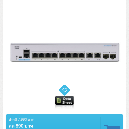
Tower (1CPU)
HPE ProLiant MicroServer Gen11
Network Attached Storage (NAS)
Network/Security/Wireless
Tower (2CPU)
Lenovo ThinkSystem ST45 V3
HPE ProLiant ML110 Gen11
Storage Area Network (SAN)
NetApp AFF A200 All Flash
Core and Distribution Switches
Software (Cloud,Microsoft,Backup)
Rack 1U (1CPU)
Lenovo ThinkSystem ST50 V2
DELL EMC PowerEdge T560
QNAP TS Series
NetApp AFF A200 All Flash
Access Switches Enterprise (L2-L3)
Cisco Catalyst 9300L
Microsoft Cloud
Desktop/Workstation
Rack 1U (2CPU)
Lenovo ThinkSystem ST250 V2
HPE ProLiant ML350 Gen11
Lenovo ThinkSystem SR250 V2
Synology DS Tower
IBM FS5015
Access Switches Small Business (L2-L3)
Cisco Catalyst 9200L(Basic L2)
Microsoft Client
Microsoft 365 (รายปี)
DELL PC
Notebook/Laptop/Tablet
Rack 2U (2CPU Hi-end)
HPE ProLiant ML30 Gen11
Lenovo ThinkSystem ST550
Lenovo ThinkSystem SR250 V3
Lenovo ThinkSystem SR630 V4
HPE MSA 2060 Storage
Router
Cisco Catalyst 1000(Basic L2)
HPE Networking Instant On 1930
Microsoft Server & App
Microsoft Azure
Windows 11
DELL ALL-IN-ONE
DELL Pro Micro QCM1250
DELL Notebook
UPS/Rack Cabinet
Hyper-Converged
DELL EMC PowerEdge T160
Lenovo ThinkSystem ST650 V2
DELL EMC PowerEdge R260
Lenovo ThinkSystem SR645
Lenovo ThinkSystem SR650 V2
CCTV & Conference
HPE Aruba Networking 2930F
HPE Aruba Networking 2530
H3C MSR810
Virtualization Infrastructure
Microsoft Office
Windows Server
Asus PC
DELL Pro Tower QCT1250
DELL EC24250 AIO
ASUS Notebook
DELL Pro 13 Premium PA13250
UPS สำหรับ Server/Network
Printer/Scanner
DELL EMC PowerEdge T360
DELL EMC PowerEdge R360
DELL EMC PowerEdge R450
DELL EMC PowerEdge R7525
DELL EMC vSAN Solution
Accessories
Cisco Meraki MS (Cloud Access Switch)
Cisco CBS110 (L2)
H3C MSR830
Cisco Webex
Backup Virtualization
Microsoft SQL (DB)
vSphere
Asus ALL-IN-ONE
DELL Pro Tower Essential QVT1260
DELL Pro 24 AIO QC24251
Asus ExpertCenter
Lenovo Notebook
DELL Pro 14 Premium PA14250
Asus ExpertBook
UPS สำหรับ Server แบบ True On-Line
APC Smart-UPS 750-3KVA with SmartConnect
Dot Matrix
Projector
HPE ProLiant DL20 Gen11
DELL EMC PowerEdge R470
DELL EMC PowerEdge R770
Preview DELL EMC VxRail
Wireless Solution
Cisco Meraki MT (Cloud-Managed Sensors)
Cisco CBS220 (L2)
Huawei AR
Logitech Conference
PANDUIT Copper Cable
Hyper-Converged
vCenter
Veeam Backup & Replication
Lenovo PC
DELL Pro Micro Plus QBM1250
DELL Pro 24 AIO Plus QB2450
Asus ExpertCenter D5
ASUS ExpertCenter AIO P44
HP Notebook
DELL Pro 14 Essential PV14250
Asus ExpertBook B1
ThinkPad L13 Gen2
UPS สำหรับ Client
APC Smart-UPS 750-10KVA
APC Easy UPS On-Line SRV
All-In-One Printer
Fujitsu Dot Matrix
HPE ProLiant DL145 Gen11
DELL EMC PowerEdge R670
HPE ProLiant DL380 Gen11
Business Projector
Support
Firewall & Security
Cisco Meraki MV (Cloud-Managed Smart Cameras)
Cisco CBS250 (L2)
ZYXEL Nebula
Polycom RealPresence Group
PANDUIT RJ45 Modular Jack
HPE Networking Instant On
Cloud Graphic Design
VMware Virtual SAN (vSAN)
Lenovo ALL-IN-ONE
DELL Pro Tower Plus QBT1250
Asus ExpertCenter D7
ThinkCentre M70q Tiny Gen5
Workstation Notebook
DELL Pro 14 Essential PV14255
Asus ExpertBook B3
ThinkPad L13 Gen5
ProBook 440 G10
UPS สำหรับ Data Center
Eaton 5P
APC Smart-UPS On-Line SRT (LCD)
APC Back-UPS
Scanner Enterprise
EPSON LQ
Canon
HPE ProLiant DL320 Gen11
DELL EMC PowerEdge R660xs
HPE ProLiant DL385 Gen11
EPSON Business Projector EB Series
ปรกติ 7,990 บาท
How to Delivery
Cisco CBS350 (L3)
HikVision
PANDUIT Patch Panels (Unload)
Ruckus Wireless R Series
Cisco Meraki MX (Cloud Firewall Solution)
Cloud Antivirus
IBM Spectrum Accelerate
AutoDesk AutoCAD 2D/3D
MSI PC
DELL Pro Slim Plus QBS1250
ThinkCentre M70t Gen5 (Intel)
ThinkCentre V50a 21.5 นิ้ว
ลด 890 บาท
Microsoft Notebook
DELL Pro 14 Plus PB14250
Asus ExpertBook B5 Flip
ThinkPad L13 Gen6
ProBook 440 G11
DELL Pro Max 14 MC14250
Rack Cabinet
Eaton 5PX (เพิ่มแบตได้)
APC Smart-UPS Lithium Ion
APC Easy UPS BV
Vertiv Liebert ITA2