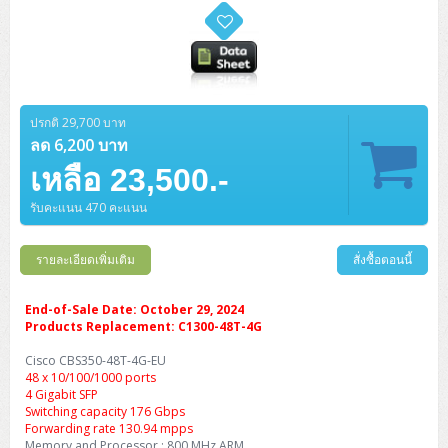
ปรกติ 29,700 บาท
ลด 6,200 บาท
เหลือ 23,500.-
รับคะแนน 470 คะแนน
รายละเอียดเพิ่มเติม
สั่งซื้อตอนนี้
End-of-Sale Date: October 29, 2024
Products Replacement: C1300-48T-4G
Cisco CBS350-48T-4G-EU
48 x 10/100/1000 ports
4 Gigabit SFP
Switching capacity 176 Gbps
Forwarding rate 130.94 mpps
Memory and Processor : 800 MHz ARM