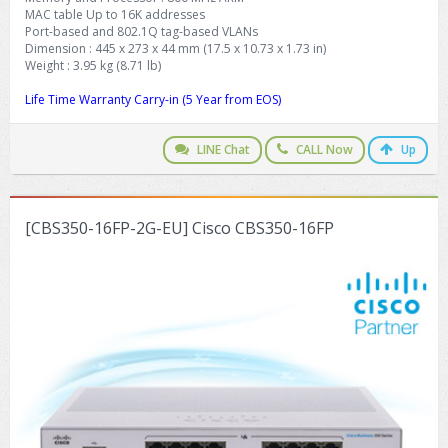
MAC table Up to 16K addresses
Port-based and 802.1Q tag-based VLANs
Dimension : 445 x 273 x 44 mm (17.5 x 10.73 x 1.73 in)
Weight : 3.95 kg (8.71 lb)
Life Time Warranty Carry-in (5 Year from EOS)
LINE Chat
CALL Now
Up
[CBS350-16FP-2G-EU] Cisco CBS350-16FP