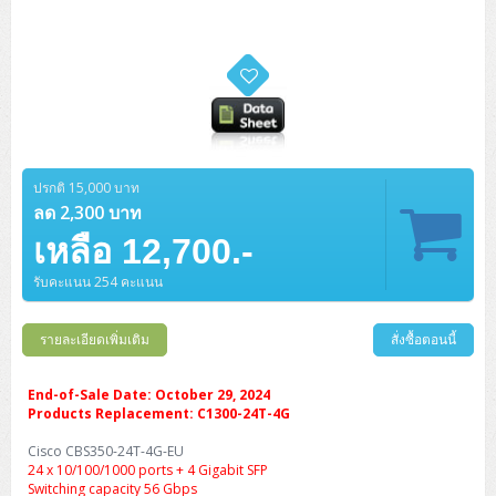
ปรกติ 15,000 บาท
ลด 2,300 บาท
เหลือ 12,700.-
รับคะแนน 254 คะแนน
รายละเอียดเพิ่มเติม
สั่งซื้อตอนนี้
End-of-Sale Date: October 29, 2024
Products Replacement: C1300-24T-4G
Cisco CBS350-24T-4G-EU
24 x 10/100/1000 ports + 4 Gigabit SFP
Switching capacity 56 Gbps