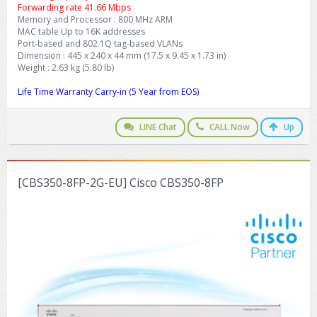
Forwarding rate 41.66 Mbps
Memory and Processor : 800 MHz ARM
MAC table Up to 16K addresses
Port-based and 802.1Q tag-based VLANs
Dimension : 445 x 240 x 44 mm (17.5 x 9.45 x 1.73 in)
Weight : 2.63 kg (5.80 lb)
Life Time Warranty Carry-in (5 Year from EOS)
LINE Chat
CALL Now
Up
[CBS350-8FP-2G-EU] Cisco CBS350-8FP