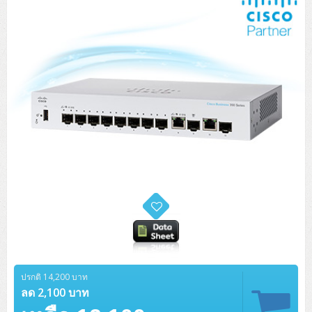
ปรกติ 14,200 บาท
ลด 2,100 บาท