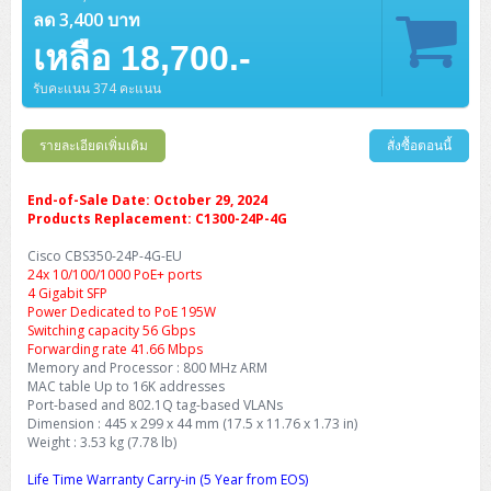
ลด 3,400 บาท
เหลือ 18,700.-
รับคะแนน 374 คะแนน
รายละเอียดเพิ่มเติม
สั่งซื้อตอนนี้
End-of-Sale Date: October 29, 2024
Products Replacement: C1300-24P-4G
Cisco CBS350-24P-4G-EU
24x 10/100/1000 PoE+ ports
4 Gigabit SFP
Power Dedicated to PoE 195W
Switching capacity 56 Gbps
Forwarding rate 41.66 Mbps
Memory and Processor : 800 MHz ARM
MAC table Up to 16K addresses
Port-based and 802.1Q tag-based VLANs
Dimension : 445 x 299 x 44 mm (17.5 x 11.76 x 1.73 in)
Weight : 3.53 kg (7.78 lb)
Life Time Warranty Carry-in (5 Year from EOS)