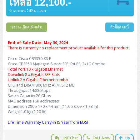
เหลือ 12,100.-
รับคะแนน 242 คะแนน
รายละเอียดเพิ่มเติม
สั่งซื้อตอนนี้
End-of-Sale Date: May 30, 2024
There is currently no replacement product available for this product.
Cisco Cisco CBS350-8S-E
Cisco CBS350 Managed 8-port SFP, Ext PS, 2x1G Combo
Total Port 10 x Gigabit Ethernet
Downlink 8 x Gigabit SFP Slots
Uplink 2 x Gigabit Ethernet combo
CPU and DRAM 800 MHz ARM, 512 MB
Throughput 14.88 Mpps
Switch Capacity 20 Gbps
MAC address 16K addresses
Dimension 280 x 170 x 44 mm (11.0 x 6.69 x 1.73 in)
Weight 1.0 kg (2.20 lb)
Life Time Warranty Carry-in (5 Year from EOS)
LINE Chat
CALL Now
Up