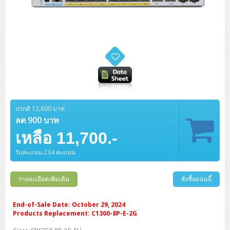
ปรกติ 12,600 บาท
ลด 900 บาท
เหลือ 11,700.-
รับคะแนน 234 คะแนน
รายละเอียดเพิ่มเติม
สั่งซื้อตอนนี้
End-of-Sale Date: October 29, 2024
Products Replacement: C1300-8P-E-2G