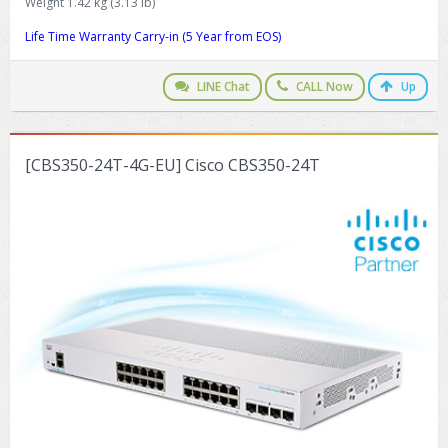
Weight 1.42 kg (3.13 lb)
Life Time Warranty Carry-in (5 Year from EOS)
LINE Chat
CALL Now
Up
[CBS350-24T-4G-EU] Cisco CBS350-24T