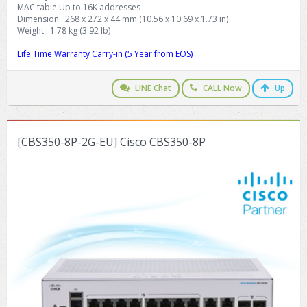
MAC table Up to 16K addresses
Dimension : 268 x 272 x 44 mm (10.56 x 10.69 x 1.73 in)
Weight : 1.78 kg (3.92 lb)
Life Time Warranty Carry-in (5 Year from EOS)
LINE Chat
CALL Now
Up
[CBS350-8P-2G-EU] Cisco CBS350-8P