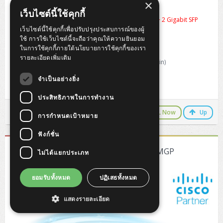
×
Cisco CBS350-16FP-2G-EU
เว็บไซต์นี้ใช้คุกกี้
16 Gigabit PoE Plus ports with 240W power budget + 2 Gigabit SFP
Switching Capacity 36.0 Gbps
เว็บไซต์นี้ใช้คุกกี้เพื่อปรับปรุงประสบการณ์ของผู้
Forwarding rate 26.78 Mpps (64-byte packets)
ใช้ การใช้เว็บไซต์นี้จะถือว่าคุณให้ความยินยอม
Memory and Processor : 800 MHz ARM
ในการใช้คุกกี้ภายใต้นโยบายการใช้คุกกี้ของเรา
MAC table Up to 16K addresses
รายละเอียดเพิ่มเติม
Dimension : 268 x 308 x 44 mm (10.56 x 12.14 x 1.73 in)
Weight : 2.49 kg (5.49 lb)
จำเป็นอย่างยิ่ง
Life Time Warranty Carry-in (5 Year from EOS)
ประสิทธิภาพในการทำงาน
LINE Chat
CALL Now
Up
การกำหนดเป้าหมาย
ฟังก์ชั่น
[CBS350-8MGP-2X-EU] Cisco CBS350-8MGP
ไม่ได้แยกประเภท
ยอมรับทั้งหมด
ปฏิเสธทั้งหมด
แสดงรายละเอียด