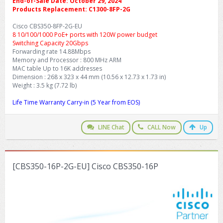
End-of-Sale Date: October 29, 2024
Products Replacement: C1300-8FP-2G
Cisco CBS350-8FP-2G-EU
8 10/100/1000 PoE+ ports with 120W power budget
Switching Capacity 20Gbps
Forwarding rate 14.88Mbps
Memory and Processor : 800 MHz ARM
MAC table Up to 16K addresses
Dimension : 268 x 323 x 44 mm (10.56 x 12.73 x 1.73 in)
Weight : 3.5 kg (7.72 lb)
Life Time Warranty Carry-in (5 Year from EOS)
LINE Chat
CALL Now
Up
[CBS350-16P-2G-EU] Cisco CBS350-16P