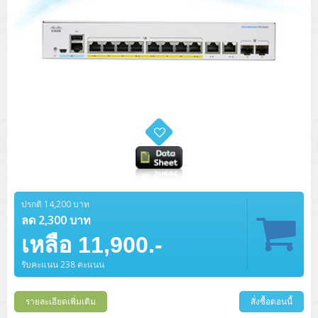
ปรกติ 14,200 บาท
ลด 2,300 บาท
เหลือ 11,900.-
รับคะแนน 238 คะแนน
รายละเอียดเพิ่มเติม
สั่งซื้อตอนนี้