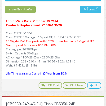
รายละเอียดเพิ่มเติม
สั่งซื้อตอนนี้
End-of-Sale Date: October 29, 2024
Products Replacement: C1300-16P-2G
Cisco CBS350-16P-E
Cisco CBS350 Managed 16-port GE, PoE, Ext PS, 2x1G SFP
16 Gigabit PoE Plus ports with 120W power budget + 2 Gigabit SFP
Memory and Processor 800 MHz ARM
Throughput 26.78Mbps
Switch Capacity 36 Gbps
AC voltage 110V=23.65W – 220V=23.68W
Dimension 268 x 210 x 44 mm (10.56 x 8.26x 1.73 in)
Weight 1.42 kg (3.13 lb)
Life Time Warranty Carry-in (5 Year from EOS)
LINE Chat
CALL Now
Up
[CBS350-24P-4G-EU] Cisco CBS350-24P