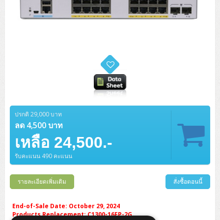
ปรกติ 29,000 บาท
ลด 4,500 บาท
เหลือ 24,500.-
รับคะแนน 490 คะแนน
รายละเอียดเพิ่มเติม
สั่งซื้อตอนนี้
End-of-Sale Date: October 29, 2024
Products Replacement: C1300-16FP-2G