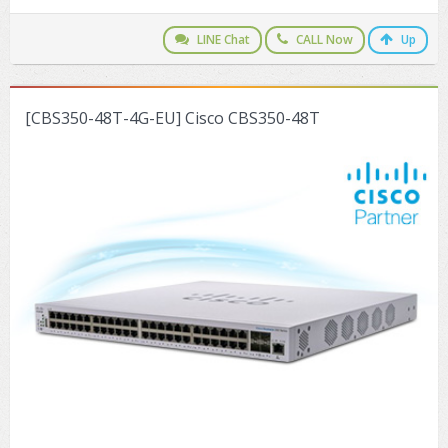
LINE Chat
CALL Now
Up
[CBS350-48T-4G-EU] Cisco CBS350-48T