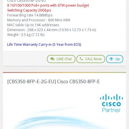
Cisco CBS350-8P-2G-EU
8 10/100/1000 PoE+ ports with 67W power budget
Switching Capacity 20Gbps
Forwarding rate 14.88Mbps
Memory and Processor : 800 MHz ARM
MAC table Up to 16K addresses
Dimension : 268 x 323 x 44 mm (10.56 x 12.73 x 1.73 in)
Weight : 3.5 kg (7.72 lb)
Life Time Warranty Carry-in (5 Year from EOS)
LINE Chat
CALL Now
Up
[CBS350-8FP-E-2G-EU] Cisco CBS350-8FP-E