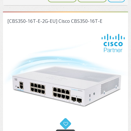
[CBS350-16T-E-2G-EU] Cisco CBS350-16T-E