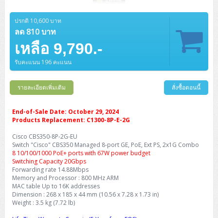
ZYXEL GS1350 Series (L2)
ปรกติ 10,600 บาท
ZYXEL RGS Series (L2)
ลด 810 บาท
ZYXEL XGS2220 Series (L3)
เหลือ 9,790.-
รับคะแนน 196 คะแนน
รายละเอียดเพิ่มเติม
สั่งซื้อตอนนี้
End-of-Sale Date: October 29, 2024
Products Replacement: C1300-8P-E-2G
Cisco CBS350-8P-2G-EU
Switch "Cisco" CBS350 Managed 8-port GE, PoE, Ext PS, 2x1G Combo
8 10/100/1000 PoE+ ports with 67W power budget
Switching Capacity 20Gbps
Forwarding rate 14.88Mbps
Memory and Processor : 800 MHz ARM
MAC table Up to 16K addresses
Dimension : 268 x 185 x 44 mm (10.56 x 7.28 x 1.73 in)
Weight : 3.5 kg (7.72 lb)