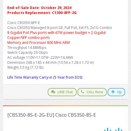
End-of-Sale Date: October 29, 2024
Products Replacement: C1300-8FP-2G
Cisco CBS350-8FP-E
Cisco CBS350 Managed 8-port GE, Full PoE, Ext PS, 2x1G Combo
8 Gigabit PoE Plus ports with 67W power budget + 2 Gigabit
Copper/SFP combo ports
Memory and Processor 800 MHz ARM
Throughput 14.88Mbps
Switch Capacity 20 Gbps
AC voltage 110V=17.07W -220V=16.68W
Dimension 268 x 185 x 44 mm (10.56 x 7.28 x 1.73 in)
Weight 3.5 kg (7.72 lb)
Life Time Warranty Carry-in (5 Year from EOS)
LINE Chat
CALL Now
Up
[CBS350-8S-E-2G-EU] Cisco CBS350-8S-E