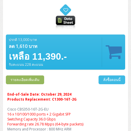
ปรกติ 13,000 บาท
ลด 1,610 บาท
เหลือ 11,390.-
รับคะแนน 228 คะแนน
รายละเอียดเพิ่มเติม
สั่งซื้อตอนนี้
End-of-Sale Date: October 29, 2024
Products Replacement: C1300-16T-2G
Cisco CBS350-16T-2G-EU
16 x 10/100/1000 ports + 2 Gigabit SFP
Switching Capacity 36.0 Gbps
Forwarding rate 26.78 Mpps (64-byte packets)
Memory and Processor : 800 MHz ARM