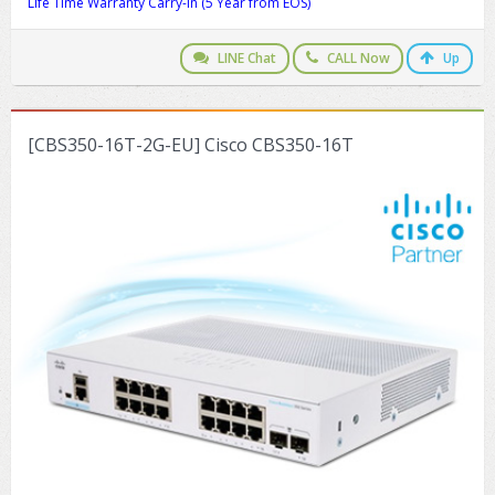
Life Time Warranty Carry-in (5 Year from EOS)
LINE Chat
CALL Now
Up
[CBS350-16T-2G-EU] Cisco CBS350-16T