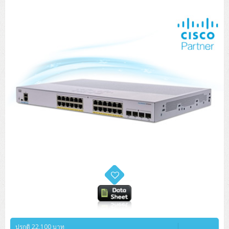
ปรกติ 22,100 บาท