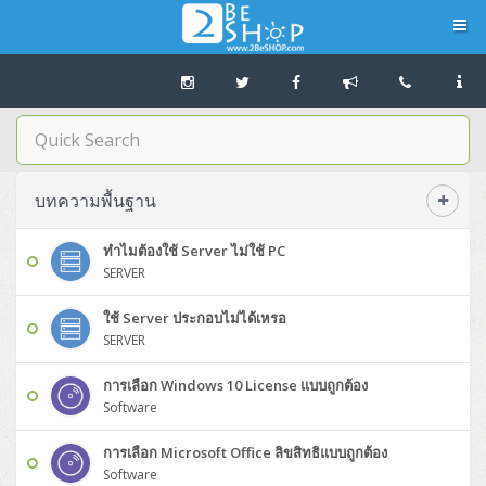
Navigation
Home
บทความดีๆ อ่านก่อนซื้อ
บทความพื้นฐาน
SERVER
ทำไมต้องใช้ Server ไม่ใช้ PC
SERVER
Tower (1CPU E3)
Storage Disk/Tape (SAN,NAS,DAS)
ใช้ Server ประกอบไม่ได้เหรอ
Tower (1CPU)
HPE ProLiant MicroServer Gen11
SERVER
Network Attached Storage (NAS)
Network/Security/Wireless
การเลือก Windows 10 License แบบถูกต้อง
Tower (2CPU)
Lenovo ThinkSystem ST45 V3
HPE ProLiant ML110 Gen11
Storage Area Network (SAN)
NetApp AFF A200 All Flash
Core and Distribution Switches
Software (Cloud,Microsoft,Backup)
Software
Rack 1U (1CPU)
Lenovo ThinkSystem ST50 V2
DELL EMC PowerEdge T560
QNAP TS Series
NetApp AFF A200 All Flash
Access Switches Enterprise (L2-L3)
Cisco Catalyst 9300L
การเลือก Microsoft Office ลิขสิทธิแบบถูกต้อง
Microsoft Cloud
Desktop/Workstation
Software
Rack 1U (2CPU)
Lenovo ThinkSystem ST250 V2
HPE ProLiant ML350 Gen11
Lenovo ThinkSystem SR250 V2