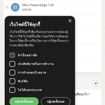
ThinkPad T14 Gen6
DELL PowerEdge T20
Huawei eKitEngine S310
MAP HDMI Cable (V2.0) HD 4K 60Hz 1.5 M
SERVER
ThinkPad X13 Gen3
Allied Telesis CentreCOM GS970 (L3)
MAP HDMI Cable (V2.0) HD 4K 60Hz 5.0 M
×
DELL PowerEdge T30
ThinkPad X13 Gen4
เว็บไซต์นี้ใช้คุกกี้
SERVER
Allied Telesis CentreCOM GS910 (Unmanaged)
เว็บไซต์นี้ใช้คุกกี้เพื่อปรับปรุงประสบการณ์ของผู้
ThinkPad X13 Gen5
DELL Optiplex 3040 Micro
ใช้ การใช้เว็บไซต์นี้จะถือว่าคุณให้ความยินยอม
PC
Allied Telesis CentreCOM GS950 (Managed)
ในการใช้คุกกี้ภายใต้นโยบายการใช้คุกกี้ของเรา
ThinkPad X13 Gen6
รายละเอียดเพิ่มเติม
DELL Optiplex 3046 MT
ZYXEL GS1900 Series (L2)
PC
ThinkPad X1 Carbon
จำเป็นอย่างยิ่ง
ZYXEL GS1920 Series (L2)
Lenovo ThinkCentre M700 Tiny
ประสิทธิภาพในการทำงาน
PC
ZYXEL GS1350 Series (L2)
การกำหนดเป้าหมาย
ZYXEL RGS Series (L2)
ฟังก์ชั่น
บทความ Advance
ไม่ได้แยกประเภท
ZYXEL XGS2220 Series (L3)
มาทำความรู้จักกับ High Availability กันคืออะไร ?
SERVER
ยอมรับทั้งหมด
ปฏิเสธทั้งหมด