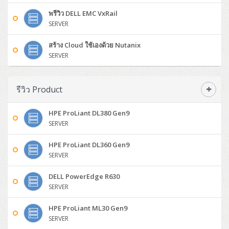
DELL WorkStation
Desktop V55t Gen2
ProDesk 285 G8
HP ProOne 245 G10
DELL Monitor
DELL Pro 16 Plus PB16250
Asus ExpertBook Ultra
ThinkPad E14 Gen7
ProBook 640 G8
Lenovo ThinkPad P16s
Member
Eaton 9A
พรีวิว DELL EMC VxRail
Laser Printer
Honeywell Xenon
EPSON Ink Tank
HP OfficeJet
H3C S5130S (L2)
PANDUIT Faceplate and Blank
Cisco Aironet 2802 (Wave2/2.6Gbps/HDX)
Sophos End Point
SERVER
Lenovo WorkStation
ThinkCentre Neo 50t
ProDesk 400 G9 SFF
Lenovo Monitor
Pro Max Slim FCS1250 SFF
DELL Pro 16 Plus PB16255
ThinkPad E15 Gen4
HP EliteBook 8 G1i
HP ZBook NB Power G10
About us
Eaton 9PX
HP Laser
H3C S5170S (L2)
PANDUIT Fiber Optic Enclosures
Cisco Aironet 3802 (Wave2/2.6Gbps/HDX/mGig)
Sophos XGS Series 2nd Next-Gen Firewall
สร้าง Cloud ใช้เองด้วย Nutanix
HP WorkStation
ThinkCentre Neo 50t Gen5
ProDesk 4 Tower G1i
HP Monitor
Pro Max Tower T2
ThinkStation P2 Tower
DELL Pro 16 PC16250
ThinkPad E16 Gen1
HP EliteBook 840 G8
HP ZBOOK NB POWER G11
SERVER
Eaton 9SX
Brother Laser
H3C S5560S (L3)
PANDUIT OM4 Patch Cord
H3C Access Point Indoor
Palo Alto Next-Gen Firewall
ThinkCentre Neo 50s
ProTower 280 G9
ThinkStation P3 Tower
Workstation Z1 G1i
DELL Latitude 3450
ThinkPad E16 Gen2
HP EliteBook 840 G11
HP Zbook Firefly
Eaton DX
Pantum Laser
รีวิว Product
H3C S5560X (L3)
PANDUIT OS2 Patch Cord
H3C Access Point Outdoor
FortiGate Next-Gen Firewall
ThinkCentre Neo 50s Gen5
ProTower 400
ThinkStation P3 Tiny
WorkStation Z1 G9
DELL Latitude 5350
ThinkPad E16 Gen3
HP Dragonfly G4
HP LaserJet Pro
H3C S5570S (L3)
PANDUIT OM4 Pigtails
H3C Access Point Controller
HPE Networking Instant On Secure Gateway
HPE ProLiant DL380 Gen9
ThinkCentre Neo 50s Gen6
HP Elite Mini 805 G8
ThinkStation P620
Workstation Z2 G1i
DELL Latitude 7340
ThinkPad E16 Gen4
SERVER
HP Color LaserJet Pro
H3C S6520X (L3)
PANDUIT OS2 Pigtails
Reyee AC
NetkaView Logger
WorkStation Z2 G9
DELL Latitude 7350
ThinkBook 14 G6
HPE ProLiant DL360 Gen9
SERVER
H3C S5000V5 (L2)
PANDUIT Cable Management
Reyee AX
Fortinet FortiAnalyzer
Workstation Z4 Tower
DELL Latitude 7430
ThinkBook 14 G8
DELL PowerEdge R630
H3C S6800 (L3)
MAP CAT6 UTP Cable (305m/Box)
Ruijie
SERVER
DELL Latitude 7650
ThinkPad T14 Gen3
Huawei eKitEngine S110
MAP CAT5E UTP Cable (305m/Box)
Fortinet Forti Access Point (FortiAP)
HPE ProLiant ML30 Gen9
ThinkPad T14 Gen5
SERVER
Huawei eKitEngine S220
MAP CAT6 UTP, OUTDOOR CABLE (305m/Box)
Huawei eKit AC650