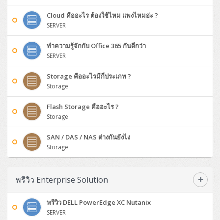
Synology DS Tower
IBM FS5015
Access Switches Small Business (L2-L3)
Cisco Catalyst 9200L(Basic L2)
Microsoft Client
Microsoft 365 (รายปี)
DELL PC
Notebook/Laptop/Tablet
Cloud คืออะไร ต้องใช้ไหม แพงไหมอ่ะ ?
Rack 2U (2CPU Hi-end)
HPE ProLiant ML30 Gen11
Lenovo ThinkSystem ST550
Lenovo ThinkSystem SR250 V3
Lenovo ThinkSystem SR630 V4
HPE MSA 2060 Storage
Router
Cisco Catalyst 1000(Basic L2)
HPE Networking Instant On 1930
SERVER
Microsoft Server & App
Microsoft Azure
Windows 11
DELL ALL-IN-ONE
DELL Pro Micro QCM1250
DELL Notebook
UPS/Rack Cabinet
Hyper-Converged
DELL EMC PowerEdge T160
Lenovo ThinkSystem ST650 V2
DELL EMC PowerEdge R260
Lenovo ThinkSystem SR645
Lenovo ThinkSystem SR650 V2
ทำความรู้จักกับ Office 365 กันดีกว่า
CCTV & Conference
HPE Aruba Networking 2930F
HPE Aruba Networking 2530
H3C MSR810
Virtualization Infrastructure
Microsoft Office
Windows Server
Asus PC
DELL Pro Tower QCT1250
DELL EC24250 AIO
ASUS Notebook
DELL Pro 13 Premium PA13250
SERVER
UPS สำหรับ Server/Network
Printer/Scanner
DELL EMC PowerEdge T360
DELL EMC PowerEdge R360
DELL EMC PowerEdge R450
DELL EMC PowerEdge R7525
DELL EMC vSAN Solution
Accessories
Cisco Meraki MS (Cloud Access Switch)
Cisco CBS110 (L2)
H3C MSR830
Cisco Webex
Backup Virtualization
Microsoft SQL (DB)
vSphere
Asus ALL-IN-ONE
DELL Pro Tower Essential QVT1260
DELL Pro 24 AIO QC24251
Asus ExpertCenter
Storage คืออะไรมีกี่ประเภท ?
Lenovo Notebook
DELL Pro 14 Premium PA14250
Asus ExpertBook
UPS สำหรับ Server แบบ True On-Line
APC Smart-UPS 750-3KVA with SmartConnect
Dot Matrix
Projector
HPE ProLiant DL20 Gen11
DELL EMC PowerEdge R470
DELL EMC PowerEdge R770
Preview DELL EMC VxRail
Storage
Wireless Solution
Cisco Meraki MT (Cloud-Managed Sensors)
Cisco CBS220 (L2)
Huawei AR
Logitech Conference
PANDUIT Copper Cable
Hyper-Converged
vCenter
Veeam Backup & Replication
Lenovo PC
DELL Pro Micro Plus QBM1250
DELL Pro 24 AIO Plus QB2450
Asus ExpertCenter D5
ASUS ExpertCenter AIO P44
HP Notebook
DELL Pro 14 Essential PV14250
Asus ExpertBook B1
ThinkPad L13 Gen2
UPS สำหรับ Client
APC Smart-UPS 750-10KVA
APC Easy UPS On-Line SRV
All-In-One Printer
Fujitsu Dot Matrix
HPE ProLiant DL145 Gen11
DELL EMC PowerEdge R670
HPE ProLiant DL380 Gen11
Flash Storage คืออะไร ?
Business Projector
Support
Firewall & Security
Cisco Meraki MV (Cloud-Managed Smart Cameras)
Cisco CBS250 (L2)
ZYXEL Nebula
Polycom RealPresence Group
PANDUIT RJ45 Modular Jack
HPE Networking Instant On
Cloud Graphic Design
VMware Virtual SAN (vSAN)
Storage
Lenovo ALL-IN-ONE
DELL Pro Tower Plus QBT1250
Asus ExpertCenter D7
ThinkCentre M70q Tiny Gen5
Workstation Notebook
DELL Pro 14 Essential PV14255
Asus ExpertBook B3
ThinkPad L13 Gen5
ProBook 440 G10
UPS สำหรับ Data Center
Eaton 5P
APC Smart-UPS On-Line SRT (LCD)
APC Back-UPS
Scanner Enterprise
EPSON LQ
Canon
HPE ProLiant DL320 Gen11
DELL EMC PowerEdge R660xs
HPE ProLiant DL385 Gen11
EPSON Business Projector EB Series
How to Delivery
Cisco CBS350 (L3)
HikVision
PANDUIT Patch Panels (Unload)
Ruckus Wireless R Series
Cisco Meraki MX (Cloud Firewall Solution)
Cloud Antivirus
IBM Spectrum Accelerate
AutoDesk AutoCAD 2D/3D
SAN / DAS / NAS ต่างกันยังไง
MSI PC
DELL Pro Slim Plus QBS1250
ThinkCentre M70t Gen5 (Intel)
ThinkCentre V50a 21.5 นิ้ว
Microsoft Notebook
DELL Pro 14 Plus PB14250
Asus ExpertBook B5 Flip
ThinkPad L13 Gen6
ProBook 440 G11
DELL Pro Max 14 MC14250
Rack Cabinet
Eaton 5PX (เพิ่มแบตได้)
APC Smart-UPS Lithium Ion
APC Easy UPS BV
Vertiv Liebert ITA2
Storage
Barcode Printer
Ricoh Scanner
HPE ProLiant DL325 Gen11
HPE ProLiant DL360 Gen11
Cisco Catalyst 1200
MAXHUB Interactive
PANDUIT CAT6 Patch Cord
Cisco Meraki MR (Cloud Controller)
Cisco 1000 Series Firewall
How to Order
HPE StoreVirtual VSA
AutoDesk 3ds Max
Sophos End Point
HP PC
DELL Pro Slim QCS1250
ThinkCentre M75q Tiny Gen2 (AMD)
ThinkCentre Neo 50a 24 นิ้ว
MSI DGX Spark AI
DELL Pro 14 PC14250
Asus ExpertBook B9
V15 G4
ProBook 460 G11
DELL Pro Max 16 MC16250
Microsoft Surface
APC Easy UPS On-Line Lithium Ion
Syndome
APC NetShelter 42U
Barcode Scanners
Ricoh ScanSnap
Honeywell IMPACT IHR810
HPE ProLiant DL345 Gen11
HPE ProLiant DL365 Gen11
Cisco Catalyst 1300
Jabra
PANDUIT CAT6 Pannet Patch Cord
Cisco Aironet 1815 (Wave2/867Mbps)
Cisco Secure Firewall 220
พรีวิว Enterprise Solution
Adobe Creative Cloud
How to Payment
HP ALL-IN-ONE
DELL Tower ECT1250
ThinkCentre M75q Gen5
ThinkCentre Neo 55a 24 นิ้ว
ProDesk 2 G1i SFF
DELL Pro 15 Essential PV15250
ASUS ExpertBook BM
V15 G5
ProBook 4 G1i 14 inch
ThinkPad P14s Gen5 Workstation
Microsoft Surface Laptop 3
Vertiv Liebert GXT5
Eaton 5E
MAP Modern Rack
Ink Tank
Honeywell PC42E
Honeywell Voyager XP
DELL EMC PowerEdge R6525
H3C S1850 (L2)
PANDUIT CAT6A Patch Cord
Cisco Aironet 1832 (Wave2/867Mbps)
Cisco 1200 Series Firewall
พรีวิว DELL PowerEdge XC Nutanix
Monitor
DELL Pro Tower QCT1255
ThinkCentre M75s SFF Gen2 (AMD)
ThinkCentre neo 30a 24 นิ้ว
ProDesk 280 G9 SFF
ALL-IN-One
Contact us
DELL 15 DC15250
Asus ExpertBook P1
ThinkPad E14 Gen6
ProBook 635 Aero G8
ThinkPad P14s Gen 6
Microsoft Surface Go 2
Eaton 9E
Eaton 5A
SERVER
InkJet Printer
Brother Label Printer
Honeywell HH492 Handheld 2D
HP Smart Tank
H3C IE4300 (L2)
PANDUIT CAT6A Pannet Patch Cord
Cisco Aironet 1852 (Wave2/1.7Gbps)
Kaspersky Endpoint Protection