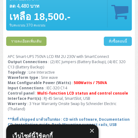
Barcode Printer
Ricoh Scanner
HPE ProLiant DL325 Gen11
HPE ProLiant DL360 Gen11
ลด 4,480 บาท
Cisco Catalyst 1200
MAXHUB Interactive
PANDUIT CAT6 Patch Cord
Cisco Meraki MR (Cloud Controller)
Cisco 1000 Series Firewall
How to Order
HPE StoreVirtual VSA
AutoDesk 3ds Max
Sophos End Point
HP PC
DELL Pro Slim QCS1250
ThinkCentre M75q Tiny Gen2 (AMD)
ThinkCentre Neo 50a 24 นิ้ว
MSI DGX Spark AI
DELL Pro 14 PC14250
Asus ExpertBook B9
V15 G4
ProBook 460 G11
DELL Pro Max 16 MC16250
Microsoft Surface
APC Easy UPS On-Line Lithium Ion
Syndome
APC NetShelter 42U
เหลือ 18,500.-
Barcode Scanners
Ricoh ScanSnap
Honeywell IMPACT IHR810
HPE ProLiant DL345 Gen11
HPE ProLiant DL365 Gen11
Cisco Catalyst 1300
Jabra
PANDUIT CAT6 Pannet Patch Cord
Cisco Aironet 1815 (Wave2/867Mbps)
Cisco Secure Firewall 220
Adobe Creative Cloud
How to Payment
HP ALL-IN-ONE
DELL Tower ECT1250
ThinkCentre M75q Gen5
ThinkCentre Neo 55a 24 นิ้ว
ProDesk 2 G1i SFF
DELL Pro 15 Essential PV15250
ASUS ExpertBook BM
V15 G5
ProBook 4 G1i 14 inch
ThinkPad P14s Gen5 Workstation
Microsoft Surface Laptop 3
รับคะแนน 370 คะแนน
Vertiv Liebert GXT5
Eaton 5E
MAP Modern Rack
Ink Tank
Honeywell PC42E
Honeywell Voyager XP
DELL EMC PowerEdge R6525
H3C S1850 (L2)
PANDUIT CAT6A Patch Cord
Cisco Aironet 1832 (Wave2/867Mbps)
Cisco 1200 Series Firewall
Monitor
DELL Pro Tower QCT1255
ThinkCentre M75s SFF Gen2 (AMD)
ThinkCentre neo 30a 24 นิ้ว
ProDesk 280 G9 SFF
ALL-IN-One
Contact us
DELL 15 DC15250
Asus ExpertBook P1
ThinkPad E14 Gen6
ProBook 635 Aero G8
ThinkPad P14s Gen 6
Microsoft Surface Go 2
Eaton 9E
Eaton 5A
รายละเอียดเพิ่มเติม
สั่งซื้อตอนนี้
InkJet Printer
Brother Label Printer
Honeywell HH492 Handheld 2D
HP Smart Tank
H3C IE4300 (L2)
PANDUIT CAT6A Pannet Patch Cord
Cisco Aironet 1852 (Wave2/1.7Gbps)
Kaspersky Endpoint Protection
DELL WorkStation
Desktop V55t Gen2
ProDesk 285 G8
HP ProOne 245 G10
DELL Monitor
DELL Pro 16 Plus PB16250
Asus ExpertBook Ultra
ThinkPad E14 Gen7
ProBook 640 G8
Lenovo ThinkPad P16s
Member
Eaton 9A
Laser Printer
Honeywell Xenon
EPSON Ink Tank
HP OfficeJet
APC Smart-UPS 750VA LCD RM 2U 230V with SmartConnect
H3C S5130S (L2)
PANDUIT Faceplate and Blank
Cisco Aironet 2802 (Wave2/2.6Gbps/HDX)
Sophos End Point
Output Connections
: (2) IEC Jumpers (Battery Backup), (4) IEC 320
Lenovo WorkStation
ThinkCentre Neo 50t
ProDesk 400 G9 SFF
Lenovo Monitor
Pro Max Slim FCS1250 SFF
DELL Pro 16 Plus PB16255
ThinkPad E15 Gen4
HP EliteBook 8 G1i
HP ZBook NB Power G10
About us
C13 (Battery Backup)
Eaton 9PX
HP Laser
Topology
: Line Interactive
H3C S5170S (L2)
PANDUIT Fiber Optic Enclosures
Cisco Aironet 3802 (Wave2/2.6Gbps/HDX/mGig)
Sophos XGS Series 2nd Next-Gen Firewall
HP WorkStation
ThinkCentre Neo 50t Gen5
ProDesk 4 Tower G1i
HP Monitor
Pro Max Tower T2
ThinkStation P2 Tower
Waveform type
: Sine wave
DELL Pro 16 PC16250
ThinkPad E16 Gen1
HP EliteBook 840 G8
HP ZBOOK NB POWER G11
Eaton 9SX
Brother Laser
Max Configurable Power (Watts)
:
500Watts / 750VA
H3C S5560S (L3)
PANDUIT OM4 Patch Cord
H3C Access Point Indoor
Palo Alto Next-Gen Firewall
Input Connections
: IEC-320 C14
ThinkCentre Neo 50s
ProTower 280 G9
ThinkStation P3 Tower
Workstation Z1 G1i
DELL Latitude 3450
ThinkPad E16 Gen2
HP EliteBook 840 G11
HP Zbook Firefly
Control panel
:
Multi-function LCD status and control console
Eaton DX
Pantum Laser
Interface Port(s)
: RJ-45 Serial, SmartSlot, USB
H3C S5560X (L3)
PANDUIT OS2 Patch Cord
H3C Access Point Outdoor
FortiGate Next-Gen Firewall
Warranty
: 3 Year Warranty Onsite Swap by Schneider Electric
ThinkCentre Neo 50s Gen5
ProTower 400
ThinkStation P3 Tiny
WorkStation Z1 G9
DELL Latitude 5350
ThinkPad E16 Gen3
HP Dragonfly G4
(Thailand)
HP LaserJet Pro
H3C S5570S (L3)
PANDUIT OM4 Pigtails
H3C Access Point Controller
HPE Networking Instant On Secure Gateway
ThinkCentre Neo 50s Gen6
HP Elite Mini 805 G8
ThinkStation P620
Workstation Z2 G1i
**สิ่งที่ shipped มาด้วยในกล่อง : CD with software, Documentation
DELL Latitude 7340
ThinkPad E16 Gen4
HP Color LaserJet Pro
CD, Installation guide, Rack Mounting support rails, USB
H3C S6520X (L3)
PANDUIT OS2 Pigtails
Reyee AC
NetkaView Logger
×
cable**
WorkStation Z2 G9
DELL Latitude 7350
ThinkBook 14 G6
เว็บไซต์นี้ใช้คุกกี้