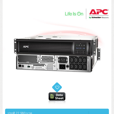
Tower (1CPU)
HPE ProLiant MicroServer Gen11
Network Attached Storage (NAS)
Network/Security/Wireless
Tower (2CPU)
Lenovo ThinkSystem ST45 V3
HPE ProLiant ML110 Gen11
Storage Area Network (SAN)
NetApp AFF A200 All Flash
Core and Distribution Switches
Software (Cloud,Microsoft,Backup)
Rack 1U (1CPU)
Lenovo ThinkSystem ST50 V2
DELL EMC PowerEdge T560
QNAP TS Series
NetApp AFF A200 All Flash
Access Switches Enterprise (L2-L3)
Cisco Catalyst 9300L
Microsoft Cloud
Desktop/Workstation
Rack 1U (2CPU)
Lenovo ThinkSystem ST250 V2
HPE ProLiant ML350 Gen11
Lenovo ThinkSystem SR250 V2
Synology DS Tower
IBM FS5015
Access Switches Small Business (L2-L3)
Cisco Catalyst 9200L(Basic L2)
Microsoft Client
Microsoft 365 (รายปี)
DELL PC
Notebook/Laptop/Tablet
Rack 2U (2CPU Hi-end)
HPE ProLiant ML30 Gen11
Lenovo ThinkSystem ST550
Lenovo ThinkSystem SR250 V3
Lenovo ThinkSystem SR630 V4
HPE MSA 2060 Storage
Router
Cisco Catalyst 1000(Basic L2)
HPE Networking Instant On 1930
Microsoft Server & App
Microsoft Azure
Windows 11
DELL ALL-IN-ONE
DELL Pro Micro QCM1250
DELL Notebook
UPS/Rack Cabinet
Hyper-Converged
DELL EMC PowerEdge T160
Lenovo ThinkSystem ST650 V2
DELL EMC PowerEdge R260
Lenovo ThinkSystem SR645
Lenovo ThinkSystem SR650 V2
CCTV & Conference
HPE Aruba Networking 2930F
HPE Aruba Networking 2530
H3C MSR810
Virtualization Infrastructure
Microsoft Office
Windows Server
Asus PC
DELL Pro Tower QCT1250
DELL EC24250 AIO
ASUS Notebook
DELL Pro 13 Premium PA13250
UPS สำหรับ Server/Network
Printer/Scanner
DELL EMC PowerEdge T360
DELL EMC PowerEdge R360
DELL EMC PowerEdge R450
DELL EMC PowerEdge R7525
DELL EMC vSAN Solution
Accessories
Cisco Meraki MS (Cloud Access Switch)
Cisco CBS110 (L2)
H3C MSR830
Cisco Webex
Backup Virtualization
Microsoft SQL (DB)
vSphere
Asus ALL-IN-ONE
DELL Pro Tower Essential QVT1260
DELL Pro 24 AIO QC24251
Asus ExpertCenter
Lenovo Notebook
DELL Pro 14 Premium PA14250
Asus ExpertBook
UPS สำหรับ Server แบบ True On-Line
APC Smart-UPS 750-3KVA with SmartConnect
Dot Matrix
Projector
HPE ProLiant DL20 Gen11
DELL EMC PowerEdge R470
DELL EMC PowerEdge R770
Preview DELL EMC VxRail
Wireless Solution
Cisco Meraki MT (Cloud-Managed Sensors)
Cisco CBS220 (L2)
Huawei AR
Logitech Conference
PANDUIT Copper Cable
Hyper-Converged
vCenter
Veeam Backup & Replication
Lenovo PC
DELL Pro Micro Plus QBM1250
DELL Pro 24 AIO Plus QB2450
Asus ExpertCenter D5
ASUS ExpertCenter AIO P44
HP Notebook
DELL Pro 14 Essential PV14250
Asus ExpertBook B1
ThinkPad L13 Gen2
UPS สำหรับ Client
APC Smart-UPS 750-10KVA
APC Easy UPS On-Line SRV
All-In-One Printer
Fujitsu Dot Matrix
HPE ProLiant DL145 Gen11
DELL EMC PowerEdge R670
HPE ProLiant DL380 Gen11
Business Projector
Support
Firewall & Security
Cisco Meraki MV (Cloud-Managed Smart Cameras)
Cisco CBS250 (L2)
ZYXEL Nebula
Polycom RealPresence Group
PANDUIT RJ45 Modular Jack
HPE Networking Instant On
Cloud Graphic Design
VMware Virtual SAN (vSAN)
Lenovo ALL-IN-ONE
DELL Pro Tower Plus QBT1250
Asus ExpertCenter D7
ThinkCentre M70q Tiny Gen5
Workstation Notebook
DELL Pro 14 Essential PV14255
Asus ExpertBook B3
ThinkPad L13 Gen5
ProBook 440 G10
UPS สำหรับ Data Center
Eaton 5P
APC Smart-UPS On-Line SRT (LCD)
APC Back-UPS
Scanner Enterprise
EPSON LQ
Canon
HPE ProLiant DL320 Gen11
DELL EMC PowerEdge R660xs
HPE ProLiant DL385 Gen11
EPSON Business Projector EB Series
How to Delivery
Cisco CBS350 (L3)
HikVision
PANDUIT Patch Panels (Unload)
Ruckus Wireless R Series
Cisco Meraki MX (Cloud Firewall Solution)
Cloud Antivirus
IBM Spectrum Accelerate
AutoDesk AutoCAD 2D/3D
MSI PC
DELL Pro Slim Plus QBS1250
ThinkCentre M70t Gen5 (Intel)
ThinkCentre V50a 21.5 นิ้ว
Microsoft Notebook
DELL Pro 14 Plus PB14250
Asus ExpertBook B5 Flip
ThinkPad L13 Gen6
ProBook 440 G11
DELL Pro Max 14 MC14250
ปรกติ 22,980 บาท
Rack Cabinet
Eaton 5PX (เพิ่มแบตได้)
APC Smart-UPS Lithium Ion
APC Easy UPS BV
Vertiv Liebert ITA2