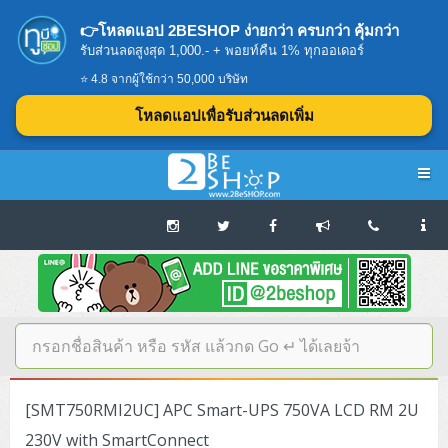
👉โหลดแอป 2BESHOP ง่ายกว่า ครบกว่า คุ้มกว่า
รับส่วนลดสูงสุด 1,000.- + พอยท์คืน 1% ทุกออเดอร์
⭐ 4.8 จากผู้ใช้กว่า 50,000 บริษัท
โหลดแอปเพื่อรับส่วนลดเพิ่ม
Navigation
Home
บทความดีๆ อ่านก่อนซื้อ
SERVER
[SMT750RMI2UC] APC Smart-UPS 750VA LCD RM 2U
Tower (1CPU E3)
Storage Disk/Tape (SAN,NAS,DAS)
230V with SmartConnect