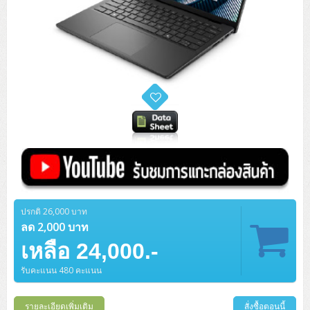
ปรกติ 26,000 บาท
ลด 2,000 บาท
เหลือ 24,000.-
รับคะแนน 480 คะแนน
รายละเอียดเพิ่มเติม
สั่งซื้อตอนนี้