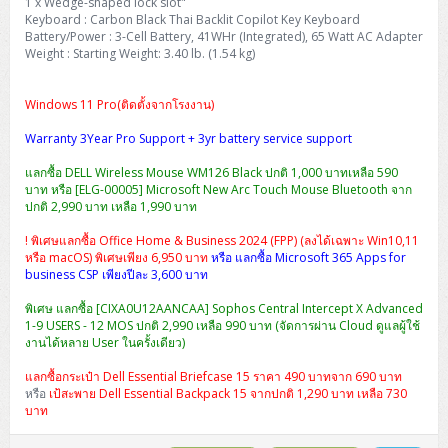
1 x Wedge-shaped lock slot"
Keyboard : Carbon Black Thai Backlit Copilot Key Keyboard
Battery/Power : 3-Cell Battery, 41WHr (Integrated), 65 Watt AC Adapter
Weight : Starting Weight: 3.40 lb. (1.54 kg)
Windows 11 Pro(ติดตั้งจากโรงงาน)
Warranty 3Year Pro Support + 3yr battery service support
แลกซื้อ DELL Wireless Mouse WM126 Black ปกติ 1,000 บาทเหลือ 590
บาท หรือ [ELG-00005] Microsoft New Arc Touch Mouse Bluetooth จาก
ปกติ 2,990 บาท เหลือ 1,990 บาท
! พิเศษแลกซื้อ Office Home & Business 2024 (FPP) (ลงได้เฉพาะ Win10,11
หรือ macOS) พิเศษเพียง 6,950 บาท
หรือ แลกซื้อ Microsoft 365 Apps for
business CSP เพียงปีละ 3,600 บาท
พิเศษ แลกซื้อ [CIXA0U12AANCAA] Sophos Central Intercept X Advanced
1-9 USERS - 12 MOS ปกติ 2,990 เหลือ 990 บาท (จัดการผ่าน Cloud ดูแลผู้ใช้
งานได้หลาย User ในครั้งเดียว)
แลกซื้อกระเป๋า Dell Essential Briefcase 15 ราคา 490 บาทจาก 690 บาท
หรือ
เป้สะพาย Dell Essential Backpack 15 จากปกติ 1,290 บาท เหลือ 730
บาท