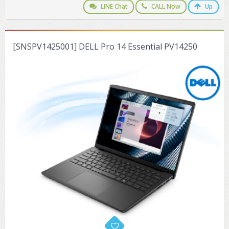
LINE Chat
CALL Now
Up
[SNSPV1425001] DELL Pro 14 Essential PV14250