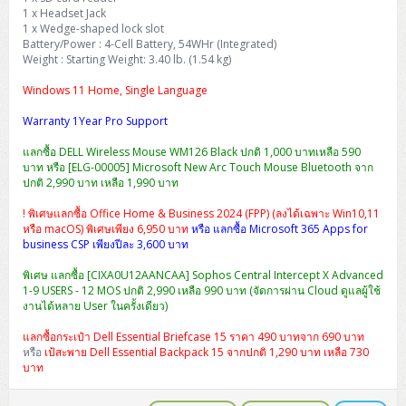
1 x Headset Jack
1 x Wedge-shaped lock slot
Battery/Power : 4-Cell Battery, 54WHr (Integrated)
Weight : Starting Weight: 3.40 lb. (1.54 kg)
Windows 11 Home, Single Language
Warranty 1Year Pro Support
แลกซื้อ DELL Wireless Mouse WM126 Black ปกติ 1,000 บาทเหลือ 590
บาท หรือ [ELG-00005] Microsoft New Arc Touch Mouse Bluetooth จาก
ปกติ 2,990 บาท เหลือ 1,990 บาท
! พิเศษแลกซื้อ Office Home & Business 2024 (FPP) (ลงได้เฉพาะ Win10,11
หรือ macOS) พิเศษเพียง 6,950 บาท
หรือ แลกซื้อ Microsoft 365 Apps for
business CSP เพียงปีละ 3,600 บาท
พิเศษ แลกซื้อ [CIXA0U12AANCAA] Sophos Central Intercept X Advanced
1-9 USERS - 12 MOS ปกติ 2,990 เหลือ 990 บาท (จัดการผ่าน Cloud ดูแลผู้ใช้
งานได้หลาย User ในครั้งเดียว)
แลกซื้อกระเป๋า Dell Essential Briefcase 15 ราคา 490 บาทจาก 690 บาท
หรือ
เป้สะพาย Dell Essential Backpack 15 จากปกติ 1,290 บาท เหลือ 730
บาท