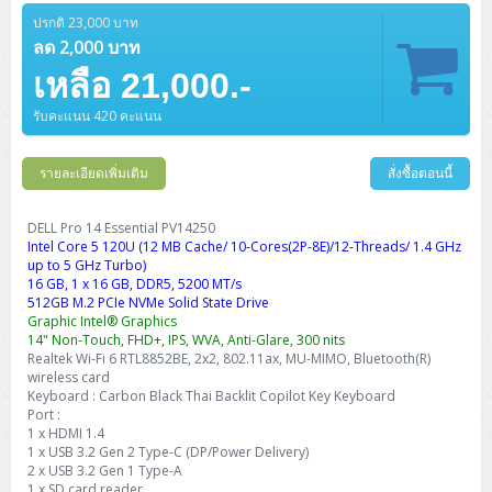
ปรกติ 23,000 บาท
ลด 2,000 บาท
เหลือ 21,000.-
รับคะแนน 420 คะแนน
รายละเอียดเพิ่มเติม
สั่งซื้อตอนนี้
DELL Pro 14 Essential PV14250
Intel Core 5 120U (12 MB Cache/ 10-Cores(2P-8E)/12-Threads/ 1.4 GHz
up to 5 GHz Turbo)
16 GB, 1 x 16 GB, DDR5, 5200 MT/s
512GB M.2 PCIe NVMe Solid State Drive
Graphic Intel® Graphics
14" Non-Touch, FHD+, IPS, WVA, Anti-Glare, 300 nits
Realtek Wi-Fi 6 RTL8852BE, 2x2, 802.11ax, MU-MIMO, Bluetooth(R)
wireless card
Keyboard : Carbon Black Thai Backlit Copilot Key Keyboard
Port :
1 x HDMI 1.4
1 x USB 3.2 Gen 2 Type-C (DP/Power Delivery)
2 x USB 3.2 Gen 1 Type-A
1 x SD card reader