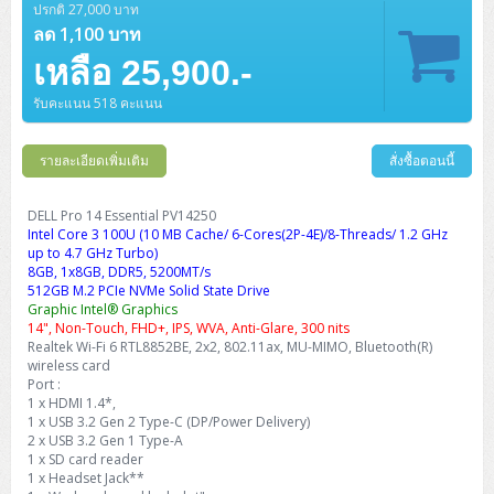
ปรกติ 27,000 บาท
ลด 1,100 บาท
เหลือ 25,900.-
รับคะแนน 518 คะแนน
รายละเอียดเพิ่มเติม
สั่งซื้อตอนนี้
DELL Pro 14 Essential PV14250
Intel Core 3 100U (10 MB Cache/ 6-Cores(2P-4E)/8-Threads/ 1.2 GHz
up to 4.7 GHz Turbo)
8GB, 1x8GB, DDR5, 5200MT/s
512GB M.2 PCIe NVMe Solid State Drive
Graphic Intel® Graphics
14", Non-Touch, FHD+, IPS, WVA, Anti-Glare, 300 nits
Realtek Wi-Fi 6 RTL8852BE, 2x2, 802.11ax, MU-MIMO, Bluetooth(R)
wireless card
Port :
1 x HDMI 1.4*,
1 x USB 3.2 Gen 2 Type-C (DP/Power Delivery)
2 x USB 3.2 Gen 1 Type-A
1 x SD card reader
1 x Headset Jack**