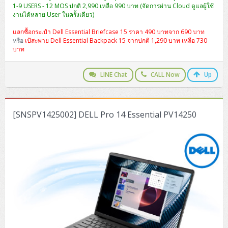
1-9 USERS - 12 MOS ปกติ 2,990 เหลือ 990 บาท (จัดการผ่าน Cloud ดูแลผู้ใช้
งานได้หลาย User ในครั้งเดียว)
แลกซื้อกระเป๋า Dell Essential Briefcase 15 ราคา 490 บาทจาก 690 บาท
หรือ
เป้สะพาย Dell Essential Backpack 15 จากปกติ 1,290 บาท เหลือ 730
บาท
LINE Chat
CALL Now
Up
[SNSPV1425002] DELL Pro 14 Essential PV14250