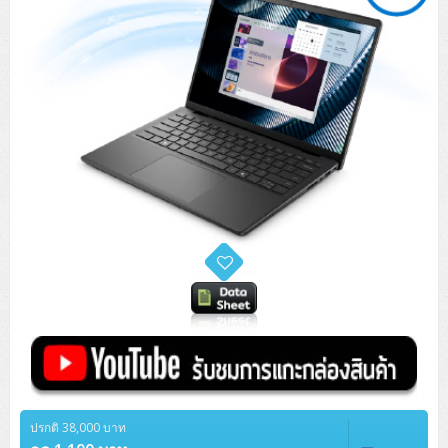
ปรกติ 38,000 บาท