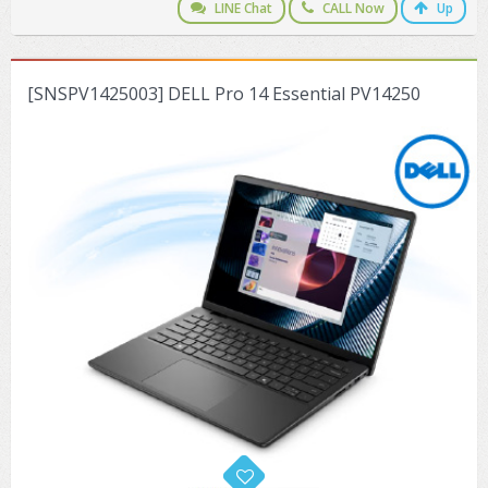
LINE Chat
CALL Now
Up
[SNSPV1425003] DELL Pro 14 Essential PV14250