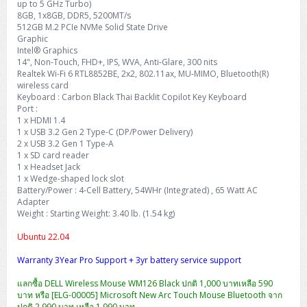
up to 5 GHz Turbo)
8GB, 1x8GB, DDR5, 5200MT/s
512GB M.2 PCIe NVMe Solid State Drive
Graphic
Intel® Graphics
14", Non-Touch, FHD+, IPS, WVA, Anti-Glare, 300 nits
Realtek Wi-Fi 6 RTL8852BE, 2x2, 802.11ax, MU-MIMO, Bluetooth(R)
wireless card
Keyboard : Carbon Black Thai Backlit Copilot Key Keyboard
Port :
1 x HDMI 1.4
1 x USB 3.2 Gen 2 Type-C (DP/Power Delivery)
2 x USB 3.2 Gen 1 Type-A
1 x SD card reader
1 x Headset Jack
1 x Wedge-shaped lock slot
Battery/Power : 4-Cell Battery, 54WHr (Integrated) , 65 Watt AC
Adapter
Weight : Starting Weight: 3.40 lb. (1.54 kg)
Ubuntu 22.04
Warranty 3Year Pro Support + 3yr battery service support
แลกซื้อ DELL Wireless Mouse WM126 Black ปกติ 1,000 บาทเหลือ 590
บาท หรือ [ELG-00005] Microsoft New Arc Touch Mouse Bluetooth จาก
ปกติ 2,990 บาท เหลือ 1,990 บาท