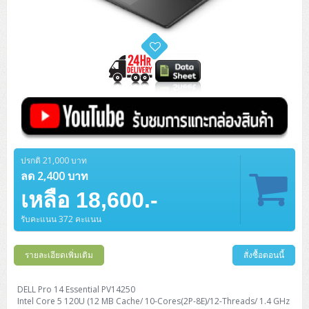
ปรกติ 21,000 บาท
ลด 2,400 บาท
เหลือ 18,600.-
รับคะแนน 372 คะแนน
รายละเอียดเพิ่มเติม
สั่งซื้อตอนนี้
DELL Pro 14 Essential PV14250
Intel Core 5 120U (12 MB Cache/ 10-Cores(2P-8E)/12-Threads/ 1.4 GHz