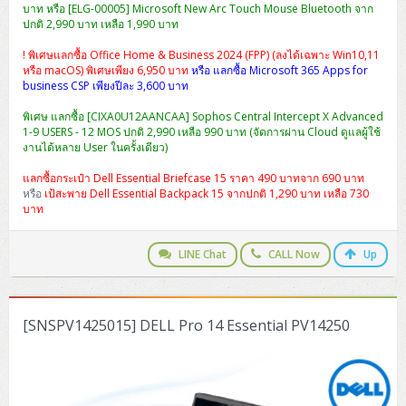
บาท หรือ [ELG-00005] Microsoft New Arc Touch Mouse Bluetooth จาก
ปกติ 2,990 บาท เหลือ 1,990 บาท
! พิเศษแลกซื้อ Office Home & Business 2024 (FPP) (ลงได้เฉพาะ Win10,11
หรือ macOS) พิเศษเพียง 6,950 บาท
หรือ แลกซื้อ Microsoft 365 Apps for
business CSP เพียงปีละ 3,600 บาท
พิเศษ แลกซื้อ [CIXA0U12AANCAA] Sophos Central Intercept X Advanced
1-9 USERS - 12 MOS ปกติ 2,990 เหลือ 990 บาท (จัดการผ่าน Cloud ดูแลผู้ใช้
งานได้หลาย User ในครั้งเดียว)
แลกซื้อกระเป๋า Dell Essential Briefcase 15 ราคา 490 บาทจาก 690 บาท
หรือ
เป้สะพาย Dell Essential Backpack 15 จากปกติ 1,290 บาท เหลือ 730
บาท
LINE Chat
CALL Now
Up
[SNSPV1425015] DELL Pro 14 Essential PV14250