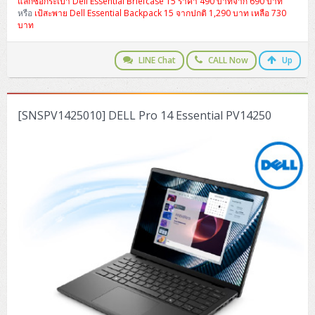
แลกซื้อกระเป๋า Dell Essential Briefcase 15 ราคา 490 บาทจาก 690 บาท
ZYXEL GS1350 Series (L2)
หรือ
เป้สะพาย Dell Essential Backpack 15 จากปกติ 1,290 บาท เหลือ 730
บาท
ZYXEL RGS Series (L2)
LINE Chat
CALL Now
Up
ZYXEL XGS2220 Series (L3)
[SNSPV1425010] DELL Pro 14 Essential PV14250