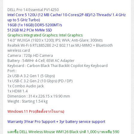
DELL Pro 14 Essential PV14250
Intel Core 5 120U (12 MB Cache/ 10-Cores(2P-8E)/12-Threads/ 1.4 GHz
up to 5 GHz Turbo)
16GB (1x 16GB) DDR5-5200MT/s
512GB M.2 PCIe NVMe SSD
Graphics Integrated Graphics: Intel Graphics
14.0″ WUXGA (1920 x 1200); IPS; WVA; Anti-Glare; 300nits
Realtek Wi-Fi 6 RTL8852BE 2×2 802.11ax MU-MIMO + Bluetooth
wireless card
Camera : 720p HD Camera
Battery : 54WHr 4-Cell; 65W AC Adapter
Keyboard : Carbon Black Thai Backlit Copilot Key Keyboard
Port :
2x USB-A 3.2 Gen 1 (5 Gbps)
1x USB-C 3.2 Gen 2 (10 Gbps) (PD / DP)
1x Combo Audio jack
1x HDMI 1.4
Dimension : 314 x 226.15 x 19.90 mm
Weight : Starting 1.54 kg
Windows 11 Pro(ติดตั้งจากโรงงาน)
Warranty 3Year Pro Support + 3yr battery service support
แลกซื้อ DELL Wireless Mouse WM126 Black ปกติ 1,000 บาทเหลือ 590