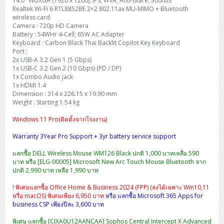
14.0″ WUXGA (1920 x 1200); IPS; WVA; Anti-Glare; 300nits
Realtek Wi-Fi 6 RTL8852BE 2×2 802.11ax MU-MIMO + Bluetooth
wireless card
Camera : 720p HD Camera
Battery : 54WHr 4-Cell; 65W AC Adapter
Keyboard : Carbon Black Thai Backlit Copilot Key Keyboard
Port :
2x USB-A 3.2 Gen 1 (5 Gbps)
1x USB-C 3.2 Gen 2 (10 Gbps) (PD / DP)
1x Combo Audio jack
1x HDMI 1.4
Dimension : 314 x 226.15 x 19.90 mm
Weight : Starting 1.54 kg
Windows 11 Pro(ติดตั้งจากโรงงาน)
Warranty 3Year Pro Support + 3yr battery service support
แลกซื้อ DELL Wireless Mouse WM126 Black ปกติ 1,000 บาทเหลือ 590
บาท หรือ [ELG-00005] Microsoft New Arc Touch Mouse Bluetooth จาก
ปกติ 2,990 บาท เหลือ 1,990 บาท
! พิเศษแลกซื้อ Office Home & Business 2024 (FPP) (ลงได้เฉพาะ Win10,11
หรือ macOS) พิเศษเพียง 6,950 บาท
หรือ แลกซื้อ Microsoft 365 Apps for
business CSP เพียงปีละ 3,600 บาท
พิเศษ แลกซื้อ [CIXA0U12AANCAA] Sophos Central Intercept X Advanced