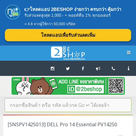
👉โหลดแอป 2BESHOP ง่ายกว่า ครบกว่า คุ้มกว่า
รับส่วนลดสูงสุด 1,000.- + พอยท์คืน 1% ทุกออเดอร์
⭐ 4.8 จากผู้ใช้กว่า 50,000 บริษัท
โหลดแอปเพื่อรับส่วนลดเพิ่ม
Navigation
Home
บทความดีๆ อ่านก่อนซื้อ
SERVER
[SNSPV1425013] DELL Pro 14 Essential PV14250
Tower (1CPU E3)
Storage Disk/Tape (SAN,NAS,DAS)