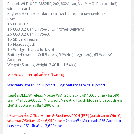
Realtek Wi-Fi 6 RTL8852BE, 2x2, 802.11ax, MU-MIMO, Bluetooth(R)
wireless card
Keyboard : Carbon Black Thai Backlit Copilot Key Keyboard
Port :
1 x HDMI 1.4
1 x USB 3.2 Gen 2 Type-C (DP/Power Delivery)
2 x USB 3.2 Gen 1 Type-A
1 x SD card reader
1 x Headset Jack
1 x Wedge-shaped lock slot
Battery/Power : 4-Cell Battery, 54WHr (Integrated) , 65 Watt AC
Adapter
Weight : Starting Weight: 3.40 lb. (1.54 kg)
Windows 11 Pro(ติดตั้งจากโรงงาน)
Warranty 3Year Pro Support + 3yr battery service support
แลกซื้อ DELL Wireless Mouse WM126 Black ปกติ 1,000 บาทเหลือ 590
บาท หรือ [ELG-00005] Microsoft New Arc Touch Mouse Bluetooth จาก
ปกติ 2,990 บาท เหลือ 1,990 บาท
! พิเศษแลกซื้อ Office Home & Business 2024 (FPP) (ลงได้เฉพาะ Win10,11
หรือ macOS) พิเศษเพียง 6,950 บาท
หรือ แลกซื้อ Microsoft 365 Apps for
business CSP เพียงปีละ 3,600 บาท