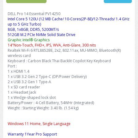
DELL Pro 14 Essential PV14250
Intel Core 5 120U (12 MB Cache/ 10-Cores(2P-8E)/12-Threads/ 1.4 GHz
up to 5 GHz Turbo)
8GB, 1x8GB, DDR5, 5200MT/s
512GB M.2 PCIe NVMe Solid State Drive
Graphic Intel® Graphics
14"Non-Touch, FHD+, IPS, WVA, Anti-Glare, 300 nits
Realtek Wi-Fi 6 RTL8852BE, 2x2, 802.11ax, MU-MIMO, Bluetooth(R)
wireless card
Keyboard : Carbon Black Thai Backlit Copilot Key Keyboard
Port :
1 x HDMI 1.4
1 x USB 3.2 Gen 2 Type-C (DP/Power Delivery)
2 x USB 3.2 Gen 1 Type-A
1 x SD card reader
1 x Headset Jack
1 x Wedge-shaped lock slot
Battery/Power : 4-Cell Battery, 54WHr (Integrated)
Weight : Starting Weight: 3.40 lb. (1.54 kg)
Windows 11 Home, Single Language
Warranty 1Year Pro Support