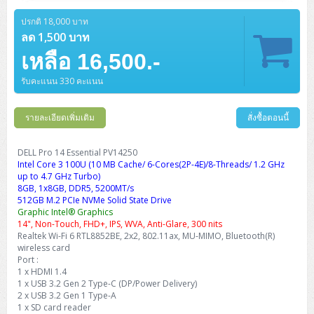
Barcode Printer
Ricoh Scanner
HPE ProLiant DL325 Gen11
HPE ProLiant DL360 Gen11
Cisco Catalyst 1200
MAXHUB Interactive
PANDUIT CAT6 Patch Cord
Cisco Meraki MR (Cloud Controller)
Cisco 1000 Series Firewall
How to Order
HPE StoreVirtual VSA
AutoDesk 3ds Max
Sophos End Point
HP PC
DELL Pro Slim QCS1250
ThinkCentre M75q Tiny Gen2 (AMD)
ThinkCentre Neo 50a 24 นิ้ว
MSI DGX Spark AI
ปรกติ 18,000 บาท
DELL Pro 14 PC14250
Asus ExpertBook B9
V15 G4
ProBook 460 G11
DELL Pro Max 16 MC16250
Microsoft Surface
APC Easy UPS On-Line Lithium Ion
Syndome
APC NetShelter 42U
Barcode Scanners
Ricoh ScanSnap
Honeywell IMPACT IHR810
HPE ProLiant DL345 Gen11
HPE ProLiant DL365 Gen11
ลด 1,500 บาท
Cisco Catalyst 1300
Jabra
PANDUIT CAT6 Pannet Patch Cord
Cisco Aironet 1815 (Wave2/867Mbps)
Cisco Secure Firewall 220
Adobe Creative Cloud
How to Payment
HP ALL-IN-ONE
DELL Tower ECT1250
ThinkCentre M75q Gen5
ThinkCentre Neo 55a 24 นิ้ว
ProDesk 2 G1i SFF
เหลือ 16,500.-
DELL Pro 15 Essential PV15250
ASUS ExpertBook BM
V15 G5
ProBook 4 G1i 14 inch
ThinkPad P14s Gen5 Workstation
Microsoft Surface Laptop 3
Vertiv Liebert GXT5
Eaton 5E
MAP Modern Rack
Ink Tank
Honeywell PC42E
Honeywell Voyager XP
DELL EMC PowerEdge R6525
H3C S1850 (L2)
PANDUIT CAT6A Patch Cord
Cisco Aironet 1832 (Wave2/867Mbps)
Cisco 1200 Series Firewall
รับคะแนน 330 คะแนน
Monitor
DELL Pro Tower QCT1255
ThinkCentre M75s SFF Gen2 (AMD)
ThinkCentre neo 30a 24 นิ้ว
ProDesk 280 G9 SFF
ALL-IN-One
Contact us
DELL 15 DC15250
Asus ExpertBook P1
ThinkPad E14 Gen6
ProBook 635 Aero G8
ThinkPad P14s Gen 6
Microsoft Surface Go 2
Eaton 9E
Eaton 5A
InkJet Printer
Brother Label Printer
Honeywell HH492 Handheld 2D
HP Smart Tank
H3C IE4300 (L2)
PANDUIT CAT6A Pannet Patch Cord
Cisco Aironet 1852 (Wave2/1.7Gbps)
Kaspersky Endpoint Protection
DELL WorkStation
Desktop V55t Gen2
ProDesk 285 G8
HP ProOne 245 G10
DELL Monitor
รายละเอียดเพิ่มเติม
DELL Pro 16 Plus PB16250
Asus ExpertBook Ultra
ThinkPad E14 Gen7
ProBook 640 G8
Lenovo ThinkPad P16s
สั่งซื้อตอนนี้
Member
Eaton 9A
Laser Printer
Honeywell Xenon
EPSON Ink Tank
HP OfficeJet
H3C S5130S (L2)
PANDUIT Faceplate and Blank
Cisco Aironet 2802 (Wave2/2.6Gbps/HDX)
Sophos End Point
Lenovo WorkStation
ThinkCentre Neo 50t
ProDesk 400 G9 SFF
Lenovo Monitor
Pro Max Slim FCS1250 SFF
DELL Pro 16 Plus PB16255
ThinkPad E15 Gen4
HP EliteBook 8 G1i
HP ZBook NB Power G10
About us
DELL Pro 14 Essential PV14250
Eaton 9PX
HP Laser
Intel Core 3 100U (10 MB Cache/ 6-Cores(2P-4E)/8-Threads/ 1.2 GHz
H3C S5170S (L2)
PANDUIT Fiber Optic Enclosures
Cisco Aironet 3802 (Wave2/2.6Gbps/HDX/mGig)
Sophos XGS Series 2nd Next-Gen Firewall
HP WorkStation
ThinkCentre Neo 50t Gen5
ProDesk 4 Tower G1i
HP Monitor
Pro Max Tower T2
ThinkStation P2 Tower
up to 4.7 GHz Turbo)
DELL Pro 16 PC16250
ThinkPad E16 Gen1
HP EliteBook 840 G8
HP ZBOOK NB POWER G11
Eaton 9SX
Brother Laser
8GB, 1x8GB, DDR5, 5200MT/s
H3C S5560S (L3)
PANDUIT OM4 Patch Cord
H3C Access Point Indoor
Palo Alto Next-Gen Firewall
512GB M.2 PCIe NVMe Solid State Drive
ThinkCentre Neo 50s
ProTower 280 G9
ThinkStation P3 Tower
Workstation Z1 G1i
DELL Latitude 3450
ThinkPad E16 Gen2
HP EliteBook 840 G11
HP Zbook Firefly
Graphic Intel® Graphics
Eaton DX
Pantum Laser
14", Non-Touch, FHD+, IPS, WVA, Anti-Glare, 300 nits
H3C S5560X (L3)
PANDUIT OS2 Patch Cord
H3C Access Point Outdoor
FortiGate Next-Gen Firewall
Realtek Wi-Fi 6 RTL8852BE, 2x2, 802.11ax, MU-MIMO, Bluetooth(R)
ThinkCentre Neo 50s Gen5
ProTower 400
ThinkStation P3 Tiny
WorkStation Z1 G9
DELL Latitude 5350
ThinkPad E16 Gen3
HP Dragonfly G4
wireless card
HP LaserJet Pro
H3C S5570S (L3)
PANDUIT OM4 Pigtails
H3C Access Point Controller
HPE Networking Instant On Secure Gateway
Port :
ThinkCentre Neo 50s Gen6
HP Elite Mini 805 G8
ThinkStation P620
Workstation Z2 G1i
1 x HDMI 1.4
DELL Latitude 7340
ThinkPad E16 Gen4
HP Color LaserJet Pro
1 x USB 3.2 Gen 2 Type-C (DP/Power Delivery)
H3C S6520X (L3)
PANDUIT OS2 Pigtails
Reyee AC
NetkaView Logger
2 x USB 3.2 Gen 1 Type-A
WorkStation Z2 G9
DELL Latitude 7350
ThinkBook 14 G6
1 x SD card reader