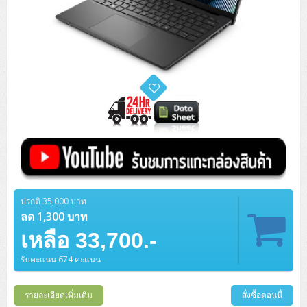
ปรกติ 35,000 บาท
ลด 1,300 บาท
เหลือ 33,700.-
รับคะแนน 674 คะแนน
รายละเอียดเพิ่มเติม
สั่งซื้อตอนนี้