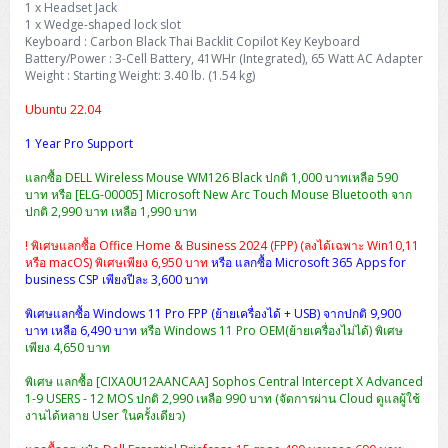
1 x Headset Jack
H3C S5000V5 (L2)
PANDUIT Cable Management
Reyee AX
Fortinet FortiAnalyzer
Workstation Z4 Tower
1 x Wedge-shaped lock slot
DELL Latitude 7430
ThinkBook 14 G8
Keyboard : Carbon Black Thai Backlit Copilot Key Keyboard
H3C S6800 (L3)
MAP CAT6 UTP Cable (305m/Box)
Ruijie
Battery/Power : 3-Cell Battery, 41WHr (Integrated), 65 Watt AC Adapter
DELL Latitude 7650
ThinkPad T14 Gen3
Weight : Starting Weight: 3.40 lb. (1.54 kg)
Huawei eKitEngine S110
MAP CAT5E UTP Cable (305m/Box)
Fortinet Forti Access Point (FortiAP)
Ubuntu 22.04
ThinkPad T14 Gen5
Huawei eKitEngine S220
MAP CAT6 UTP, OUTDOOR CABLE (305m/Box)
Huawei eKit AC650
1 Year Pro Support
ThinkPad T14 Gen6
แลกซื้อ DELL Wireless Mouse WM126 Black ปกติ 1,000 บาทเหลือ 590
Huawei eKitEngine S310
MAP HDMI Cable (V2.0) HD 4K 60Hz 1.5 M
บาท หรือ [ELG-00005] Microsoft New Arc Touch Mouse Bluetooth จาก
ThinkPad X13 Gen3
ปกติ 2,990 บาท เหลือ 1,990 บาท
Allied Telesis CentreCOM GS970 (L3)
MAP HDMI Cable (V2.0) HD 4K 60Hz 5.0 M
! พิเศษแลกซื้อ Office Home & Business 2024 (FPP) (ลงได้เฉพาะ Win10,11
ThinkPad X13 Gen4
หรือ macOS) พิเศษเพียง 6,950 บาท
หรือ แลกซื้อ Microsoft 365 Apps for
Allied Telesis CentreCOM GS910 (Unmanaged)
business CSP เพียงปีละ 3,600 บาท
ThinkPad X13 Gen5
พิเศษแลกซื้อ Windows 11 Pro FPP (ย้ายเครื่องได้ + USB) จากปกติ 9,900
Allied Telesis CentreCOM GS950 (Managed)
บาท เหลือ 6,490 บาท
หรือ Windows 11 Pro OEM(ย้ายเครื่องไม่ได้) พิเศษ
ThinkPad X13 Gen6
เพียง 4,650 บาท
ZYXEL GS1900 Series (L2)
ThinkPad X1 Carbon
พิเศษ แลกซื้อ [CIXA0U12AANCAA] Sophos Central Intercept X Advanced
1-9 USERS - 12 MOS ปกติ 2,990 เหลือ 990 บาท (จัดการผ่าน Cloud ดูแลผู้ใช้
ZYXEL GS1920 Series (L2)
งานได้หลาย User ในครั้งเดียว)