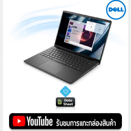
Tower (1CPU)
HPE ProLiant MicroServer Gen11
Network Attached Storage (NAS)
Network/Security/Wireless
Tower (2CPU)
Lenovo ThinkSystem ST45 V3
HPE ProLiant ML110 Gen11
Storage Area Network (SAN)
NetApp AFF A200 All Flash
Core and Distribution Switches
Software (Cloud,Microsoft,Backup)
Rack 1U (1CPU)
Lenovo ThinkSystem ST50 V2
DELL EMC PowerEdge T560
QNAP TS Series
NetApp AFF A200 All Flash
Access Switches Enterprise (L2-L3)
Cisco Catalyst 9300L
Microsoft Cloud
Desktop/Workstation
Rack 1U (2CPU)
Lenovo ThinkSystem ST250 V2
HPE ProLiant ML350 Gen11
Lenovo ThinkSystem SR250 V2
Synology DS Tower
IBM FS5015
Access Switches Small Business (L2-L3)
Cisco Catalyst 9200L(Basic L2)
Microsoft Client
Microsoft 365 (รายปี)
DELL PC
Notebook/Laptop/Tablet
Rack 2U (2CPU Hi-end)
HPE ProLiant ML30 Gen11
Lenovo ThinkSystem ST550
Lenovo ThinkSystem SR250 V3
Lenovo ThinkSystem SR630 V4
HPE MSA 2060 Storage
Router
Cisco Catalyst 1000(Basic L2)
HPE Networking Instant On 1930
Microsoft Server & App
Microsoft Azure
Windows 11
DELL ALL-IN-ONE
DELL Pro Micro QCM1250
DELL Notebook
UPS/Rack Cabinet
Hyper-Converged
DELL EMC PowerEdge T160
Lenovo ThinkSystem ST650 V2
DELL EMC PowerEdge R260
Lenovo ThinkSystem SR645
Lenovo ThinkSystem SR650 V2
CCTV & Conference
HPE Aruba Networking 2930F
HPE Aruba Networking 2530
H3C MSR810
Virtualization Infrastructure
Microsoft Office
Windows Server
Asus PC
DELL Pro Tower QCT1250
DELL EC24250 AIO
ASUS Notebook
DELL Pro 13 Premium PA13250
UPS สำหรับ Server/Network
Printer/Scanner
DELL EMC PowerEdge T360
DELL EMC PowerEdge R360
DELL EMC PowerEdge R450
DELL EMC PowerEdge R7525
DELL EMC vSAN Solution
Accessories
Cisco Meraki MS (Cloud Access Switch)
Cisco CBS110 (L2)
H3C MSR830
Cisco Webex
Backup Virtualization
Microsoft SQL (DB)
vSphere
Asus ALL-IN-ONE
DELL Pro Tower Essential QVT1260
DELL Pro 24 AIO QC24251
Asus ExpertCenter
Lenovo Notebook
DELL Pro 14 Premium PA14250
Asus ExpertBook
UPS สำหรับ Server แบบ True On-Line
APC Smart-UPS 750-3KVA with SmartConnect
Dot Matrix
Projector
HPE ProLiant DL20 Gen11
DELL EMC PowerEdge R470
DELL EMC PowerEdge R770
Preview DELL EMC VxRail
Wireless Solution
Cisco Meraki MT (Cloud-Managed Sensors)
Cisco CBS220 (L2)
Huawei AR
Logitech Conference
PANDUIT Copper Cable
Hyper-Converged
vCenter
Veeam Backup & Replication
Lenovo PC
DELL Pro Micro Plus QBM1250
DELL Pro 24 AIO Plus QB2450
Asus ExpertCenter D5
ASUS ExpertCenter AIO P44
HP Notebook
DELL Pro 14 Essential PV14250
Asus ExpertBook B1
ThinkPad L13 Gen2
UPS สำหรับ Client
APC Smart-UPS 750-10KVA
APC Easy UPS On-Line SRV
All-In-One Printer
Fujitsu Dot Matrix
HPE ProLiant DL145 Gen11
DELL EMC PowerEdge R670
HPE ProLiant DL380 Gen11
Business Projector
Support
Firewall & Security
Cisco Meraki MV (Cloud-Managed Smart Cameras)
Cisco CBS250 (L2)
ZYXEL Nebula
Polycom RealPresence Group
PANDUIT RJ45 Modular Jack
HPE Networking Instant On
Cloud Graphic Design
VMware Virtual SAN (vSAN)
Lenovo ALL-IN-ONE
DELL Pro Tower Plus QBT1250
Asus ExpertCenter D7
ThinkCentre M70q Tiny Gen5
Workstation Notebook
DELL Pro 14 Essential PV14255
Asus ExpertBook B3
ThinkPad L13 Gen5
ProBook 440 G10
UPS สำหรับ Data Center
Eaton 5P
APC Smart-UPS On-Line SRT (LCD)
APC Back-UPS
Scanner Enterprise
EPSON LQ
Canon
HPE ProLiant DL320 Gen11
DELL EMC PowerEdge R660xs
HPE ProLiant DL385 Gen11
EPSON Business Projector EB Series
How to Delivery
Cisco CBS350 (L3)
HikVision
PANDUIT Patch Panels (Unload)
Ruckus Wireless R Series
Cisco Meraki MX (Cloud Firewall Solution)
Cloud Antivirus
IBM Spectrum Accelerate
AutoDesk AutoCAD 2D/3D
MSI PC
DELL Pro Slim Plus QBS1250
ThinkCentre M70t Gen5 (Intel)
ThinkCentre V50a 21.5 นิ้ว
Microsoft Notebook
DELL Pro 14 Plus PB14250
Asus ExpertBook B5 Flip
ThinkPad L13 Gen6
ProBook 440 G11
DELL Pro Max 14 MC14250
Rack Cabinet
Eaton 5PX (เพิ่มแบตได้)
APC Smart-UPS Lithium Ion
APC Easy UPS BV
Vertiv Liebert ITA2