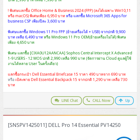
! พิเศษแลกซื้อ Office Home & Business 2024 (FPP) (ลงได้เฉพาะ Win10,11
หรือ macOS) พิเศษเพียง 6,950 บาท
หรือ แลกซื้อ Microsoft 365 Apps for
business CSP เพียงปีละ 3,600 บาท
พิเศษแลกซื้อ Windows 11 Pro FPP (ย้ายเครื่องได้ + USB) จากปกติ 9,900
บาท เหลือ 6,490 บาท
หรือ Windows 11 Pro OEM(ย้ายเครื่องไม่ได้) พิเศษ
เพียง 4,650 บาท
พิเศษ แลกซื้อ [CIXA0U12AANCAA] Sophos Central Intercept X Advanced
1-9 USERS - 12 MOS ปกติ 2,990 เหลือ 990 บาท (จัดการผ่าน Cloud ดูแลผู้ใช้
งานได้หลาย User ในครั้งเดียว)
แลกซื้อกระเป๋า Dell Essential Briefcase 15 ราคา 490 บาทจาก 690 บาท
หรือ
เป้สะพาย Dell Essential Backpack 15 จากปกติ 1,290 บาท เหลือ 730
บาท
LINE Chat
CALL Now
Up
[SNSPV1425011] DELL Pro 14 Essential PV14250