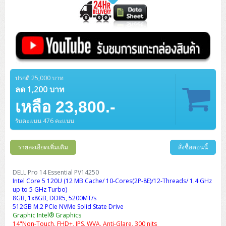
ปรกติ 25,000 บาท
ลด 1,200 บาท
เหลือ 23,800.-
รับคะแนน 476 คะแนน
รายละเอียดเพิ่มเติม
สั่งซื้อตอนนี้
DELL Pro 14 Essential PV14250
Intel Core 5 120U (12 MB Cache/ 10-Cores(2P-8E)/12-Threads/ 1.4 GHz
up to 5 GHz Turbo)
8GB, 1x8GB, DDR5, 5200MT/s
512GB M.2 PCIe NVMe Solid State Drive
Graphic Intel® Graphics
14"Non-Touch, FHD+, IPS, WVA, Anti-Glare, 300 nits