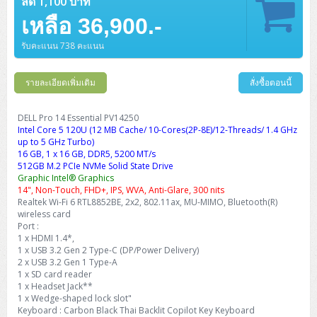
ลด 1,100 บาท
เหลือ 36,900.-
รับคะแนน 738 คะแนน
รายละเอียดเพิ่มเติม
สั่งซื้อตอนนี้
DELL Pro 14 Essential PV14250
Intel Core 5 120U (12 MB Cache/ 10-Cores(2P-8E)/12-Threads/ 1.4 GHz
up to 5 GHz Turbo)
16 GB, 1 x 16 GB, DDR5, 5200 MT/s
512GB M.2 PCIe NVMe Solid State Drive
Graphic Intel® Graphics
14", Non-Touch, FHD+, IPS, WVA, Anti-Glare, 300 nits
Realtek Wi-Fi 6 RTL8852BE, 2x2, 802.11ax, MU-MIMO, Bluetooth(R)
wireless card
Port :
1 x HDMI 1.4*,
1 x USB 3.2 Gen 2 Type-C (DP/Power Delivery)
2 x USB 3.2 Gen 1 Type-A
1 x SD card reader
1 x Headset Jack**
1 x Wedge-shaped lock slot"
Keyboard : Carbon Black Thai Backlit Copilot Key Keyboard