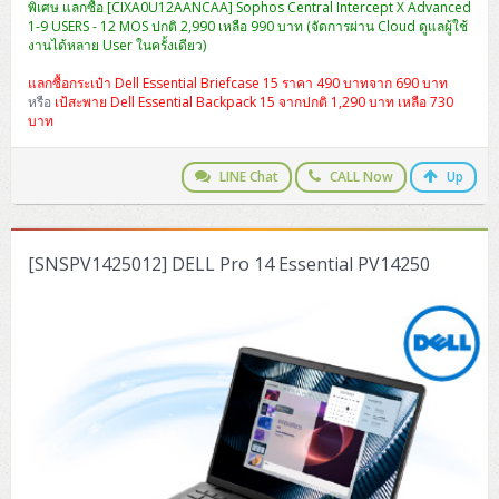
พิเศษ แลกซื้อ [CIXA0U12AANCAA] Sophos Central Intercept X Advanced
1-9 USERS - 12 MOS ปกติ 2,990 เหลือ 990 บาท (จัดการผ่าน Cloud ดูแลผู้ใช้
งานได้หลาย User ในครั้งเดียว)
แลกซื้อกระเป๋า Dell Essential Briefcase 15 ราคา 490 บาทจาก 690 บาท
หรือ
เป้สะพาย Dell Essential Backpack 15 จากปกติ 1,290 บาท เหลือ 730
บาท
LINE Chat
CALL Now
Up
[SNSPV1425012] DELL Pro 14 Essential PV14250