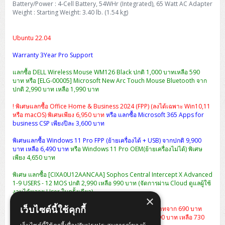
Battery/Power : 4-Cell Battery, 54WHr (Integrated), 65 Watt AC Adapter
Weight : Starting Weight: 3.40 lb. (1.54 kg)
Ubuntu 22.04
Warranty 3Year Pro Support
แลกซื้อ DELL Wireless Mouse WM126 Black ปกติ 1,000 บาทเหลือ 590
บาท หรือ [ELG-00005] Microsoft New Arc Touch Mouse Bluetooth จาก
ปกติ 2,990 บาท เหลือ 1,990 บาท
! พิเศษแลกซื้อ Office Home & Business 2024 (FPP) (ลงได้เฉพาะ Win10,11
หรือ macOS) พิเศษเพียง 6,950 บาท
หรือ แลกซื้อ Microsoft 365 Apps for
business CSP เพียงปีละ 3,600 บาท
พิเศษแลกซื้อ Windows 11 Pro FPP (ย้ายเครื่องได้ + USB) จากปกติ 9,900
บาท เหลือ 6,490 บาท
หรือ Windows 11 Pro OEM(ย้ายเครื่องไม่ได้) พิเศษ
เพียง 4,650 บาท
พิเศษ แลกซื้อ [CIXA0U12AANCAA] Sophos Central Intercept X Advanced
1-9 USERS - 12 MOS ปกติ 2,990 เหลือ 990 บาท (จัดการผ่าน Cloud ดูแลผู้ใช้
งานได้หลาย User ในครั้งเดียว)
×
เว็บไซต์นี้ใช้คุกกี้
แลกซื้อกระเป๋า Dell Essential Briefcase 15 ราคา 490 บาทจาก 690 บาท
หรือ
เป้สะพาย Dell Essential Backpack 15 จากปกติ 1,290 บาท เหลือ 730