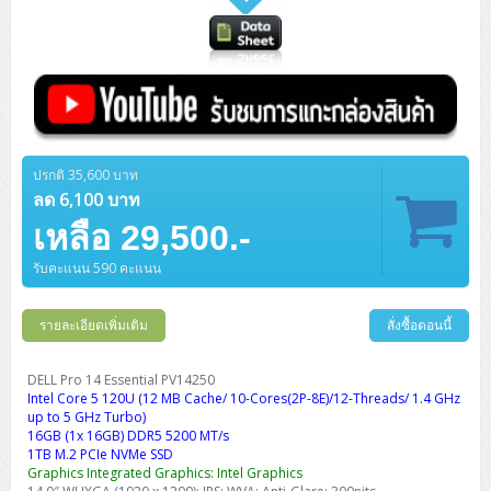
ปรกติ 35,600 บาท
ลด 6,100 บาท
เหลือ 29,500.-
รับคะแนน 590 คะแนน
รายละเอียดเพิ่มเติม
สั่งซื้อตอนนี้
DELL Pro 14 Essential PV14250
Intel Core 5 120U (12 MB Cache/ 10-Cores(2P-8E)/12-Threads/ 1.4 GHz
up to 5 GHz Turbo)
16GB (1x 16GB) DDR5 5200 MT/s
1TB M.2 PCIe NVMe SSD
Graphics Integrated Graphics: Intel Graphics