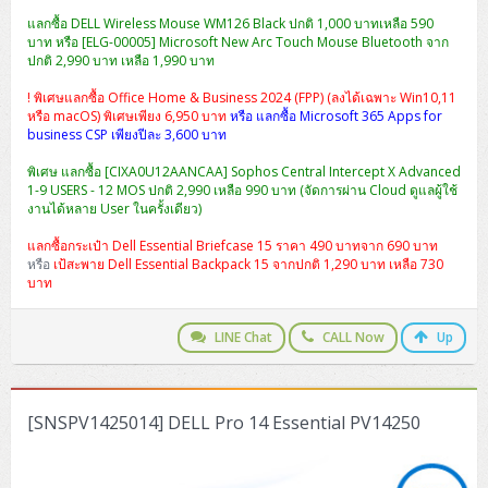
แลกซื้อ DELL Wireless Mouse WM126 Black ปกติ 1,000 บาทเหลือ 590
บาท หรือ [ELG-00005] Microsoft New Arc Touch Mouse Bluetooth จาก
ปกติ 2,990 บาท เหลือ 1,990 บาท
! พิเศษแลกซื้อ Office Home & Business 2024 (FPP) (ลงได้เฉพาะ Win10,11
หรือ macOS) พิเศษเพียง 6,950 บาท
หรือ แลกซื้อ Microsoft 365 Apps for
business CSP เพียงปีละ 3,600 บาท
พิเศษ แลกซื้อ [CIXA0U12AANCAA] Sophos Central Intercept X Advanced
1-9 USERS - 12 MOS ปกติ 2,990 เหลือ 990 บาท (จัดการผ่าน Cloud ดูแลผู้ใช้
งานได้หลาย User ในครั้งเดียว)
แลกซื้อกระเป๋า Dell Essential Briefcase 15 ราคา 490 บาทจาก 690 บาท
หรือ
เป้สะพาย Dell Essential Backpack 15 จากปกติ 1,290 บาท เหลือ 730
บาท
LINE Chat
CALL Now
Up
[SNSPV1425014] DELL Pro 14 Essential PV14250