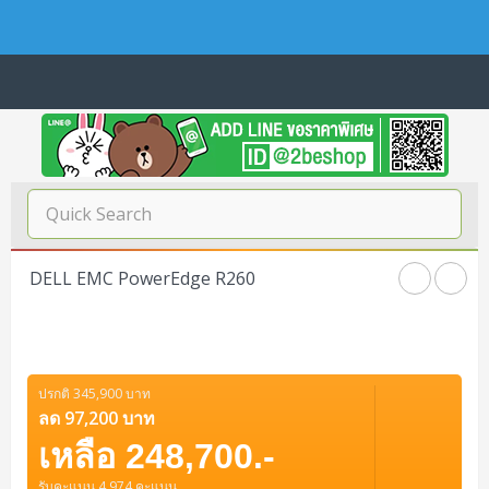
Navigation
Home
บทความดีๆ อ่านก่อนซื้อ
SERVER
DELL EMC PowerEdge R260
Tower (1CPU E3)
Storage Disk/Tape (SAN,NAS,DAS)
Tower (1CPU)
HPE ProLiant MicroServer Gen11
Network Attached Storage (NAS)
Network/Security/Wireless
Tower (2CPU)
Lenovo ThinkSystem ST45 V3
HPE ProLiant ML110 Gen11
ปรกติ 345,900 บาท
Storage Area Network (SAN)
NetApp AFF A200 All Flash
Core and Distribution Switches
Software (Cloud,Microsoft,Backup)
ลด 97,200 บาท
Rack 1U (1CPU)
Lenovo ThinkSystem ST50 V2
DELL EMC PowerEdge T560
QNAP TS Series
NetApp AFF A200 All Flash
เหลือ 248,700.-
Access Switches Enterprise (L2-L3)
Cisco Catalyst 9300L
Microsoft Cloud
Desktop/Workstation
Rack 1U (2CPU)
Lenovo ThinkSystem ST250 V2
HPE ProLiant ML350 Gen11
Lenovo ThinkSystem SR250 V2
รับคะแนน 4,974 คะแนน