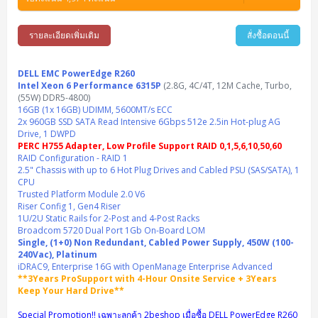
Synology DS Tower
IBM FS5015
Access Switches Small Business (L2-L3)
Cisco Catalyst 9200L(Basic L2)
Microsoft Client
Microsoft 365 (รายปี)
DELL PC
Notebook/Laptop/Tablet
Rack 2U (2CPU Hi-end)
HPE ProLiant ML30 Gen11
Lenovo ThinkSystem ST550
Lenovo ThinkSystem SR250 V3
Lenovo ThinkSystem SR630 V4
HPE MSA 2060 Storage
รายละเอียดเพิ่มเติม
สั่งซื้อตอนนี้
Router
Cisco Catalyst 1000(Basic L2)
HPE Networking Instant On 1930
Microsoft Server & App
Microsoft Azure
Windows 11
DELL ALL-IN-ONE
DELL Pro Micro QCM1250
DELL Notebook
UPS/Rack Cabinet
Hyper-Converged
DELL EMC PowerEdge T160
Lenovo ThinkSystem ST650 V2
DELL EMC PowerEdge R260
Lenovo ThinkSystem SR645
Lenovo ThinkSystem SR650 V2
CCTV & Conference
HPE Aruba Networking 2930F
HPE Aruba Networking 2530
H3C MSR810
Virtualization Infrastructure
Microsoft Office
Windows Server
DELL EMC PowerEdge R260
Asus PC
DELL Pro Tower QCT1250
DELL EC24250 AIO
ASUS Notebook
DELL Pro 13 Premium PA13250
UPS สำหรับ Server/Network
Intel Xeon 6 Performance 6315P
Printer/Scanner
(2.8G, 4C/4T, 12M Cache, Turbo,
DELL EMC PowerEdge T360
DELL EMC PowerEdge R360
DELL EMC PowerEdge R450
DELL EMC PowerEdge R7525
DELL EMC vSAN Solution
(55W) DDR5-4800)
Accessories
Cisco Meraki MS (Cloud Access Switch)
Cisco CBS110 (L2)
H3C MSR830
Cisco Webex
Backup Virtualization
Microsoft SQL (DB)
vSphere
Asus ALL-IN-ONE
DELL Pro Tower Essential QVT1260
DELL Pro 24 AIO QC24251
Asus ExpertCenter
16GB (1x 16GB) UDIMM, 5600MT/s ECC
Lenovo Notebook
DELL Pro 14 Premium PA14250
Asus ExpertBook
UPS สำหรับ Server แบบ True On-Line
APC Smart-UPS 750-3KVA with SmartConnect
Dot Matrix
Projector
2x 960GB SSD SATA Read Intensive 6Gbps 512e 2.5in Hot-plug AG
HPE ProLiant DL20 Gen11
DELL EMC PowerEdge R470
DELL EMC PowerEdge R770
Preview DELL EMC VxRail
Wireless Solution
Cisco Meraki MT (Cloud-Managed Sensors)
Cisco CBS220 (L2)
Huawei AR
Logitech Conference
PANDUIT Copper Cable
Drive, 1 DWPD
Hyper-Converged
vCenter
Veeam Backup & Replication
Lenovo PC
DELL Pro Micro Plus QBM1250
DELL Pro 24 AIO Plus QB2450
Asus ExpertCenter D5
ASUS ExpertCenter AIO P44
HP Notebook
DELL Pro 14 Essential PV14250
Asus ExpertBook B1
ThinkPad L13 Gen2
PERC H755 Adapter, Low Profile Support RAID 0,1,5,6,10,50,60
UPS สำหรับ Client
APC Smart-UPS 750-10KVA
APC Easy UPS On-Line SRV
All-In-One Printer
Fujitsu Dot Matrix
HPE ProLiant DL145 Gen11
DELL EMC PowerEdge R670
HPE ProLiant DL380 Gen11
Business Projector
RAID Configuration - RAID 1
Support
Firewall & Security
Cisco Meraki MV (Cloud-Managed Smart Cameras)
Cisco CBS250 (L2)
ZYXEL Nebula
Polycom RealPresence Group
PANDUIT RJ45 Modular Jack
HPE Networking Instant On
Cloud Graphic Design
VMware Virtual SAN (vSAN)
Lenovo ALL-IN-ONE
2.5" Chassis with up to 6 Hot Plug Drives and Cabled PSU (SAS/SATA), 1
DELL Pro Tower Plus QBT1250
Asus ExpertCenter D7
ThinkCentre M70q Tiny Gen5
Workstation Notebook
DELL Pro 14 Essential PV14255
Asus ExpertBook B3
ThinkPad L13 Gen5
ProBook 440 G10
UPS สำหรับ Data Center
Eaton 5P
APC Smart-UPS On-Line SRT (LCD)
APC Back-UPS
CPU
Scanner Enterprise
EPSON LQ
Canon
HPE ProLiant DL320 Gen11
DELL EMC PowerEdge R660xs
HPE ProLiant DL385 Gen11
EPSON Business Projector EB Series
How to Delivery
Cisco CBS350 (L3)
HikVision
PANDUIT Patch Panels (Unload)
Ruckus Wireless R Series
Cisco Meraki MX (Cloud Firewall Solution)
Trusted Platform Module 2.0 V6
Cloud Antivirus
IBM Spectrum Accelerate
AutoDesk AutoCAD 2D/3D
MSI PC
DELL Pro Slim Plus QBS1250
ThinkCentre M70t Gen5 (Intel)
ThinkCentre V50a 21.5 นิ้ว
Microsoft Notebook
DELL Pro 14 Plus PB14250
Asus ExpertBook B5 Flip
ThinkPad L13 Gen6
ProBook 440 G11
DELL Pro Max 14 MC14250
Riser Config 1, Gen4 Riser
Rack Cabinet
Eaton 5PX (เพิ่มแบตได้)
APC Smart-UPS Lithium Ion
APC Easy UPS BV
Vertiv Liebert ITA2
Barcode Printer
Ricoh Scanner
HPE ProLiant DL325 Gen11
HPE ProLiant DL360 Gen11
1U/2U Static Rails for 2-Post and 4-Post Racks
Cisco Catalyst 1200
MAXHUB Interactive
PANDUIT CAT6 Patch Cord
Cisco Meraki MR (Cloud Controller)
Cisco 1000 Series Firewall
How to Order
HPE StoreVirtual VSA
AutoDesk 3ds Max
Sophos End Point
Broadcom 5720 Dual Port 1Gb On-Board LOM
HP PC
DELL Pro Slim QCS1250
ThinkCentre M75q Tiny Gen2 (AMD)
ThinkCentre Neo 50a 24 นิ้ว
MSI DGX Spark AI
DELL Pro 14 PC14250
Asus ExpertBook B9
V15 G4
ProBook 460 G11
DELL Pro Max 16 MC16250
Microsoft Surface
APC Easy UPS On-Line Lithium Ion
Syndome
APC NetShelter 42U
Single, (1+0) Non Redundant, Cabled Power Supply, 450W (100-
Barcode Scanners
Ricoh ScanSnap
Honeywell IMPACT IHR810
HPE ProLiant DL345 Gen11
HPE ProLiant DL365 Gen11
240Vac), Platinum
Cisco Catalyst 1300
Jabra
PANDUIT CAT6 Pannet Patch Cord
Cisco Aironet 1815 (Wave2/867Mbps)
Cisco Secure Firewall 220
Adobe Creative Cloud
How to Payment
HP ALL-IN-ONE
DELL Tower ECT1250
ThinkCentre M75q Gen5
ThinkCentre Neo 55a 24 นิ้ว
ProDesk 2 G1i SFF
iDRAC9, Enterprise 16G with OpenManage Enterprise Advanced
DELL Pro 15 Essential PV15250
ASUS ExpertBook BM
V15 G5
ProBook 4 G1i 14 inch
ThinkPad P14s Gen5 Workstation
Microsoft Surface Laptop 3
Vertiv Liebert GXT5
Eaton 5E
MAP Modern Rack
Ink Tank
Honeywell PC42E
Honeywell Voyager XP
DELL EMC PowerEdge R6525
**3Years ProSupport with 4-Hour Onsite Service + 3Years
H3C S1850 (L2)
PANDUIT CAT6A Patch Cord
Cisco Aironet 1832 (Wave2/867Mbps)
Cisco 1200 Series Firewall
Keep Your Hard Drive**
Monitor
DELL Pro Tower QCT1255
ThinkCentre M75s SFF Gen2 (AMD)
ThinkCentre neo 30a 24 นิ้ว
ProDesk 280 G9 SFF
ALL-IN-One
Contact us
DELL 15 DC15250
Asus ExpertBook P1
ThinkPad E14 Gen6
ProBook 635 Aero G8
ThinkPad P14s Gen 6
Microsoft Surface Go 2
Eaton 9E
Eaton 5A
InkJet Printer
Brother Label Printer
Honeywell HH492 Handheld 2D
HP Smart Tank
Special Promotion!! เฉพาะลูกค้า 2beshop เมื่อซื้อ DELL PowerEdge R260
H3C IE4300 (L2)
PANDUIT CAT6A Pannet Patch Cord
Cisco Aironet 1852 (Wave2/1.7Gbps)
Kaspersky Endpoint Protection